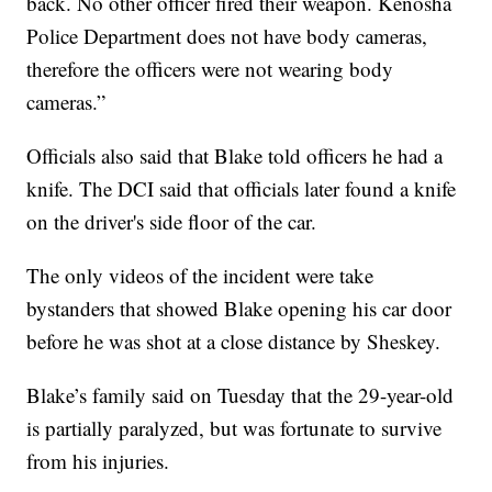
back. No other officer fired their weapon. Kenosha
Police Department does not have body cameras,
therefore the officers were not wearing body
cameras.”
Officials also said that Blake told officers he had a
knife. The DCI said that officials later found a knife
on the driver's side floor of the car.
The only videos of the incident were take
bystanders that showed Blake opening his car door
before he was shot at a close distance by Sheskey.
Blake’s family said on Tuesday that the 29-year-old
is partially paralyzed, but was fortunate to survive
from his injuries.