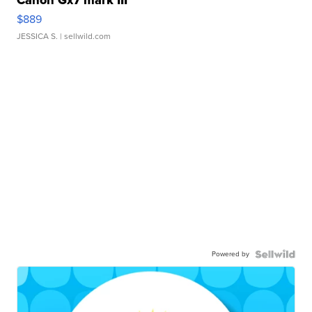
Canon Gx7 mark III
$889
JESSICA S.
| sellwild.com
Powered by