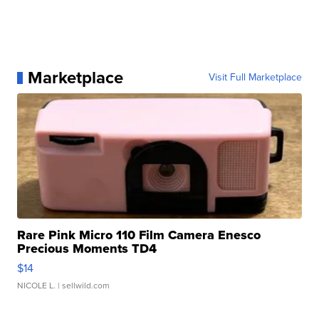
Marketplace
Visit Full Marketplace
Rare Pink Micro 110 Film Camera Enesco
Precious Moments TD4
$14
NICOLE L.
| sellwild.com