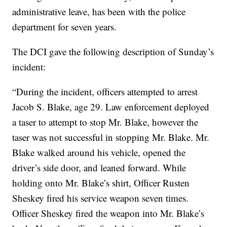
administrative leave, has been with the police
department for seven years.
The DCI gave the following description of Sunday’s
incident:
“During the incident, officers attempted to arrest
Jacob S. Blake, age 29. Law enforcement deployed
a taser to attempt to stop Mr. Blake, however the
taser was not successful in stopping Mr. Blake. Mr.
Blake walked around his vehicle, opened the
driver’s side door, and leaned forward. While
holding onto Mr. Blake’s shirt, Officer Rusten
Sheskey fired his service weapon seven times.
Officer Sheskey fired the weapon into Mr. Blake’s