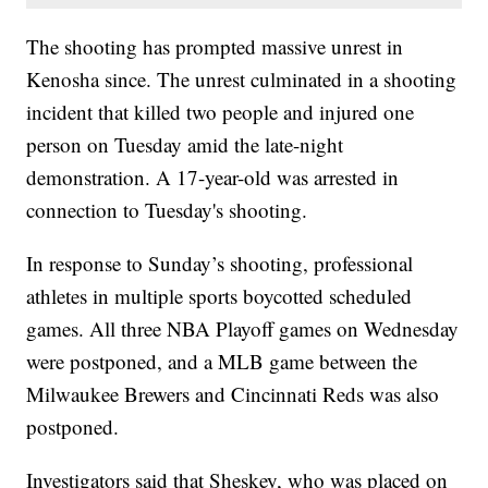
The shooting has prompted massive unrest in
Kenosha since. The unrest culminated in a shooting
incident that killed two people and injured one
person on Tuesday amid the late-night
demonstration. A 17-year-old was arrested in
connection to Tuesday's shooting.
In response to Sunday’s shooting, professional
athletes in multiple sports boycotted scheduled
games. All three NBA Playoff games on Wednesday
were postponed, and a MLB game between the
Milwaukee Brewers and Cincinnati Reds was also
postponed.
Investigators said that Sheskey, who was placed on