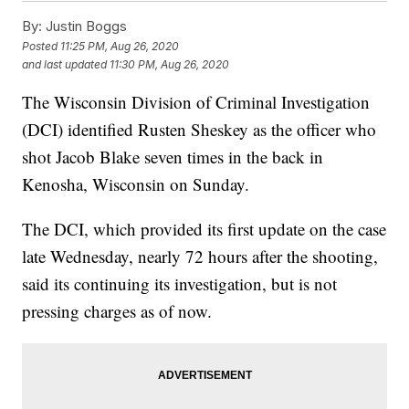
By:
Justin Boggs
Posted
11:25 PM, Aug 26, 2020
and last updated
11:30 PM, Aug 26, 2020
The Wisconsin Division of Criminal Investigation
(DCI) identified Rusten Sheskey as the officer who
shot Jacob Blake seven times in the back in
Kenosha, Wisconsin on Sunday.
The DCI, which provided its first update on the case
late Wednesday, nearly 72 hours after the shooting,
said its continuing its investigation, but is not
pressing charges as of now.