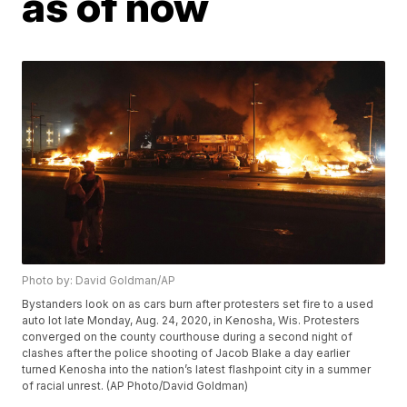
as of now
Photo by: David Goldman/AP
Bystanders look on as cars burn after protesters set fire to a used
auto lot late Monday, Aug. 24, 2020, in Kenosha, Wis. Protesters
converged on the county courthouse during a second night of
clashes after the police shooting of Jacob Blake a day earlier
turned Kenosha into the nation’s latest flashpoint city in a summer
of racial unrest. (AP Photo/David Goldman)