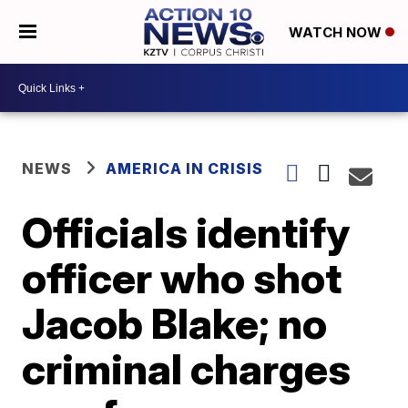
WATCH NOW
NEWS
AMERICA IN CRISIS
Officials identify
officer who shot
Jacob Blake; no
criminal charges