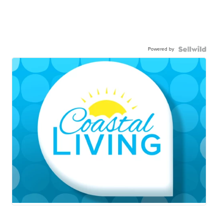
Powered by