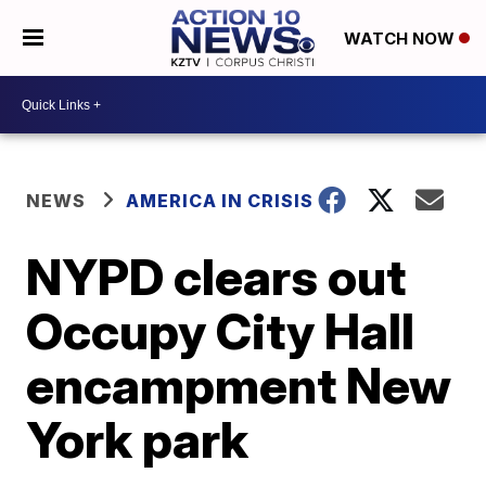
WATCH NOW
NEWS
AMERICA IN CRISIS
NYPD clears out
Occupy City Hall
encampment New
York park