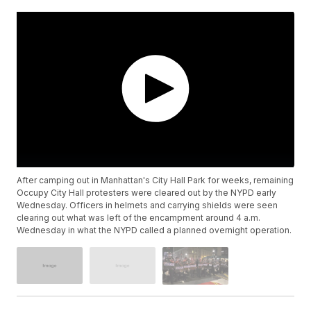
After camping out in Manhattan's City Hall Park for weeks, remaining
Occupy City Hall protesters were cleared out by the NYPD early
Wednesday. Officers in helmets and carrying shields were seen
clearing out what was left of the encampment around 4 a.m.
Wednesday in what the NYPD called a planned overnight operation.