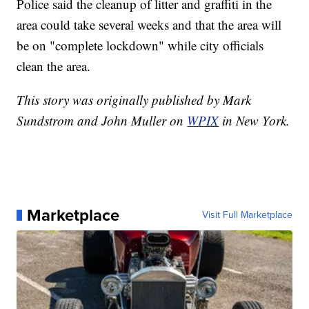
Police said the cleanup of litter and graffiti in the
area could take several weeks and that the area will
be on "complete lockdown" while city officials
clean the area.
This story was originally published by Mark
Sundstrom and John Muller on
WPIX
in New York.
Marketplace
Visit Full Marketplace