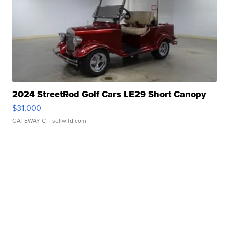
2024 StreetRod Golf Cars LE29 Short Canopy
$31,000
GATEWAY C.
| sellwild.com