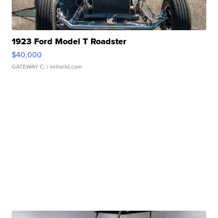
1923 Ford Model T Roadster
$40,000
GATEWAY C.
| sellwild.com