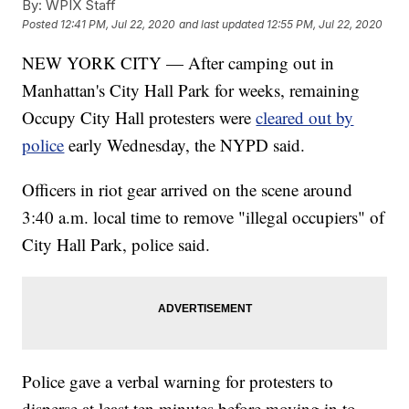
By:
WPIX Staff
Posted
12:41 PM, Jul 22, 2020
and last updated
12:55 PM, Jul 22, 2020
NEW YORK CITY — After camping out in
Manhattan's City Hall Park for weeks, remaining
Occupy City Hall protesters were
cleared out by
police
early Wednesday, the NYPD said.
Officers in riot gear arrived on the scene around
3:40 a.m. local time to remove "illegal occupiers" of
City Hall Park, police said.
Police gave a verbal warning for protesters to
disperse at least ten minutes before moving in to