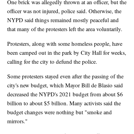
One brick was allegedly thrown at an officer, but the
officer was not injured, police said. Otherwise, the
NYPD said things remained mostly peaceful and
that many of the protesters left the area voluntarily.
Protesters, along with some homeless people, have
been camped out in the park by City Hall for weeks,
calling for the city to defund the police.
Some protesters stayed even after the passing of the
city's new budget, which Mayor Bill de Blasio said
decreased the NYPD's 2021 budget from about $6
billion to about $5 billion. Many activists said the
budget changes were nothing but "smoke and
mirrors."