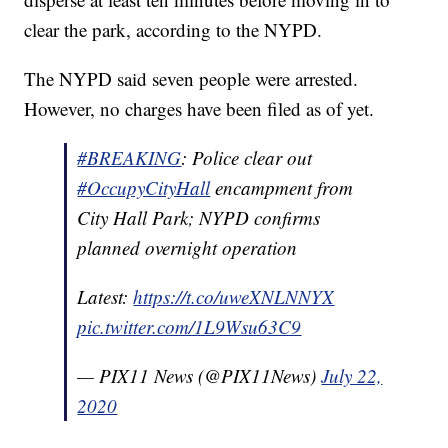
clear the park, according to the NYPD.
The NYPD said seven people were arrested.
However, no charges have been filed as of yet.
#BREAKING
: Police clear out
#OccupyCityHall
encampment from
City Hall Park; NYPD confirms
planned overnight operation
Latest:
https://t.co/uweXNLNNYX
pic.twitter.com/1L9Wsu63C9
— PIX11 News (@PIX11News)
July 22,
2020