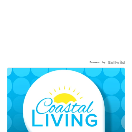
Powered by