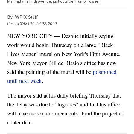
Manhattan's Fifth Avenue, just outside Trump Tower.
By:
WPIX Staff
Posted
3:48 PM, Jul 02, 2020
NEW YORK CITY — Despite initially saying
work would begin Thursday on a large "Black
Lives Matter" mural on New York's Fifth Avenue,
New York Mayor Bill de Blasio's office has now
said the painting of the mural will be
postponed
until next week
.
The mayor said at his daily briefing Thursday that
the delay was due to "logistics" and that his office
will have more announcements about the project at
a later date.