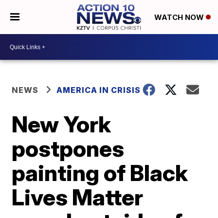
WATCH NOW
NEWS
AMERICA IN CRISIS
New York
postpones
painting of Black
Lives Matter