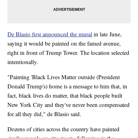
De Blasio first announced the mural
in late June,
saying it would be painted on the famed avenue,
right in front of Trump Tower. The location selected
intentionally.
"Painting 'Black Lives Matter outside (President
Donald Trump's) home is a message to him that, in
fact, black lives do matter, that black people built
New York City and they've never been compensated
for all they did," de Blasio said.
Dozens of cities across the country have painted