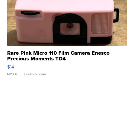
Rare Pink Micro 110 Film Camera Enesco
Precious Moments TD4
$14
NICOLE L.
| sellwild.com