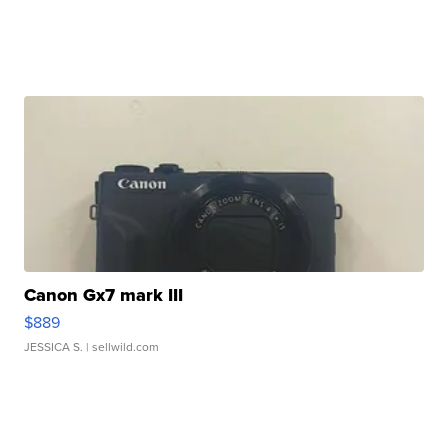
Canon Gx7 mark III
$889
JESSICA S.
| sellwild.com