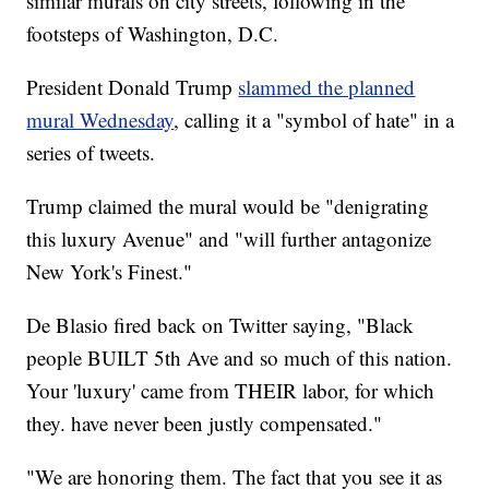
similar murals on city streets, following in the
footsteps of Washington, D.C.
President Donald Trump
slammed the planned
mural Wednesday
, calling it a "symbol of hate" in a
series of tweets.
Trump claimed the mural would be "denigrating
this luxury Avenue" and "will further antagonize
New York's Finest."
De Blasio fired back on Twitter saying, "Black
people BUILT 5th Ave and so much of this nation.
Your 'luxury' came from THEIR labor, for which
they. have never been justly compensated."
"We are honoring them. The fact that you see it as