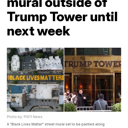
mural outside of
Trump Tower until
next week
Photo by: PIX11 News
A "Black Lives Matter" street mural set to be painted along