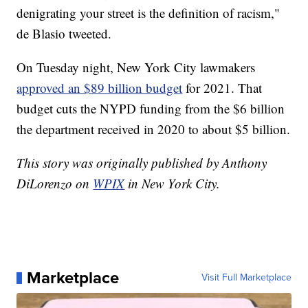
denigrating your street is the definition of racism,"
de Blasio tweeted.
On Tuesday night, New York City lawmakers
approved an $89 billion budget
for 2021. That
budget cuts the NYPD funding from the $6 billion
the department received in 2020 to about $5 billion.
This story was originally published by Anthony
DiLorenzo on
WPIX
in New York City.
Marketplace
Visit Full Marketplace