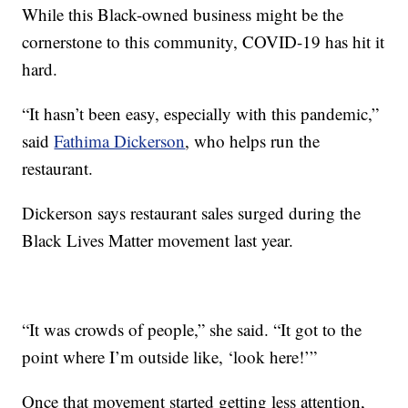
While this Black-owned business might be the
cornerstone to this community, COVID-19 has hit it
hard.
“It hasn’t been easy, especially with this pandemic,”
said
Fathima Dickerson
, who helps run the
restaurant.
Dickerson says restaurant sales surged during the
Black Lives Matter movement last year.
“It was crowds of people,” she said. “It got to the
point where I’m outside like, ‘look here!’”
Once that movement started getting less attention,