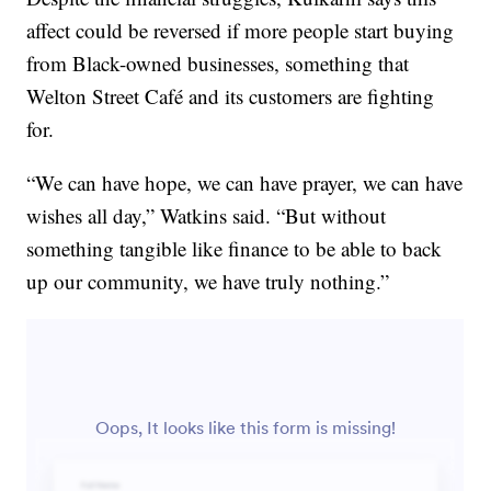
affect could be reversed if more people start buying
from Black-owned businesses, something that
Welton Street Café and its customers are fighting
for.
“We can have hope, we can have prayer, we can have
wishes all day,” Watkins said. “But without
something tangible like finance to be able to back
up our community, we have truly nothing.”