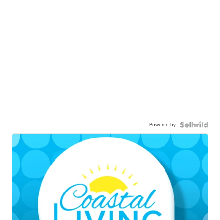
Powered by