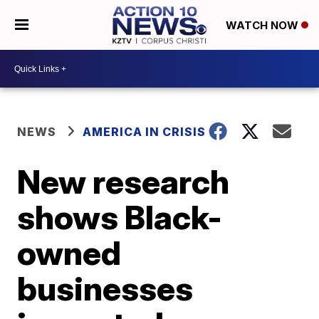
WATCH NOW
NEWS
AMERICA IN CRISIS
New research
shows Black-
owned
businesses