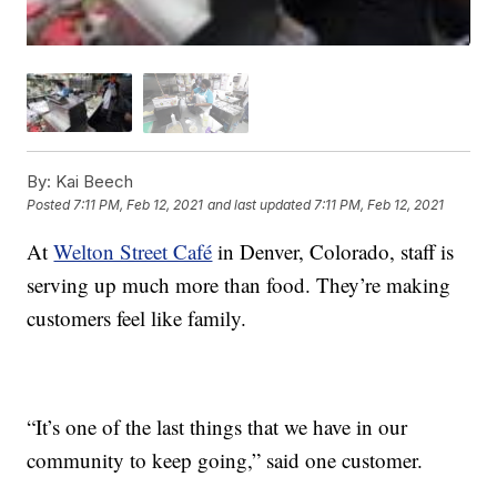
By:
Kai Beech
Posted
7:11 PM, Feb 12, 2021
and last updated
7:11 PM, Feb 12, 2021
At
Welton Street Café
in Denver, Colorado, staff is
serving up much more than food. They’re making
customers feel like family.
“It’s one of the last things that we have in our
community to keep going,” said one customer.