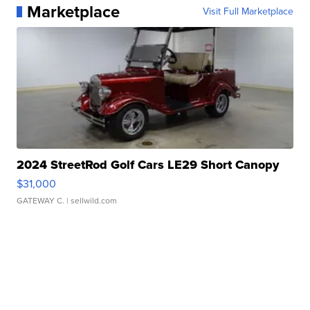
Marketplace
Visit Full Marketplace
2024 StreetRod Golf Cars LE29 Short Canopy
$31,000
GATEWAY C.
| sellwild.com