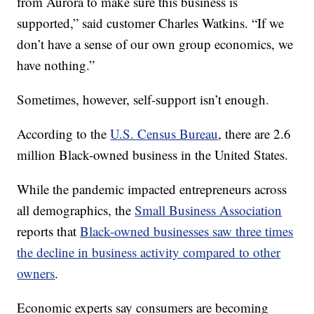
from Aurora to make sure this business is
supported,” said customer Charles Watkins. “If we
don’t have a sense of our own group economics, we
have nothing.”
Sometimes, however, self-support isn’t enough.
According to the
U.S. Census Bureau
, there are 2.6
million Black-owned business in the United States.
While the pandemic impacted entrepreneurs across
all demographics, the
Small Business Association
reports that
Black-owned businesses saw three times
the decline in business activity compared to other
owners
.
Economic experts say consumers are becoming