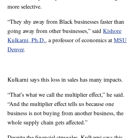
more selective.
“They shy away from Black businesses faster than
going away from other businesses,” said
Kishore
Kulkarni, Ph.D.
, a professor of economics at
MSU
Denver
.
Kulkarni says this loss in sales has many impacts.
“That’s what we call the multiplier effect,” he said.
“And the multiplier effect tells us because one
business is not buying from another business, the
whole supply chain gets affected.”
Despite the financial struggles, Kulkarni says this