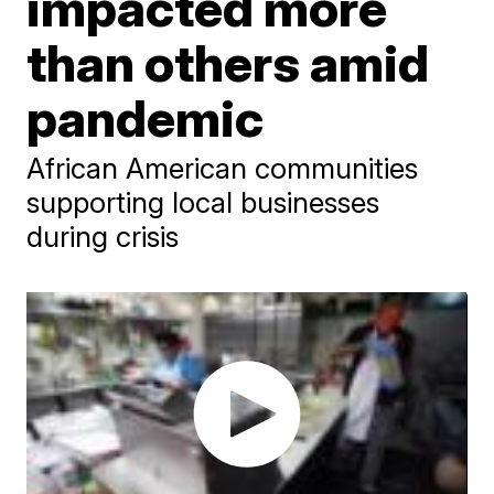
impacted more
than others amid
pandemic
African American communities
supporting local businesses
during crisis