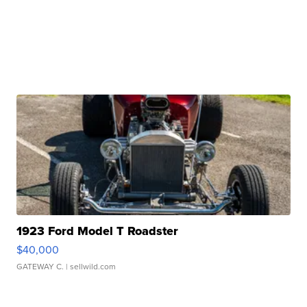
1923 Ford Model T Roadster
$40,000
GATEWAY C.
| sellwild.com