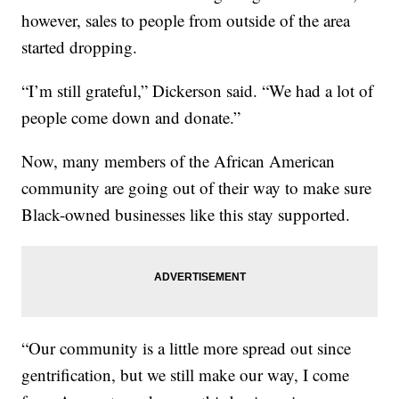
however, sales to people from outside of the area
started dropping.
“I’m still grateful,” Dickerson said. “We had a lot of
people come down and donate.”
Now, many members of the African American
community are going out of their way to make sure
Black-owned businesses like this stay supported.
“Our community is a little more spread out since
gentrification, but we still make our way, I come