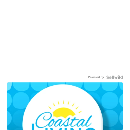
Powered by