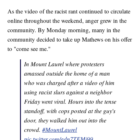
As the video of the racist rant continued to circulate
online throughout the weekend, anger grew in the
community. By Monday morning, many in the
community decided to take up Mathews on his offer
to "come see me."
In Mount Laurel where protesters
amassed outside the home of a man
who was charged after a video of him
using racist slurs against a neighbor
Friday went viral. Hours into the tense
standoff, with cops posted at the guy's
door, they walked him out into the
crowd.
#MountLaurel
pic.twitter.com/adn7TEMi99