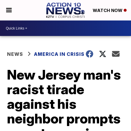
WATCH NOW
NEWS
AMERICA IN CRISIS
New Jersey man's
racist tirade
against his
neighbor prompts