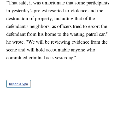
"That said, it was unfortunate that some participants
in yesterday's protest resorted to violence and the
destruction of property, including that of the
defendant's neighbors, as officers tried to escort the
defendant from his home to the waiting patrol car,"
he wrote. "We will be reviewing evidence from the
scene and will hold accountable anyone who
committed criminal acts yesterday."
Report a typo