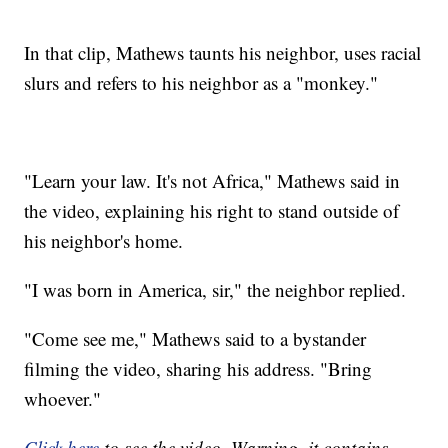
In that clip, Mathews taunts his neighbor, uses racial
slurs and refers to his neighbor as a "monkey."
"Learn your law. It's not Africa," Mathews said in
the video, explaining his right to stand outside of
his neighbor's home.
"I was born in America, sir," the neighbor replied.
"Come see me," Mathews said to a bystander
filming the video, sharing his address. "Bring
whoever."
Click here
to see the video. Warning, it contains