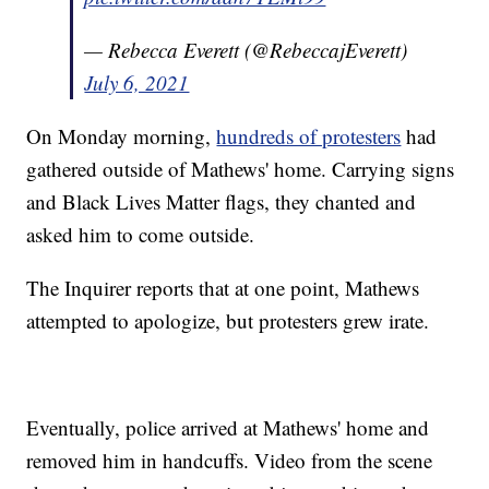
— Rebecca Everett (@RebeccajEverett)
July 6, 2021
On Monday morning,
hundreds of protesters
had
gathered outside of Mathews' home. Carrying signs
and Black Lives Matter flags, they chanted and
asked him to come outside.
The Inquirer reports that at one point, Mathews
attempted to apologize, but protesters grew irate.
Eventually, police arrived at Mathews' home and
removed him in handcuffs. Video from the scene