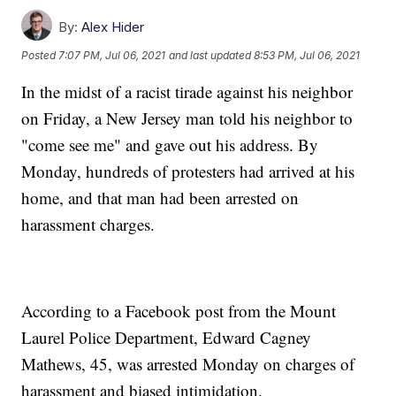
By:
Alex Hider
Posted
7:07 PM, Jul 06, 2021
and last updated
8:53 PM, Jul 06, 2021
In the midst of a racist tirade against his neighbor
on Friday, a New Jersey man told his neighbor to
"come see me" and gave out his address. By
Monday, hundreds of protesters had arrived at his
home, and that man had been arrested on
harassment charges.
According to a Facebook post from the Mount
Laurel Police Department, Edward Cagney
Mathews, 45, was arrested Monday on charges of
harassment and biased intimidation.