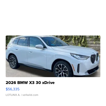
2026 BMW X3 30 xDrive
$56,335
LOTLINX A.
| sellwild.com