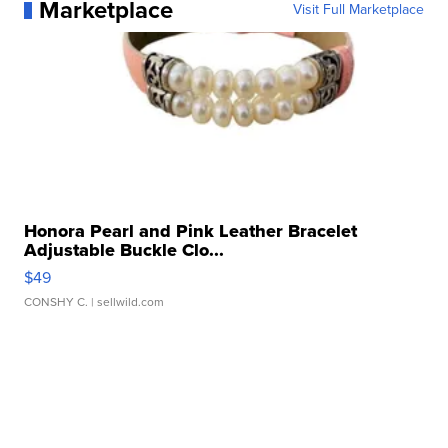
Marketplace
Visit Full Marketplace
Honora Pearl and Pink Leather Bracelet
Adjustable Buckle Clo...
$49
CONSHY C.
| sellwild.com