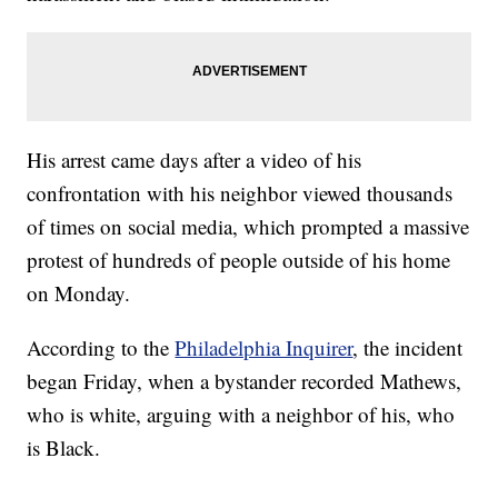
His arrest came days after a video of his
confrontation with his neighbor viewed thousands
of times on social media, which prompted a massive
protest of hundreds of people outside of his home
on Monday.
According to the
Philadelphia Inquirer
, the incident
began Friday, when a bystander recorded Mathews,
who is white, arguing with a neighbor of his, who
is Black.