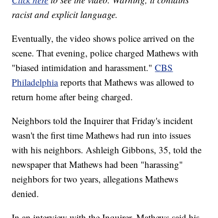
racist and explicit language.
Eventually, the video shows police arrived on the
scene. That evening, police charged Mathews with
"biased intimidation and harassment."
CBS
Philadelphia
reports that Mathews was allowed to
return home after being charged.
Neighbors told the Inquirer that Friday's incident
wasn't the first time Mathews had run into issues
with his neighbors. Ashleigh Gibbons, 35, told the
newspaper that Mathews had been "harassing"
neighbors for two years, allegations Mathews
denied.
In an interview with the Inquirer, Mathews said his