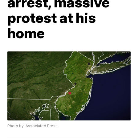
arrest, massive
protest at his
home
Photo by: Associated Press