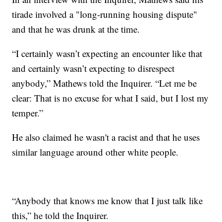
tirade involved a "long-running housing dispute"
and that he was drunk at the time.
“I certainly wasn’t expecting an encounter like that
and certainly wasn’t expecting to disrespect
anybody,” Mathews told the Inquirer. “Let me be
clear: That is no excuse for what I said, but I lost my
temper.”
He also claimed he wasn't a racist and that he uses
similar language around other white people.
“Anybody that knows me know that I just talk like
this,” he told the Inquirer.