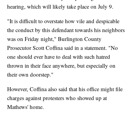
hearing, which will likely take place on July 9.
"It is difficult to overstate how vile and despicable
the conduct by this defendant towards his neighbors
was on Friday night," Burlington County
Prosecutor Scott Coffina said in a statement. "No
one should ever have to deal with such hatred
thrown in their face anywhere, but especially on
their own doorstep."
However, Coffina also said that his office might file
charges against protesters who showed up at
Mathews' home.