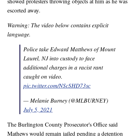
showed protesters throwing objects at him as he was
escorted away.
Warning: The video below contains explicit
language.
Police take Edward Matthews of Mount
Laurel, NJ into custody to face
additional charges in a racist rant
caught on video.
pic.twitter.com/NScSHD73sc
— Melanie Burney (@MLBURNEY)
July 5, 2021
The Burlington County Prosecutor's Office said
Mathews would remain jailed pending a detention