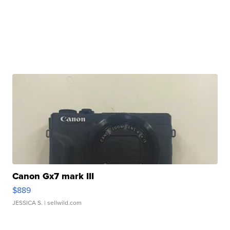
Canon Gx7 mark III
$889
JESSICA S.
| sellwild.com