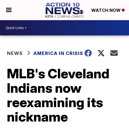
WATCH NOW
NEWS
AMERICA IN CRISIS
MLB's Cleveland
Indians now
reexamining its
nickname