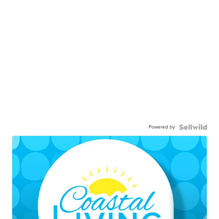
Powered by