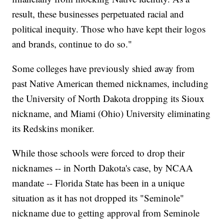
result, these businesses perpetuated racial and
political inequity. Those who have kept their logos
and brands, continue to do so."
Some colleges have previously shied away from
past Native American themed nicknames, including
the University of North Dakota dropping its Sioux
nickname, and Miami (Ohio) University eliminating
its Redskins moniker.
While those schools were forced to drop their
nicknames -- in North Dakota's case, by NCAA
mandate -- Florida State has been in a unique
situation as it has not dropped its "Seminole"
nickname due to getting approval from Seminole