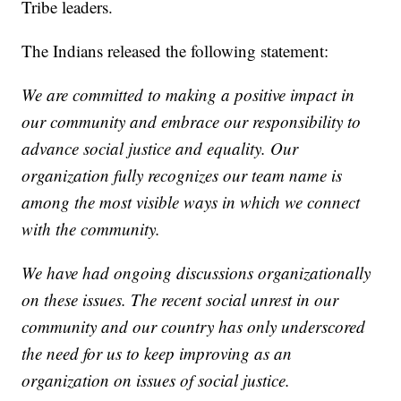
Tribe leaders.
The Indians released the following statement:
We are committed to making a positive impact in
our community and embrace our responsibility to
advance social justice and equality. Our
organization fully recognizes our team name is
among the most visible ways in which we connect
with the community.
We have had ongoing discussions organizationally
on these issues. The recent social unrest in our
community and our country has only underscored
the need for us to keep improving as an
organization on issues of social justice.