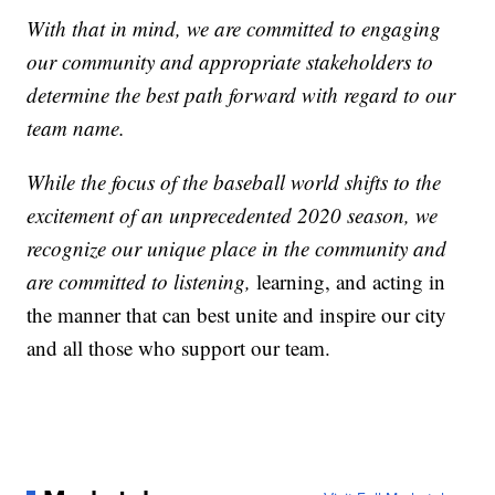
With that in mind, we are committed to engaging
our community and appropriate stakeholders to
determine the best path forward with regard to our
team name.
While the focus of the baseball world shifts to the
excitement of an unprecedented 2020 season, we
recognize our unique place in the community and
are committed to listening,
learning, and acting in
the manner that can best unite and inspire our city
and all those who support our team.