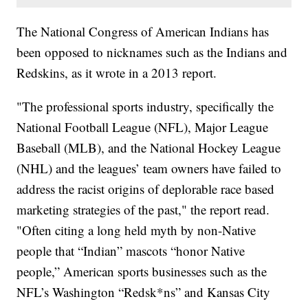
The National Congress of American Indians has
been opposed to nicknames such as the Indians and
Redskins, as it wrote in a 2013 report.
"The professional sports industry, specifically the
National Football League (NFL), Major League
Baseball (MLB), and the National Hockey League
(NHL) and the leagues’ team owners have failed to
address the racist origins of deplorable race based
marketing strategies of the past," the report read.
"Often citing a long held myth by non-Native
people that “Indian” mascots “honor Native
people,” American sports businesses such as the
NFL’s Washington “Redsk*ns” and Kansas City