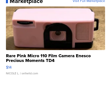
Marketplace
Visit Full Marketplace
Rare Pink Micro 110 Film Camera Enesco
Precious Moments TD4
$14
NICOLE L.
| sellwild.com