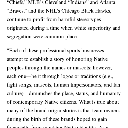
“Chiefs,” MLB’s Cleveland “Indians” and Atlanta
“Braves,” and the NHL’s Chicago Black Hawks,
continue to profit from harmful stereotypes
originated during a time when white superiority and
segregation were common place.
"Each of these professional sports businesses
attempt to establish a story of honoring Native
peoples through the names or mascots; however,
each one—be it through logos or traditions (e.g.,
fight songs, mascots, human impersonators, and fan
culture)—diminishes the place, status, and humanity
of contemporary Native citizens. What is true about
many of the brand origin stories is that team owners
during the birth of these brands hoped to gain
financially from mocking Native identity. As a