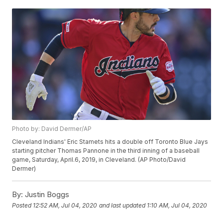
Photo by: David Dermer/AP
Cleveland Indians' Eric Stamets hits a double off Toronto Blue Jays
starting pitcher Thomas Pannone in the third inning of a baseball
game, Saturday, April.6, 2019, in Cleveland. (AP Photo/David
Dermer)
By:
Justin Boggs
Posted
12:52 AM, Jul 04, 2020
and last updated
1:10 AM, Jul 04, 2020