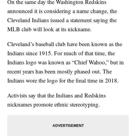
On the same day the Washington Redskins
announced it is considering a name change, the
Cleveland Indians issued a statement saying the
MLB club will look at its nickname.
Cleveland’s baseball club have been known as the
Indians since 1915. For much of that time, the
Indians logo was known as “Chief Wahoo,” but in
recent years has been mostly phased out. The
Indians wore the logo for the final time in 2018.
Activists say that the Indians and Redskins
nicknames promote ethnic stereotyping.