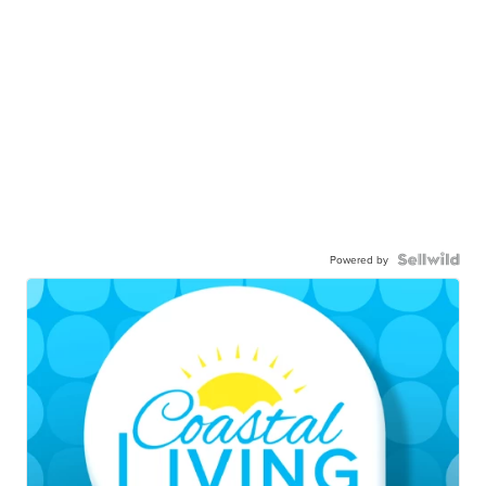
Powered by