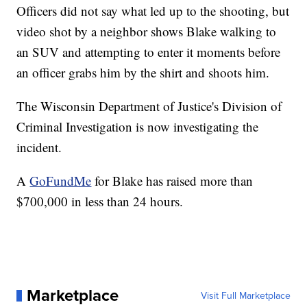
Officers did not say what led up to the shooting, but
video shot by a neighbor shows Blake walking to
an SUV and attempting to enter it moments before
an officer grabs him by the shirt and shoots him.
The Wisconsin Department of Justice's Division of
Criminal Investigation is now investigating the
incident.
A
GoFundMe
for Blake has raised more than
$700,000 in less than 24 hours.
Marketplace
Visit Full Marketplace