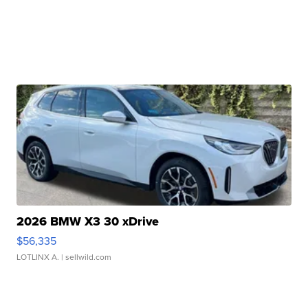
2026 BMW X3 30 xDrive
$56,335
LOTLINX A.
| sellwild.com