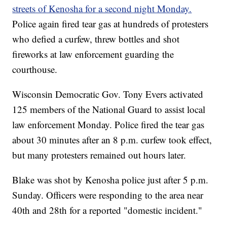
streets of Kenosha for a second night Monday.
Police again fired tear gas at hundreds of protesters
who defied a curfew, threw bottles and shot
fireworks at law enforcement guarding the
courthouse.
Wisconsin Democratic Gov. Tony Evers activated
125 members of the National Guard to assist local
law enforcement Monday. Police fired the tear gas
about 30 minutes after an 8 p.m. curfew took effect,
but many protesters remained out hours later.
Blake was shot by Kenosha police just after 5 p.m.
Sunday. Officers were responding to the area near
40th and 28th for a reported "domestic incident."