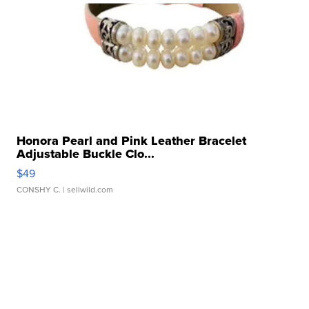
Honora Pearl and Pink Leather Bracelet
Adjustable Buckle Clo...
$49
CONSHY C.
| sellwild.com