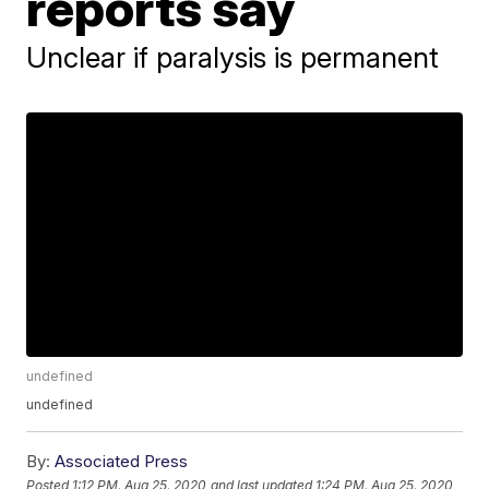
reports say
Unclear if paralysis is permanent
undefined
undefined
By:
Associated Press
Posted
1:12 PM, Aug 25, 2020
and last updated
1:24 PM, Aug 25, 2020