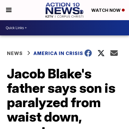
WATCH NOW
NEWS
AMERICA IN CRISIS
Jacob Blake's
father says son is
paralyzed from
waist down,