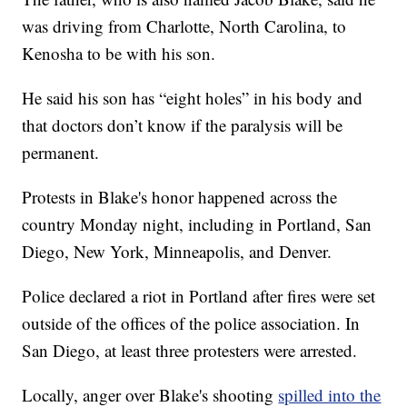
was driving from Charlotte, North Carolina, to
Kenosha to be with his son.
He said his son has “eight holes” in his body and
that doctors don’t know if the paralysis will be
permanent.
Protests in Blake's honor happened across the
country Monday night, including in Portland, San
Diego, New York, Minneapolis, and Denver.
Police declared a riot in Portland after fires were set
outside of the offices of the police association. In
San Diego, at least three protesters were arrested.
Locally, anger over Blake's shooting
spilled into the