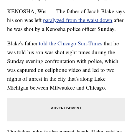
KENOSHA, Wis. — The father of Jacob Blake says
his son was left
paralyzed from the waist down
after
he was shot by a Kenosha police officer Sunday.
Blake’s father
told the Chicago Sun-Times
that he
was told his son was shot eight times during the
Sunday evening confrontation with police, which
was captured on cellphone video and led to two
nights of unrest in the city that's along Lake
Michigan between Milwaukee and Chicago.
The father, who is also named Jacob Blake, said he