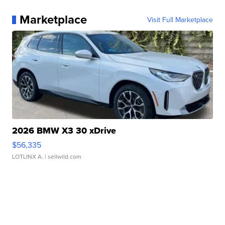
Marketplace
Visit Full Marketplace
2026 BMW X3 30 xDrive
$56,335
LOTLINX A.
| sellwild.com