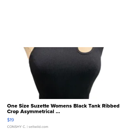
One Size Suzette Womens Black Tank Ribbed
Crop Asymmetrical ...
$19
CONSHY C.
| sellwild.com