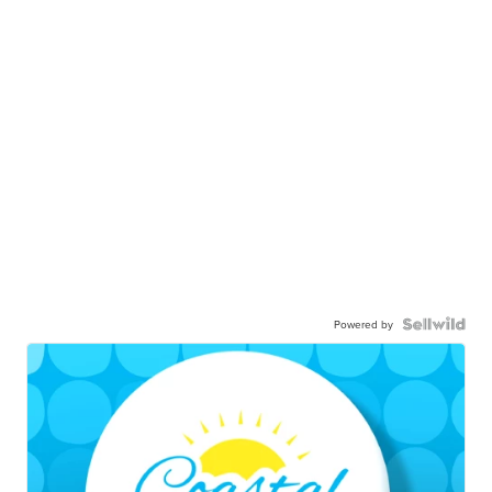
Powered by