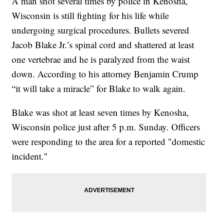
A man shot several times by police in Kenosha,
Wisconsin is still fighting for his life while
undergoing surgical procedures. Bullets severed
Jacob Blake Jr.’s spinal cord and shattered at least
one vertebrae and he is paralyzed from the waist
down. According to his attorney Benjamin Crump
“it will take a miracle” for Blake to walk again.
Blake was shot at least seven times by Kenosha,
Wisconsin police just after 5 p.m. Sunday. Officers
were responding to the area for a reported "domestic
incident."