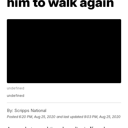
him to walk again
undefined
undefined
By:
Scripps National
Posted
6:20 PM, Aug 25, 2020
and last updated
9:03 PM, Aug 25, 2020