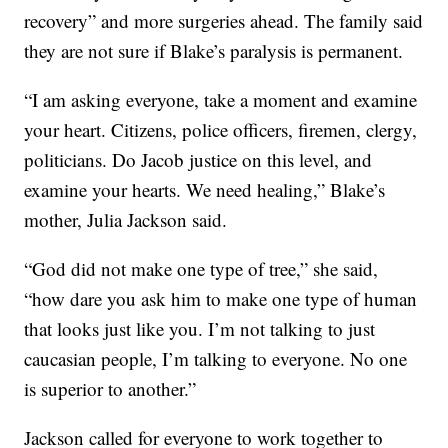
recovery” and more surgeries ahead. The family said
they are not sure if Blake’s paralysis is permanent.
“I am asking everyone, take a moment and examine
your heart. Citizens, police officers, firemen, clergy,
politicians. Do Jacob justice on this level, and
examine your hearts. We need healing,” Blake’s
mother, Julia Jackson said.
“God did not make one type of tree,” she said,
“how dare you ask him to make one type of human
that looks just like you. I’m not talking to just
caucasian people, I’m talking to everyone. No one
is superior to another.”
Jackson called for everyone to work together to