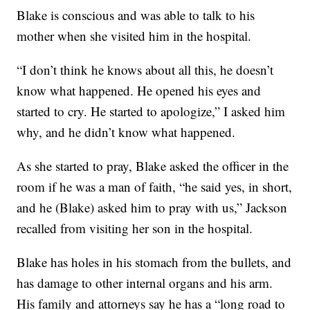
Blake is conscious and was able to talk to his
mother when she visited him in the hospital.
“I don’t think he knows about all this, he doesn’t
know what happened. He opened his eyes and
started to cry. He started to apologize,” I asked him
why, and he didn’t know what happened.
As she started to pray, Blake asked the officer in the
room if he was a man of faith, “he said yes, in short,
and he (Blake) asked him to pray with us,” Jackson
recalled from visiting her son in the hospital.
Blake has holes in his stomach from the bullets, and
has damage to other internal organs and his arm.
His family and attorneys say he has a “long road to