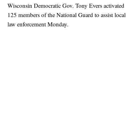
Wisconsin Democratic Gov. Tony Evers activated
125 members of the National Guard to assist local
law enforcement Monday.