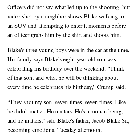
Officers did not say what led up to the shooting, but
video shot by a neighbor shows Blake walking to
an SUV and attempting to enter it moments before
an officer grabs him by the shirt and shoots him.
Blake’s three young boys were in the car at the time.
His family says Blake’s eight-year-old son was
celebrating his birthday over the weekend. “Think
of that son, and what he will be thinking about
every time he celebrates his birthday,” Crump said.
“They shot my son, seven times, seven times. Like
he didn’t matter. He matters. He’s a human being,
and he matters,” said Blake’s father, Jacob Blake Sr.,
becoming emotional Tuesday afternoon.