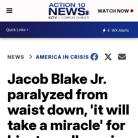
WATCH NOW
4
WX Alerts
NEWS
AMERICA IN CRISIS
Jacob Blake Jr.
paralyzed from
waist down, 'it will
take a miracle' for