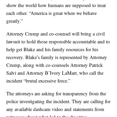
show the world how humans are supposed to treat
each other. “America is great when we behave
greatly.”
Attorney Crump and co-counsel will bring a civil
lawsuit to hold those responsible accountable and to
help get Blake and his family resources for his
recovery. Blake’s family is represented by Attorney
Crump, along with co-counsels Attorney Patrick
Salvi and Attorney B’Ivory LaMarr, who call the
incident “brutal excessive force.”
The attorneys are asking for transparency from the
police investigating the incident. They are calling for
any available dashcam video and statements from
witnesses about what led to the shooting.