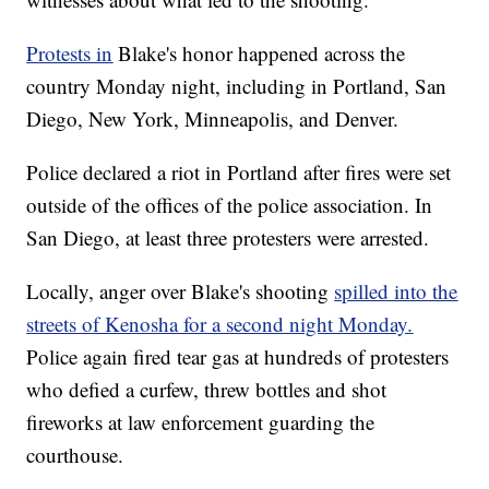
Protests in
Blake's honor happened across the
country Monday night, including in Portland, San
Diego, New York, Minneapolis, and Denver.
Police declared a riot in Portland after fires were set
outside of the offices of the police association. In
San Diego, at least three protesters were arrested.
Locally, anger over Blake's shooting
spilled into the
streets of Kenosha for a second night Monday.
Police again fired tear gas at hundreds of protesters
who defied a curfew, threw bottles and shot
fireworks at law enforcement guarding the
courthouse.