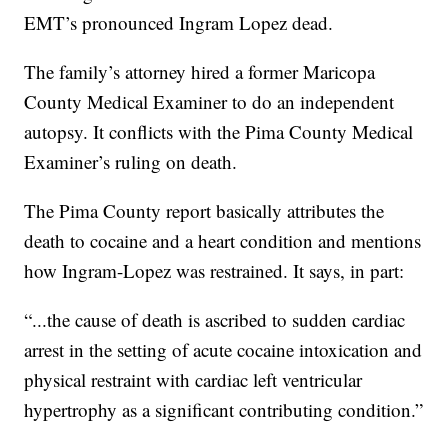
EMT’s pronounced Ingram Lopez dead.
The family’s attorney hired a former Maricopa
County Medical Examiner to do an independent
autopsy. It conflicts with the Pima County Medical
Examiner’s ruling on death.
The Pima County report basically attributes the
death to cocaine and a heart condition and mentions
how Ingram-Lopez was restrained. It says, in part:
“...the cause of death is ascribed to sudden cardiac
arrest in the setting of acute cocaine intoxication and
physical restraint with cardiac left ventricular
hypertrophy as a significant contributing condition.”