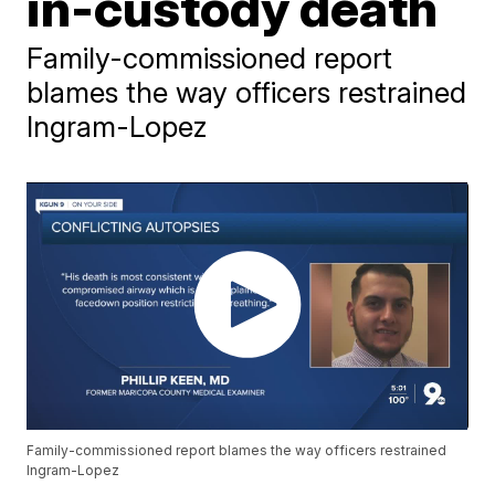
in-custody death
Family-commissioned report
blames the way officers restrained
Ingram-Lopez
Family-commissioned report blames the way officers restrained
Ingram-Lopez