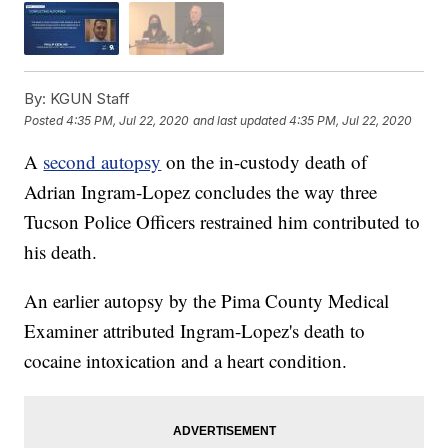
By:
KGUN Staff
Posted
4:35 PM, Jul 22, 2020
and last updated
4:35 PM, Jul 22, 2020
A
second autopsy
on the in-custody death of
Adrian Ingram-Lopez concludes the way three
Tucson Police Officers restrained him contributed to
his death.
An earlier autopsy by the Pima County Medical
Examiner attributed Ingram-Lopez's death to
cocaine intoxication and a heart condition.