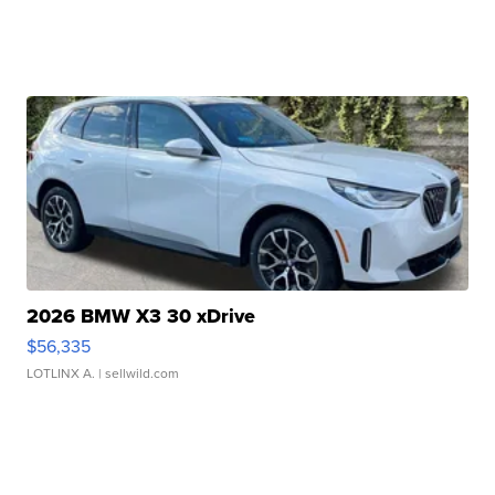
2026 BMW X3 30 xDrive
$56,335
LOTLINX A.
| sellwild.com