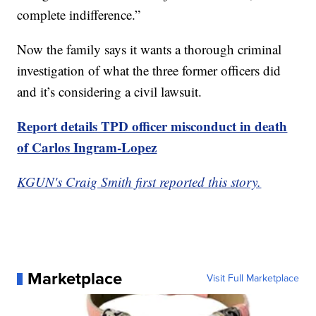
complete indifference.”
Now the family says it wants a thorough criminal
investigation of what the three former officers did
and it’s considering a civil lawsuit.
Report details TPD officer misconduct in death
of Carlos Ingram-Lopez
KGUN's Craig Smith first reported this story.
Marketplace
Visit Full Marketplace