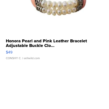
Honora Pearl and Pink Leather Bracelet
Adjustable Buckle Clo...
$49
CONSHY C.
| sellwild.com