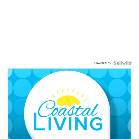
Powered by