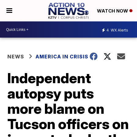
WATCH NOW
4
WX Alerts
NEWS
AMERICA IN CRISIS
Independent
autopsy puts
more blame on
Tucson officers on