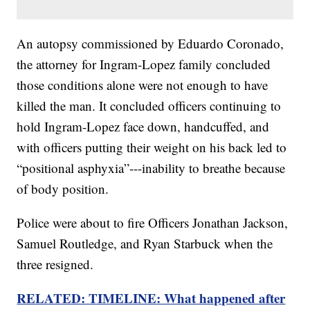
An autopsy commissioned by Eduardo Coronado,
the attorney for Ingram-Lopez family concluded
those conditions alone were not enough to have
killed the man. It concluded officers continuing to
hold Ingram-Lopez face down, handcuffed, and
with officers putting their weight on his back led to
“positional asphyxia”---inability to breathe because
of body position.
Police were about to fire Officers Jonathan Jackson,
Samuel Routledge, and Ryan Starbuck when the
three resigned.
RELATED: TIMELINE: What happened after