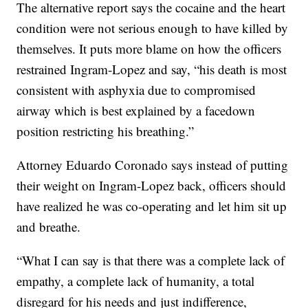
The alternative report says the cocaine and the heart
condition were not serious enough to have killed by
themselves. It puts more blame on how the officers
restrained Ingram-Lopez and say, “his death is most
consistent with asphyxia due to compromised
airway which is best explained by a facedown
position restricting his breathing.”
Attorney Eduardo Coronado says instead of putting
their weight on Ingram-Lopez back, officers should
have realized he was co-operating and let him sit up
and breathe.
“What I can say is that there was a complete lack of
empathy, a complete lack of humanity, a total
disregard for his needs and just indifference,