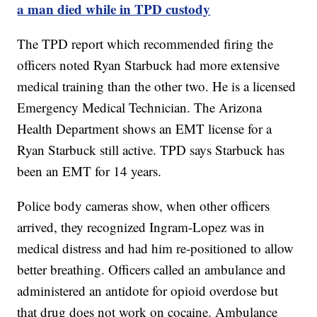
a man died while in TPD custody
The TPD report which recommended firing the
officers noted Ryan Starbuck had more extensive
medical training than the other two. He is a licensed
Emergency Medical Technician. The Arizona
Health Department shows an EMT license for a
Ryan Starbuck still active. TPD says Starbuck has
been an EMT for 14 years.
Police body cameras show, when other officers
arrived, they recognized Ingram-Lopez was in
medical distress and had him re-positioned to allow
better breathing. Officers called an ambulance and
administered an antidote for opioid overdose but
that drug does not work on cocaine. Ambulance