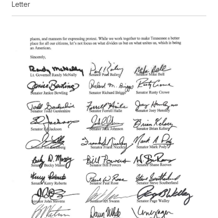
Letter