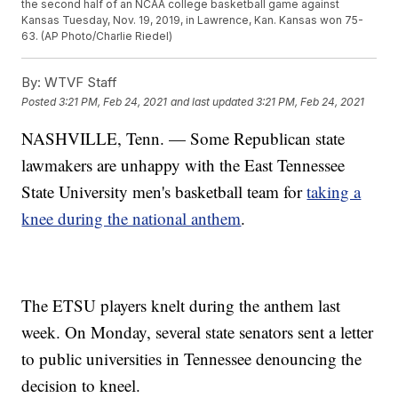
the second half of an NCAA college basketball game against
Kansas Tuesday, Nov. 19, 2019, in Lawrence, Kan. Kansas won 75-
63. (AP Photo/Charlie Riedel)
By:
WTVF Staff
Posted
3:21 PM, Feb 24, 2021
and last updated
3:21 PM, Feb 24, 2021
NASHVILLE, Tenn. — Some Republican state
lawmakers are unhappy with the East Tennessee
State University men's basketball team for
taking a
knee during the national anthem
.
The ETSU players knelt during the anthem last
week. On Monday, several state senators sent a letter
to public universities in Tennessee denouncing the
decision to kneel.