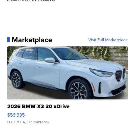
Marketplace
Visit Full Marketplace
2026 BMW X3 30 xDrive
$56,335
LOTLINX A.
| sellwild.com