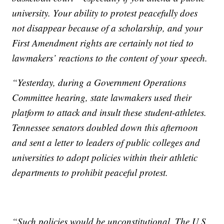
university. Your ability to protest peacefully does
not disappear because of a scholarship, and your
First Amendment rights are certainly not tied to
lawmakers’ reactions to the content of your speech.
“Yesterday, during a Government Operations
Committee hearing, state lawmakers used their
platform to attack and insult these student-athletes.
Tennessee senators doubled down this afternoon
and sent a letter to leaders of public colleges and
universities to adopt policies within their athletic
departments to prohibit peaceful protest.
“Such policies would be unconstitutional. The U.S.