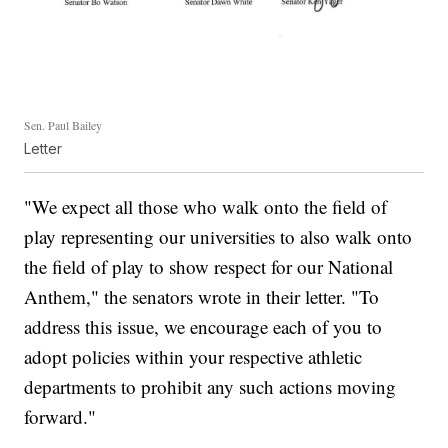
Sen. Paul Bailey
Letter
"We expect all those who walk onto the field of
play representing our universities to also walk onto
the field of play to show respect for our National
Anthem," the senators wrote in their letter. "To
address this issue, we encourage each of you to
adopt policies within your respective athletic
departments to prohibit any such actions moving
forward."