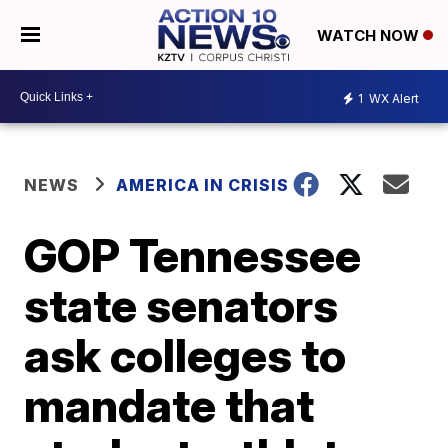
WATCH NOW
1
WX Alert
NEWS
AMERICA IN CRISIS
GOP Tennessee
state senators
ask colleges to
mandate that