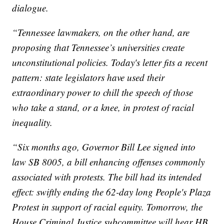
dialogue.
“Tennessee lawmakers, on the other hand, are
proposing that Tennessee’s universities create
unconstitutional policies. Today's letter fits a recent
pattern: state legislators have used their
extraordinary power to chill the speech of those
who take a stand, or a knee, in protest of racial
inequality.
“Six months ago, Governor Bill Lee signed into
law SB 8005, a bill enhancing offenses commonly
associated with protests. The bill had its intended
effect: swiftly ending the 62-day long People's Plaza
Protest in support of racial equity. Tomorrow, the
House Criminal Justice subcommittee will hear HB