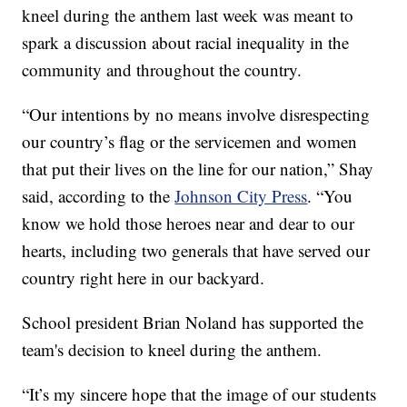
kneel during the anthem last week was meant to
spark a discussion about racial inequality in the
community and throughout the country.
“Our intentions by no means involve disrespecting
our country’s flag or the servicemen and women
that put their lives on the line for our nation,” Shay
said, according to the
Johnson City Press
. “You
know we hold those heroes near and dear to our
hearts, including two generals that have served our
country right here in our backyard.
School president Brian Noland has supported the
team's decision to kneel during the anthem.
“It’s my sincere hope that the image of our students