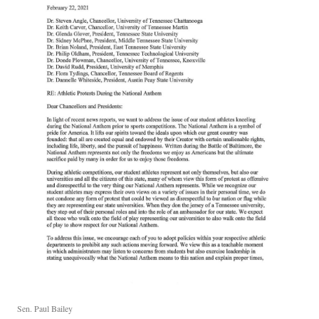
Sen. Paul Bailey