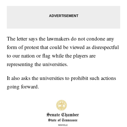
The letter says the lawmakers do not condone any
form of protest that could be viewed as disrespectful
to our nation or flag while the players are
representing the universities.
It also asks the universities to prohibit such actions
going forward.