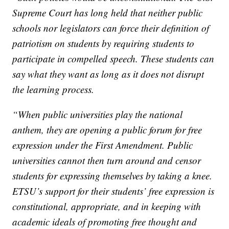
Supreme Court has long held that neither public
schools nor legislators can force their definition of
patriotism on students by requiring students to
participate in compelled speech. These students can
say what they want as long as it does not disrupt
the learning process.
“When public universities play the national
anthem, they are opening a public forum for free
expression under the First Amendment. Public
universities cannot then turn around and censor
students for expressing themselves by taking a knee.
ETSU’s support for their students’ free expression is
constitutional, appropriate, and in keeping with
academic ideals of promoting free thought and