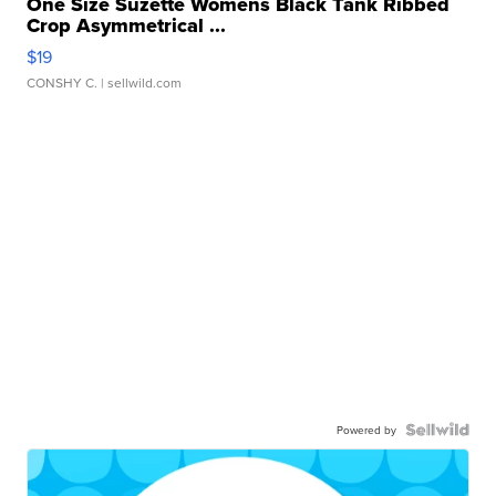
One Size Suzette Womens Black Tank Ribbed
Crop Asymmetrical ...
$19
CONSHY C.
| sellwild.com
Powered by