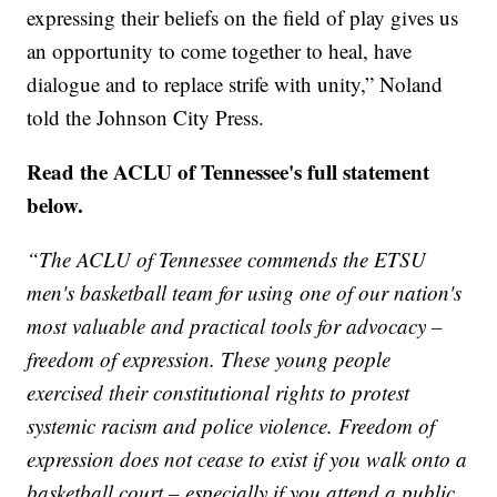
expressing their beliefs on the field of play gives us
an opportunity to come together to heal, have
dialogue and to replace strife with unity,” Noland
told the Johnson City Press.
Read the ACLU of Tennessee's full statement
below.
“The ACLU of Tennessee commends the ETSU
men's basketball team for using one of our nation's
most valuable and practical tools for advocacy –
freedom of expression. These young people
exercised their constitutional rights to protest
systemic racism and police violence. Freedom of
expression does not cease to exist if you walk onto a
basketball court – especially if you attend a public