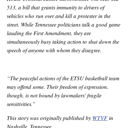
513, a bill that grants immunity to drivers of
vehicles who run over and kill a protester in the
street. While Tennessee politicians talk a good game
lauding the First Amendment, they are
simultaneously busy taking action to shut down the
speech of anyone with whom they disagree.
“The peaceful actions of the ETSU basketball team
may offend some. Their freedom of expression,
though, is not bound by lawmakers' fragile
sensitivities.”
This story was originally published by
WTVF
in
Nashville, Tennessee.