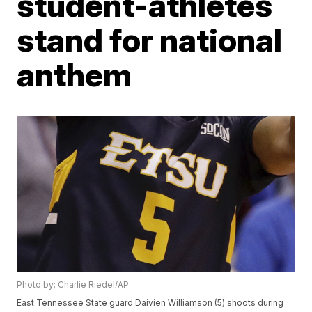
student-athletes
stand for national
anthem
Photo by: Charlie Riedel/AP
East Tennessee State guard Daivien Williamson (5) shoots during