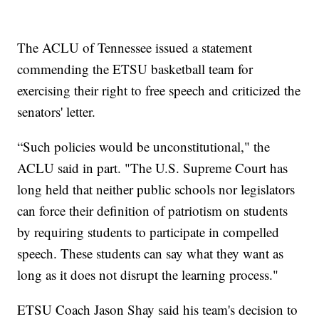
The ACLU of Tennessee issued a statement
commending the ETSU basketball team for
exercising their right to free speech and criticized the
senators' letter.
“Such policies would be unconstitutional," the
ACLU said in part. "The U.S. Supreme Court has
long held that neither public schools nor legislators
can force their definition of patriotism on students
by requiring students to participate in compelled
speech. These students can say what they want as
long as it does not disrupt the learning process."
ETSU Coach Jason Shay said his team's decision to