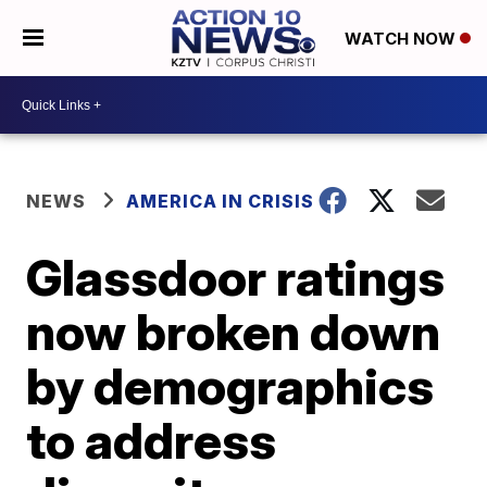
WATCH NOW
NEWS
AMERICA IN CRISIS
Glassdoor ratings
now broken down
by demographics
to address