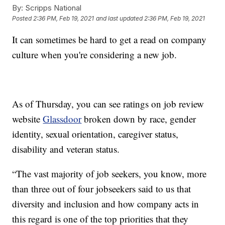
By:
Scripps National
Posted
2:36 PM, Feb 19, 2021
and last updated
2:36 PM, Feb 19, 2021
It can sometimes be hard to get a read on company
culture when you're considering a new job.
As of Thursday, you can see ratings on job review
website
Glassdoor
broken down by race, gender
identity, sexual orientation, caregiver status,
disability and veteran status.
“The vast majority of job seekers, you know, more
than three out of four jobseekers said to us that
diversity and inclusion and how company acts in
this regard is one of the top priorities that they