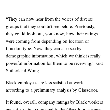
“They can now hear from the voices of diverse
groups that they couldn't see before. Previously,
they could look out, you know, how their ratings
were coming from depending on location or
function type. Now, they can also see by
demographic information, which we think is really
powerful information for them to be receiving,” said
Sutherland-Wong.
Black employees are less satisfied at work,
according to a preliminary analysis by Glassdoor.
It found, overall, company ratings by Black workers
are a 3.3 rating compared to the Glassdoor average