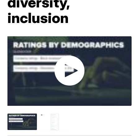
diversity,
inclusion