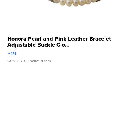
Honora Pearl and Pink Leather Bracelet
Adjustable Buckle Clo...
$49
CONSHY C.
| sellwild.com