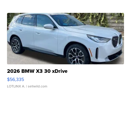
2026 BMW X3 30 xDrive
$56,335
LOTLINX A.
| sellwild.com