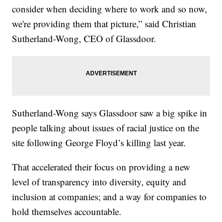
consider when deciding where to work and so now,
we're providing them that picture,” said Christian
Sutherland-Wong, CEO of Glassdoor.
Sutherland-Wong says Glassdoor saw a big spike in
people talking about issues of racial justice on the
site following George Floyd’s killing last year.
That accelerated their focus on providing a new
level of transparency into diversity, equity and
inclusion at companies; and a way for companies to
hold themselves accountable.