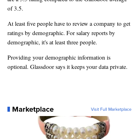
of 3.5.
At least five people have to review a company to get
ratings by demographic. For salary reports by
demographic, it's at least three people.
Providing your demographic information is
optional. Glassdoor says it keeps your data private.
Marketplace
Visit Full Marketplace