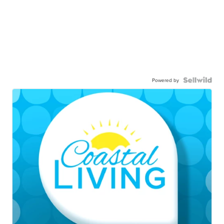
Powered by