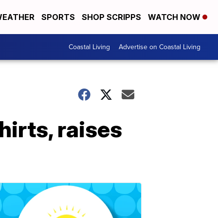
EATHER
SPORTS
SHOP SCRIPPS
WATCH NOW
Coastal Living
Advertise on Coastal Living
hirts, raises