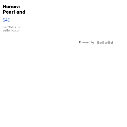
Honora
Pearl and
Pink
$49
Leather
Bracelet
CONSHY C.
|
sellwild.com
Adjustable
Buckle
Powered by
Clo...