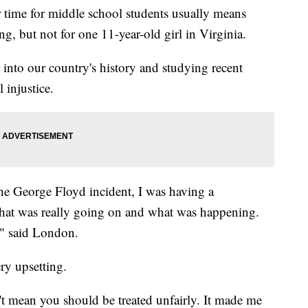
e for middle school students usually means
g, but not for one 11-year-old girl in Virginia.
 into our country's history and studying recent
 injustice.
the George Floyd incident, I was having a
hat was really going on and what was happening.
," said London.
ry upsetting.
't mean you should be treated unfairly. It made me