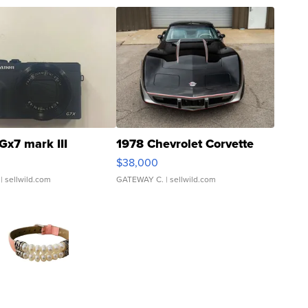
Gx7 mark III
1978 Chevrolet Corvette
$38,000
| sellwild.com
GATEWAY C.
| sellwild.com