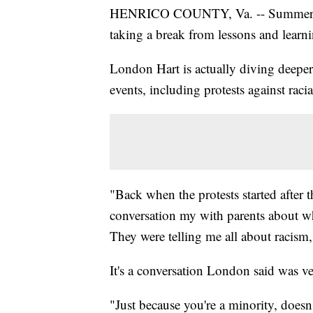
HENRICO COUNTY, Va. -- Summer tim
taking a break from lessons and learnin
London Hart is actually diving deeper
events, including protests against racial
"Back when the protests started after 
conversation my with parents about w
They were telling me all about racism
It's a conversation London said was ve
"Just because you're a minority, doesn