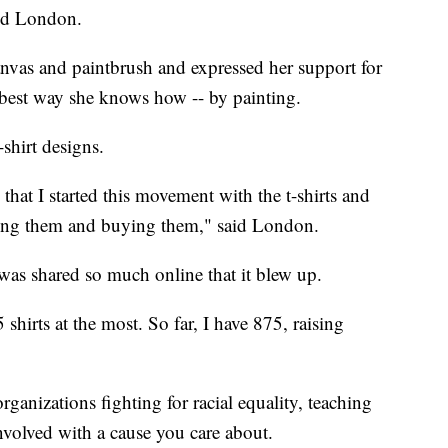
aid London.
anvas and paintbrush and expressed her support for
best way she knows how -- by painting.
shirt designs.
hat I started this movement with the t-shirts and
ng them and buying them," said London.
as shared so much online that it blew up.
5 shirts at the most. So far, I have 875, raising
ganizations fighting for racial equality, teaching
nvolved with a cause you care about.