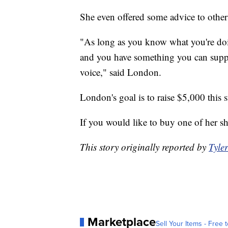
She even offered some advice to othe
"As long as you know what you're doi
and you have something you can suppor
voice," said London.
London's goal is to raise $5,000 this
If you would like to buy one of her sh
This story originally reported by
Tyle
Marketplace
Sell Your Items - Free t