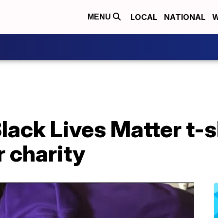
LOCAL
NATIONAL
W
MENU
lack Lives Matter t-s
 charity