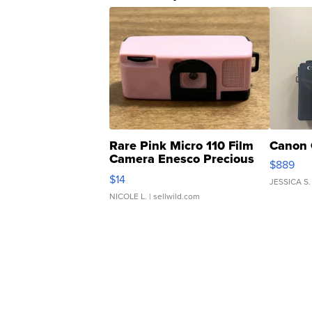
Rare Pink Micro 110 Film
Canon 
Camera Enesco Precious
$889
Moments TD4
$14
JESSICA S.
NICOLE L.
| sellwild.com