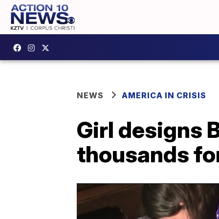
NEWS
AMERICA IN CRISIS
Girl designs B
thousands for