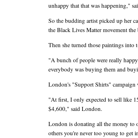
unhappy that that was happening," s
So the budding artist picked up her c
the Black Lives Matter movement the 
Then she turned those paintings into t-
"A bunch of people were really happy t
everybody was buying them and buyi
London's "Support Shirts" campaign w
"At first, I only expected to sell like 1
$4,600," said London.
London is donating all the money to or
others you're never too young to get i