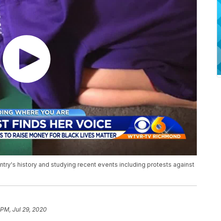
ntry's history and studying recent events including protests against
 PM, Jul 29, 2020