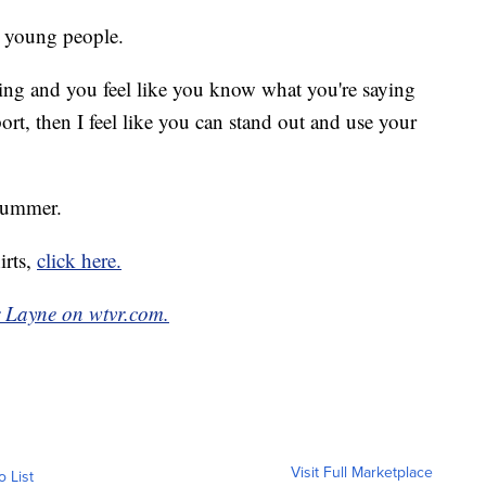
r young people.
ng and you feel like you know what you're saying
t, then I feel like you can stand out and use your
 summer.
irts,
click here.
r Layne on wtvr.com.
Visit Full Marketplace
o List