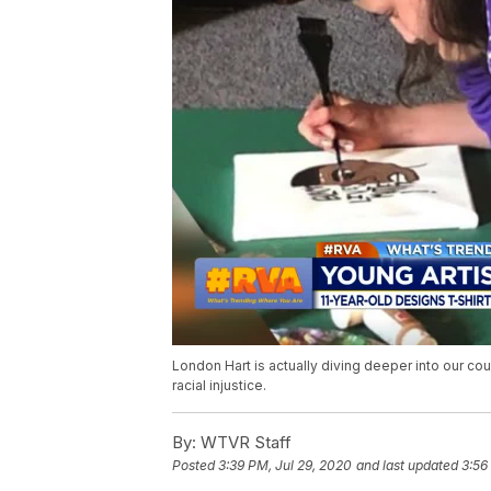
London Hart is actually diving deeper into our cou
racial injustice.
By:
WTVR Staff
Posted
3:39 PM, Jul 29, 2020
and last updated
3:56