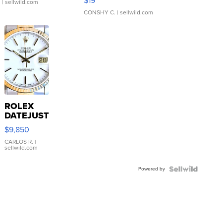
$19
.
| sellwild.com
CONSHY C.
| sellwild.com
ROLEX
DATEJUST
16233
$9,850
WHITE
DIAL
CARLOS R.
|
sellwild.com
FLUTED
BEZEL
Powered by
TWO-
TONE
JUBILE...