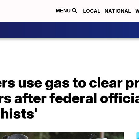
LOCAL
NATIONAL
W
MENU
rs use gas to clear p
s after federal offici
hists'