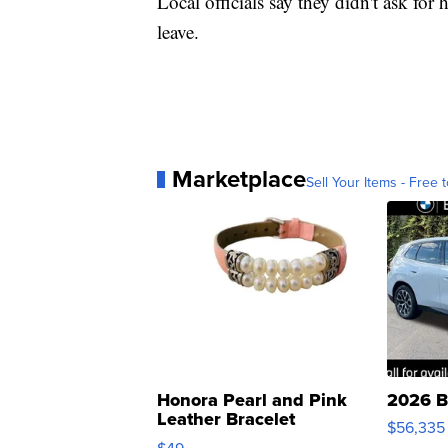
Local officials say they didn't ask fo
leave.
Marketplace
Sell Your Items - Free t
Honora Pearl and Pink
2026 B
Leather Bracelet
$56,335
Adjustable Buckle Clo...