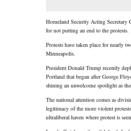
Homeland Security Acting Secretary Ch
for not putting an end to the protests.
Protests have taken place for nearly 
Minneapolis.
President Donald Trump recently deplo
Portland that began after George Floy
shining an unwelcome spotlight as the 
The national attention comes as divis
legitimacy of the more violent protests
ultraliberal haven where protest is see