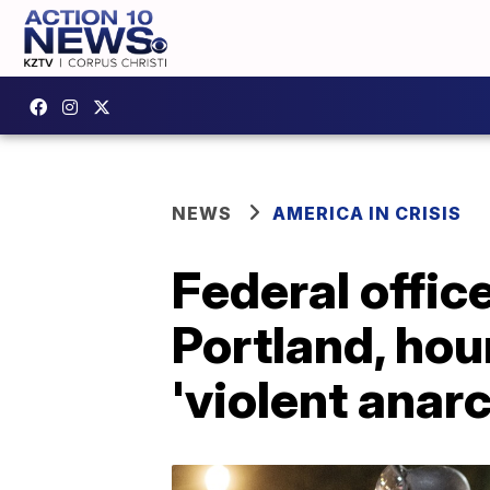
NEWS
AMERICA IN CRISIS
Federal office
Portland, hour
'violent anarc