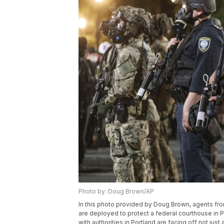
Photo by: Doug Brown/AP
In this photo provided by Doug Brown, agents f
are deployed to protect a federal courthouse in P
with authorities in Portland are facing off not just