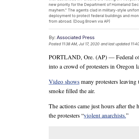
new priority for the Department of Homeland Secu
mayhem." The agents clad in military-style uniform
deployment to protect federal buildings and monu
from abroad. (Doug Brown via AP)
By:
Associated Press
Posted
11:38 AM, Jul 17, 2020
and last updated
11:4
PORTLAND, Ore. (AP) — Federal office
into a crowd of protesters in Oregon l
Video shows
many protesters leaving t
smoke filled the air.
The actions came just hours after the
the protesters “
violent anarchists.
”