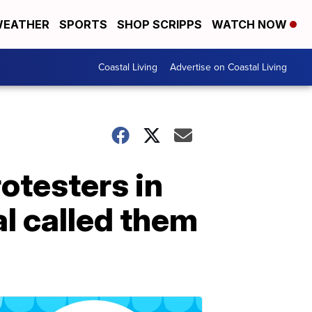
EATHER
SPORTS
SHOP SCRIPPS
WATCH NOW
Coastal Living
Advertise on Coastal Living
rotesters in
al called them