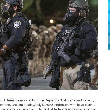
rom different components of the Department of Homeland Security
ortland, Ore., on Sunday, July 5, 2020. Protesters who have clashed
 against city police but a contingent of federal agents who reflect a