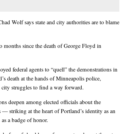
ad Wolf says state and city authorities are to blame
two months since the death of George Floyd in
yed federal agents to “quell” the demonstrations in
d’s death at the hands of Minneapolis police,
city struggles to find a way forward.
ions deepen among elected officials about the
 — striking at the heart of Portland’s identity as an
n as a badge of honor.