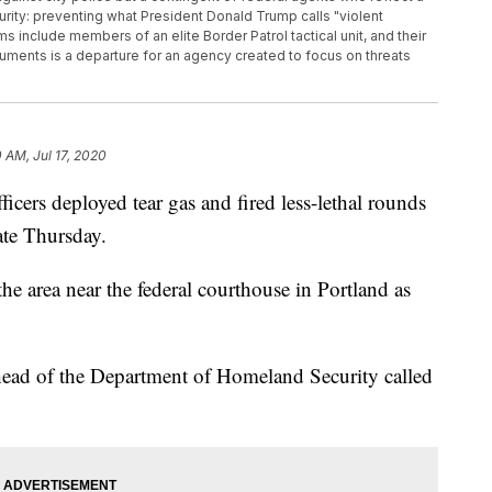
rity: preventing what President Donald Trump calls "violent
s include members of an elite Border Patrol tactical unit, and their
ments is a departure for an agency created to focus on threats
0 AM, Jul 17, 2020
rs deployed tear gas and fired less-lethal rounds
ate Thursday.
he area near the federal courthouse in Portland as
 head of the Department of Homeland Security called