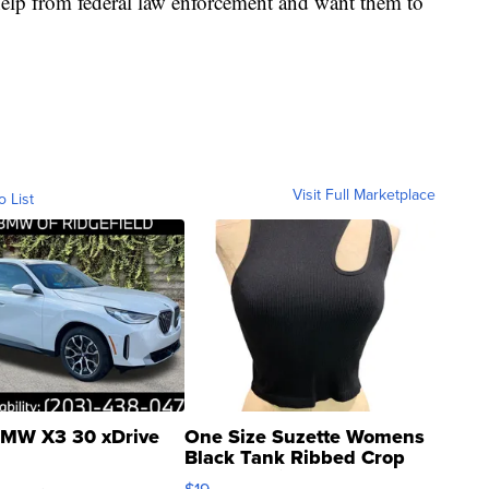
r help from federal law enforcement and want them to
Visit Full Marketplace
o List
MW X3 30 xDrive
One Size Suzette Womens
Black Tank Ribbed Crop
Asymmetrical ...