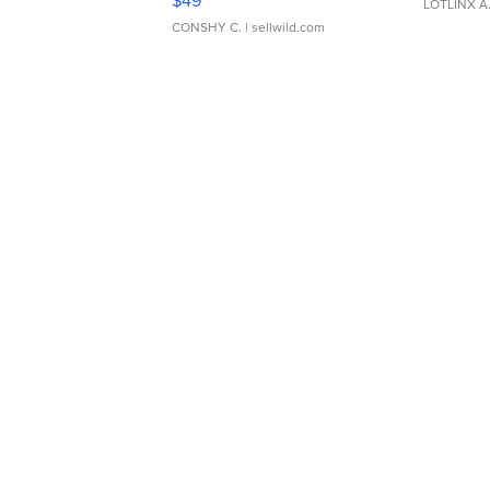
$49
LOTLINX A
CONSHY C.
| sellwild.com