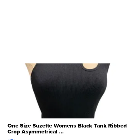
One Size Suzette Womens Black Tank Ribbed
Crop Asymmetrical ...