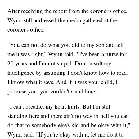
After receiving the report from the coroner's office,
Wynn still addressed the media gathered at the
coroner's office.
"You can not do what you did to my son and tell
me it was right," Wynn said. "I've been a nurse for
20 years and I'm not stupid. Don't insult my
intelligence by assuming I don't know how to read.
I know what it says. And if it was your child, I
promise you, you couldn't stand here."
"I can't breathe, my heart hurts. But I'm still
standing here and there ain't no way in hell you can
do that to somebody else's kid and be okay with it,"
Wynn said. "If you're okay with it, let me do it to