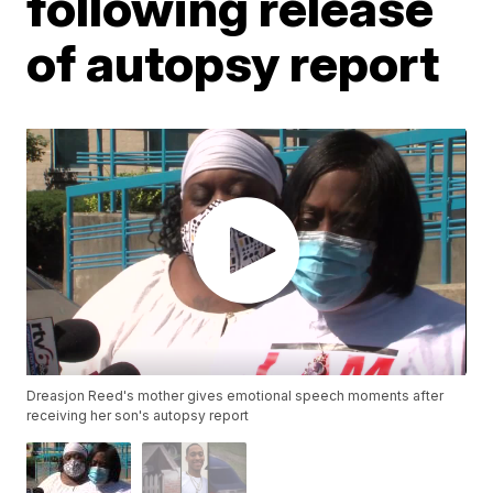
following release
of autopsy report
Dreasjon Reed's mother gives emotional speech moments after
receiving her son's autopsy report