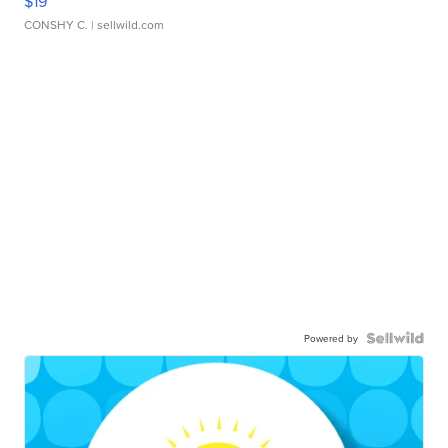
$19
CONSHY C.
| sellwild.com
Powered by