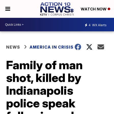
WATCH NOW
4
WX Alerts
NEWS
AMERICA IN CRISIS
Family of man
shot, killed by
Indianapolis
police speak