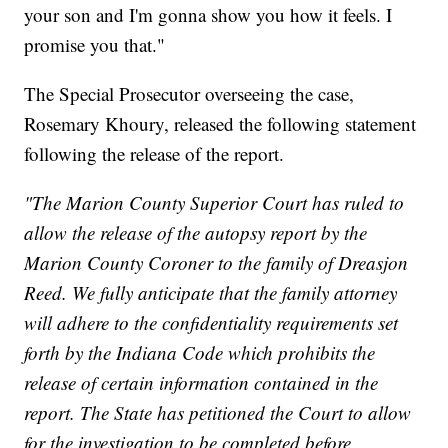
your son and I'm gonna show you how it feels. I
promise you that."
The Special Prosecutor overseeing the case,
Rosemary Khoury, released the following statement
following the release of the report.
"The Marion County Superior Court has ruled to
allow the release of the autopsy report by the
Marion County Coroner to the family of Dreasjon
Reed. We fully anticipate that the family attorney
will adhere to the confidentiality requirements set
forth by the Indiana Code which prohibits the
release of certain information contained in the
report. The State has petitioned the Court to allow
for the investigation to be completed before