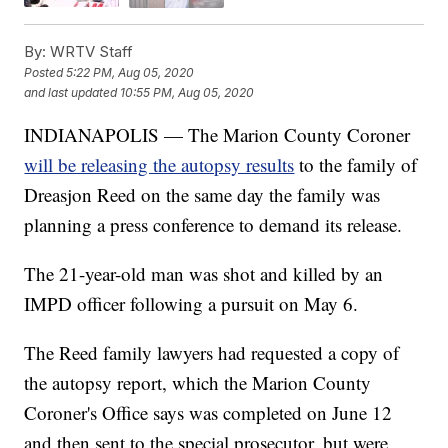
By:
WRTV Staff
Posted
5:22 PM, Aug 05, 2020
and last updated
10:55 PM, Aug 05, 2020
INDIANAPOLIS — The Marion County Coroner
will be releasing the autopsy results
to the family of
Dreasjon Reed on the same day the family was
planning a press conference to demand its release.
The 21-year-old man was shot and killed by an
IMPD officer following a pursuit on May 6.
The Reed family lawyers had requested a copy of
the autopsy report, which the Marion County
Coroner's Office says was completed on June 12
and then sent to the special prosecutor, but were