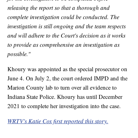
releasing the report so that a thorough and
complete investigation could be conducted. The
investigation is still ongoing and the team respects
and will adhere to the Court's decision as it works
to provide as comprehensive an investigation as
possible."
Khoury was appointed as the special prosecutor on
June 4. On July 2, the court ordered IMPD and the
Marion County lab to turn over all evidence to
Indiana State Police. Khoury has until December
2021 to complete her investigation into the case.
WRTV's Katie Cox first reported this story.