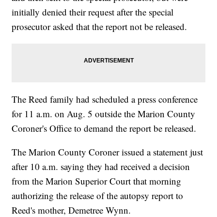
initially denied their request after the special
prosecutor asked that the report not be released.
The Reed family had scheduled a press conference
for 11 a.m. on Aug. 5 outside the Marion County
Coroner's Office to demand the report be released.
The Marion County Coroner issued a statement just
after 10 a.m. saying they had received a decision
from the Marion Superior Court that morning
authorizing the release of the autopsy report to
Reed's mother, Demetree Wynn.