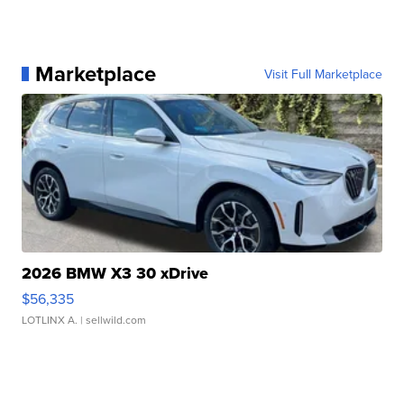
Marketplace
Visit Full Marketplace
2026 BMW X3 30 xDrive
$56,335
LOTLINX A.
| sellwild.com