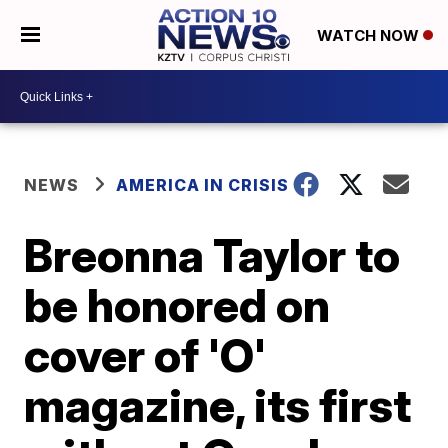
WATCH NOW
NEWS
AMERICA IN CRISIS
Breonna Taylor to
be honored on
cover of 'O'
magazine, its first