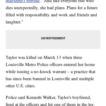
magazine's website
. "And like everyone else who
dies unexpectedly, she had plans. Plans for a future
filled with responsibility and work and friends and
laughter."
Taylor was killed on March 13 when three
Louisville Metro Police officers entered her home
while issuing a no-knock warrant – a practice that
has since been banned in Louisville and multiple
other U.S. cities.
Police said Kenneth Walker, Taylor's boyfriend,
fired at the officers and hit one of them in the leg.