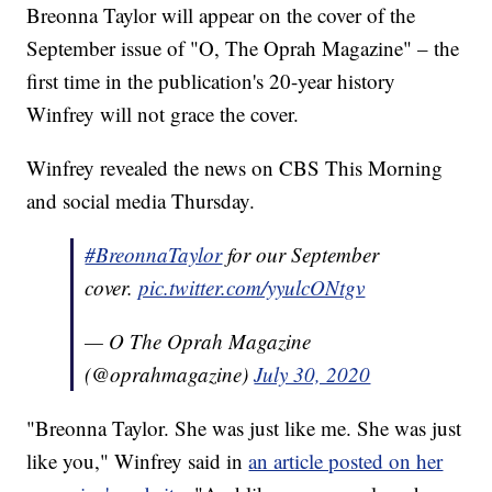
Breonna Taylor will appear on the cover of the
September issue of "O, The Oprah Magazine" – the
first time in the publication's 20-year history
Winfrey will not grace the cover.
Winfrey revealed the news on CBS This Morning
and social media Thursday.
#BreonnaTaylor
for our September
cover.
pic.twitter.com/yyulcONtgv
— O The Oprah Magazine
(@oprahmagazine)
July 30, 2020
"Breonna Taylor. She was just like me. She was just
like you," Winfrey said in
an article posted on her