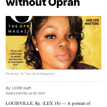
without Oprah
Photo by: "O, The Oprah Magazine"
By:
LEX18 Staff
Posted
5:56 PM, Jul 30, 2020
LOUISVILLE, Ky. (LEX 18) — A portrait of