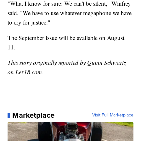
"What I know for sure: We can't be silent," Winfrey
said. "We have to use whatever megaphone we have
to cry for justice."
The September issue will be available on August
11.
This story originally reported by Quinn Schwartz
on Lex18.com.
Marketplace
Visit Full Marketplace