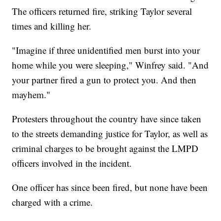
The officers returned fire, striking Taylor several
times and killing her.
"Imagine if three unidentified men burst into your
home while you were sleeping," Winfrey said. "And
your partner fired a gun to protect you. And then
mayhem."
Protesters throughout the country have since taken
to the streets demanding justice for Taylor, as well as
criminal charges to be brought against the LMPD
officers involved in the incident.
One officer has since been fired, but none have been
charged with a crime.