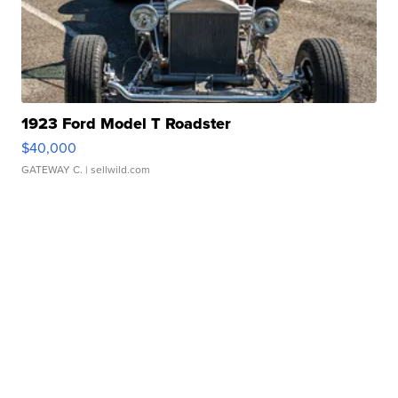
1923 Ford Model T Roadster
$40,000
GATEWAY C.
| sellwild.com