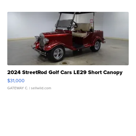
2024 StreetRod Golf Cars LE29 Short Canopy
$31,000
GATEWAY C.
| sellwild.com