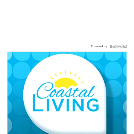
Powered by