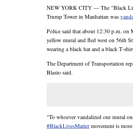
NEW YORK CITY — The "Black Lives M
Trump Tower in Manhattan was
vand
Police said that about 12:30 p.m. on
yellow mural and fled west on 56th Str
wearing a black hat and a black T-shir
The Department of Transportation rep
Blasio said.
"To whoever vandalized our mural on 
#BlackLivesMatter
movement is more t