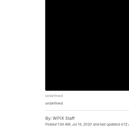
undefined
undefined
By:
WPIX Staff
Posted
1:34 AM, Jul 14, 2020
and last updated
4:12 