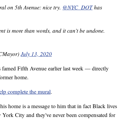
al on 5th Avenue: nice try.
@NYC_DOT
has
t is more than words, and it can’t be undone.
YCMayor)
July 13, 2020
s famed Fifth Avenue earlier last week — directly
former home.
elp complete the mural
.
 his home is a message to him that in fact Black lives
w York City and they've never been compensated for