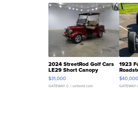
2024 StreetRod Golf Cars
1923 F
LE29 Short Canopy
Roadst
$31,000
$40,00
GATEWAY C.
| sellwild.com
GATEWAY 