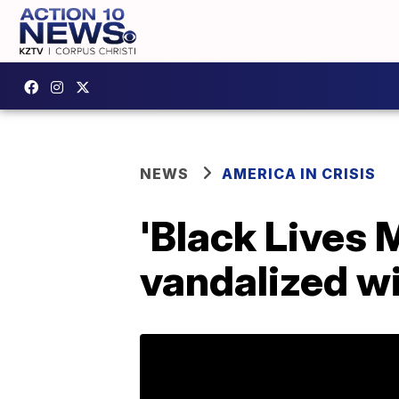
NEWS
AMERICA IN CRISIS
'Black Lives 
vandalized wi