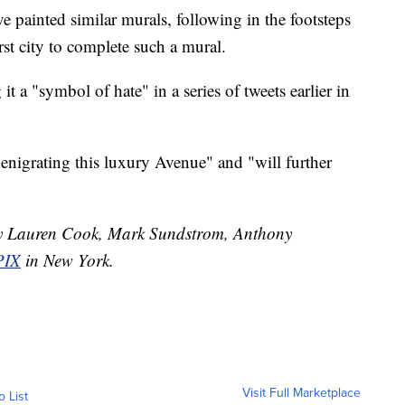
e painted similar murals, following in the footsteps
st city to complete such a mural.
g it a "symbol of hate" in a series of tweets earlier in
nigrating this luxury Avenue" and "will further
 by Lauren Cook, Mark Sundstrom, Anthony
IX
in New York.
Visit Full Marketplace
o List