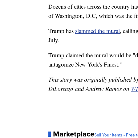
Dozens of cities across the country hav
of Washington, D.C, which was the fir
Trump has
slammed the mural
, callin
July.
Trump claimed the mural would be "de
antagonize New York's Finest."
This story was originally published
DiLorenzo and Andrew Ramos on
WP
Marketplace
Sell Your Items - Free t