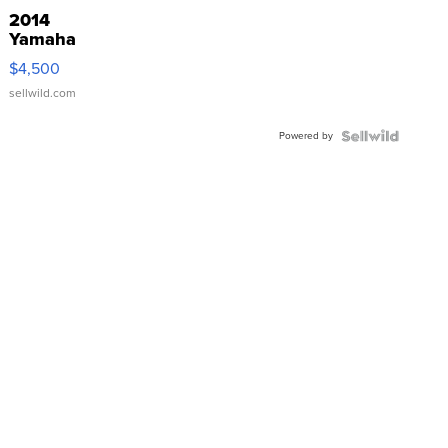
2014
Yamaha
VX Deluxe
$4,500
sellwild.com
Powered by