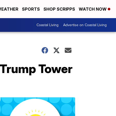
EATHER
SPORTS
SHOP SCRIPPS
WATCH NOW
Coastal Living
Advertise on Coastal Living
e Trump Tower