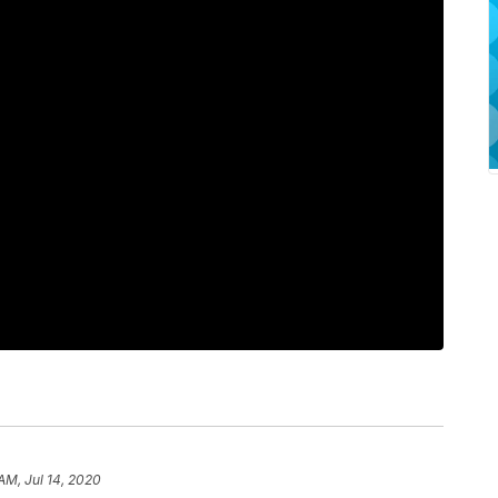
AM, Jul 14, 2020