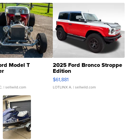
ord Model T
2025 Ford Bronco Stroppe
er
Edition
0
$61,881
C.
| sellwild.com
LOTLINX A.
| sellwild.com