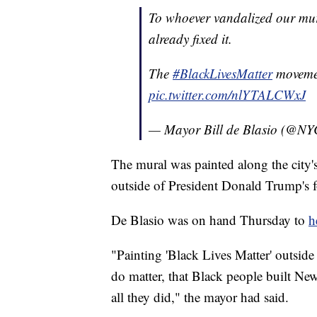
To whoever vandalized our mur
already fixed it.
The
#BlackLivesMatter
movemen
pic.twitter.com/nlYTALCWxJ
— Mayor Bill de Blasio (@N
The mural was painted along the city'
outside of President Donald Trump's 
De Blasio was on hand Thursday to
h
"Painting 'Black Lives Matter' outside
do matter, that Black people built Ne
all they did," the mayor had said.