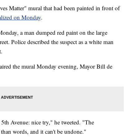
atter" mural that had been painted in front of
alized on Monday
.
 Monday, a man dumped red paint on the large
eet. Police described the suspect as a white man
t.
aired the mural Monday evening, Mayor Bill de
5th Avenue: nice try," he tweeted. "The
han words, and it can't be undone."