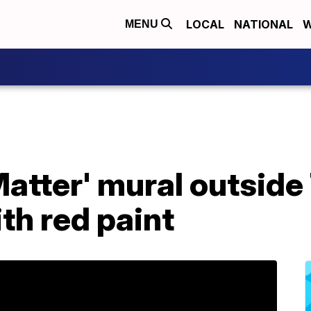
LOCAL
NATIONAL
W
MENU
Matter' mural outsid
th red paint