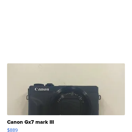
Canon Gx7 mark III
$889