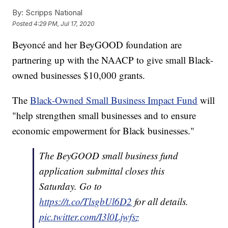
By:
Scripps National
Posted
4:29 PM, Jul 17, 2020
Beyoncé and her BeyGOOD foundation are
partnering up with the NAACP to give small Black-
owned businesses $10,000 grants.
The
Black-Owned Small Business Impact Fund
will
"help strengthen small businesses and to ensure
economic empowerment for Black businesses."
The BeyGOOD small business fund
application submittal closes this
Saturday. Go to
https://t.co/TlsgbUl6D2
for all details.
pic.twitter.com/I3l0Ljwfsz