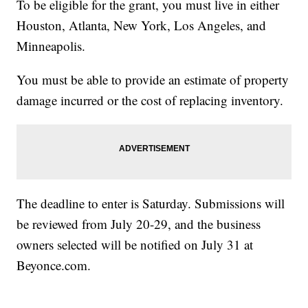
To be eligible for the grant, you must live in either
Houston, Atlanta, New York, Los Angeles, and
Minneapolis.
You must be able to provide an estimate of property
damage incurred or the cost of replacing inventory.
The deadline to enter is Saturday. Submissions will
be reviewed from July 20-29, and the business
owners selected will be notified on July 31 at
Beyonce.com.