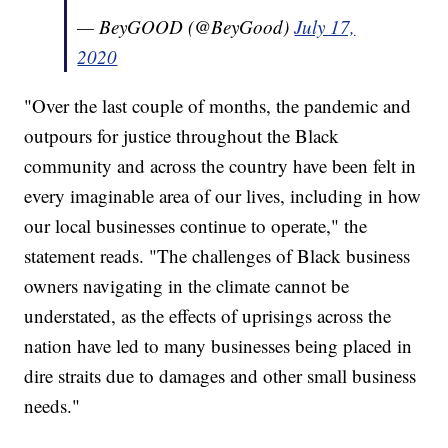
— BeyGOOD (@BeyGood)
July 17,
2020
"Over the last couple of months, the pandemic and
outpours for justice throughout the Black
community and across the country have been felt in
every imaginable area of our lives, including in how
our local businesses continue to operate," the
statement reads. "The challenges of Black business
owners navigating in the climate cannot be
understated, as the effects of uprisings across the
nation have led to many businesses being placed in
dire straits due to damages and other small business
needs."