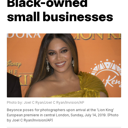
Black-owned
small businesses
Photo by: Joel C Ryan/Joel C Ryan/Invision/AP
Beyonce poses for photographers upon arrival at the 'Lion King'
European premiere in central London, Sunday, July 14, 2019. (Photo
by Joel C Ryan/Invision/AP)