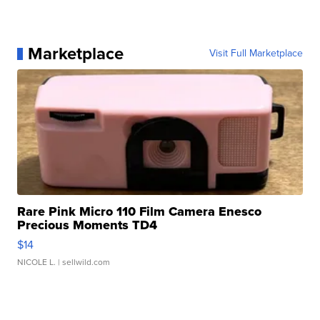
Marketplace
Visit Full Marketplace
Rare Pink Micro 110 Film Camera Enesco
Precious Moments TD4
$14
NICOLE L.
| sellwild.com