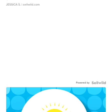
JESSICA S.
| sellwild.com
Powered by