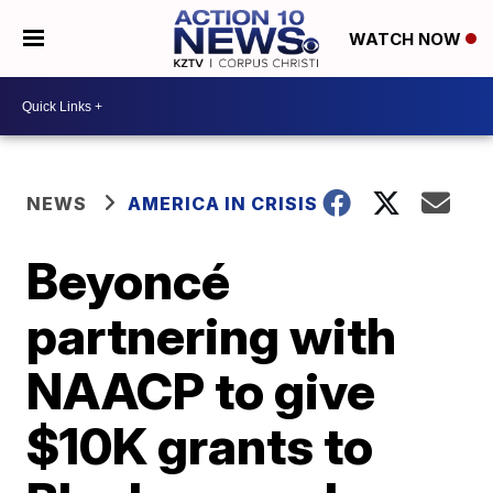
WATCH NOW
NEWS
AMERICA IN CRISIS
Beyoncé
partnering with
NAACP to give
$10K grants to