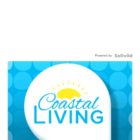
Powered by