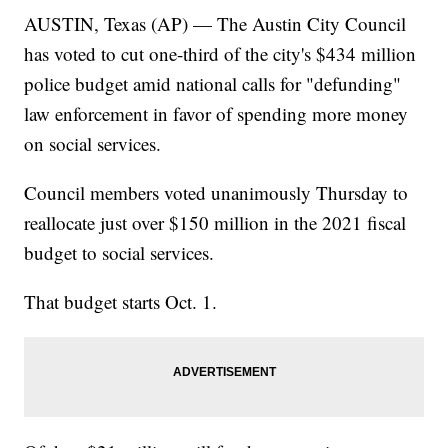
AUSTIN, Texas (AP) — The Austin City Council
has voted to cut one-third of the city's $434 million
police budget amid national calls for "defunding"
law enforcement in favor of spending more money
on social services.
Council members voted unanimously Thursday to
reallocate just over $150 million in the 2021 fiscal
budget to social services.
That budget starts Oct. 1.