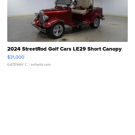
2024 StreetRod Golf Cars LE29 Short Canopy
$31,000
GATEWAY C.
| sellwild.com