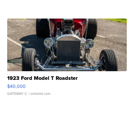
1923 Ford Model T Roadster
$40,000
GATEWAY C.
| sellwild.com