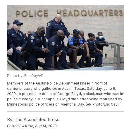
Photo by: Eric Gay/AP
Members of the Austin Police Department kneel in front of
demonstrators who gathered in Austin, Texas, Saturday, June 6,
2020, to protest the death of George Floyd, a black man who was in
police custody in Minneapolis. Floyd died after being restrained by
Minneapolis police officers on Memorial Day. (AP Photo/Eric Gay)
By:
The Associated Press
Posted
8:44 PM, Aug 14, 2020