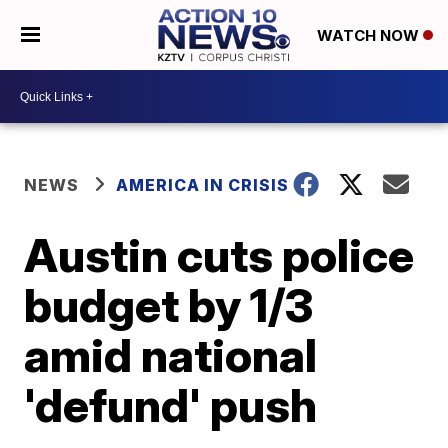
WATCH NOW
NEWS
AMERICA IN CRISIS
Austin cuts police
budget by 1/3
amid national
'defund' push