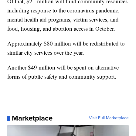
Of that, $21 million will fund community resources
including response to the coronavirus pandemic,
mental health aid programs, victim services, and
food, housing, and abortion access in October.
Approximately $80 million will be redistributed to
similar city services over the year.
Another $49 million will be spent on alternative
forms of public safety and community support.
Marketplace
Visit Full Marketplace