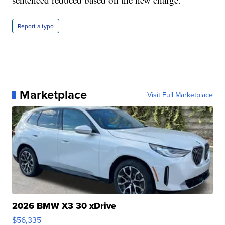
Report a typo
Marketplace
Visit Full Marketplace
2026 BMW X3 30 xDrive
$56,335