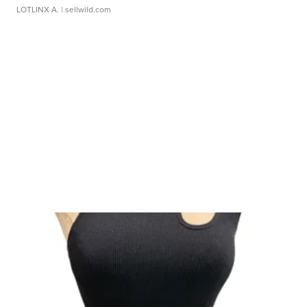
LOTLINX A.
| sellwild.com