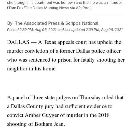
she thought his apartment was her own and that he was an intruder.
(Tom Fox/The Dallas Morning News via AP, Pool)
By:
The Associated Press & Scripps National
Posted
2:39 PM, Aug 06, 2021
and last updated
2:39 PM, Aug 06, 2021
DALLAS — A Texas appeals court has upheld the
murder conviction of a former Dallas police officer
who was sentenced to prison for fatally shooting her
neighbor in his home.
A panel of three state judges on Thursday ruled that
a Dallas County jury had sufficient evidence to
convict Amber Guyger of murder in the 2018
shooting of Botham Jean.