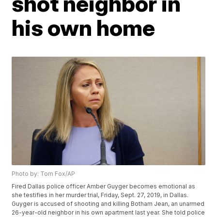
shot neighbor in
his own home
Photo by: Tom Fox/AP
Fired Dallas police officer Amber Guyger becomes emotional as
she testifies in her murder trial, Friday, Sept. 27, 2019, in Dallas.
Guyger is accused of shooting and killing Botham Jean, an unarmed
26-year-old neighbor in his own apartment last year. She told police