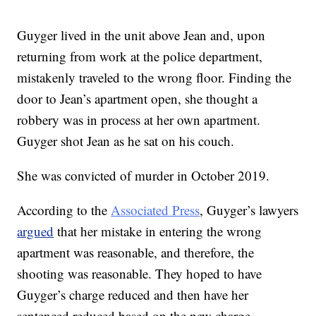
Guyger lived in the unit above Jean and, upon
returning from work at the police department,
mistakenly traveled to the wrong floor. Finding the
door to Jean’s apartment open, she thought a
robbery was in process at her own apartment.
Guyger shot Jean as he sat on his couch.
She was convicted of murder in October 2019.
According to the
Associated Press
, Guyger’s lawyers
argued
that her mistake in entering the wrong
apartment was reasonable, and therefore, the
shooting was reasonable. They hoped to have
Guyger’s charge reduced and then have her
sentenced reduced based on the new charge.