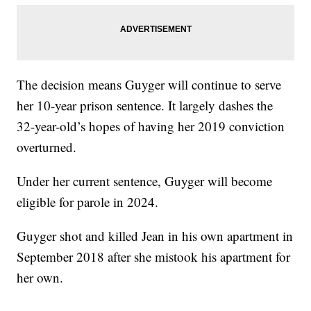
The decision means Guyger will continue to serve
her 10-year prison sentence. It largely dashes the
32-year-old’s hopes of having her 2019 conviction
overturned.
Under her current sentence, Guyger will become
eligible for parole in 2024.
Guyger shot and killed Jean in his own apartment in
September 2018 after she mistook his apartment for
her own.