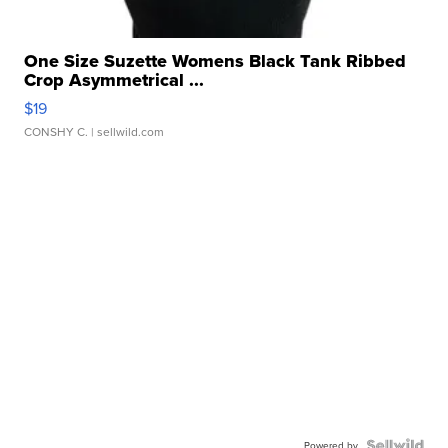
One Size Suzette Womens Black Tank Ribbed
Crop Asymmetrical ...
$19
CONSHY C.
| sellwild.com
Powered by