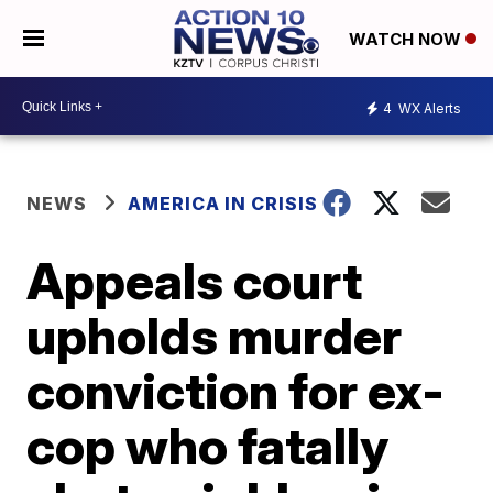
WATCH NOW
4
WX Alerts
NEWS
AMERICA IN CRISIS
Appeals court
upholds murder
conviction for ex-
cop who fatally