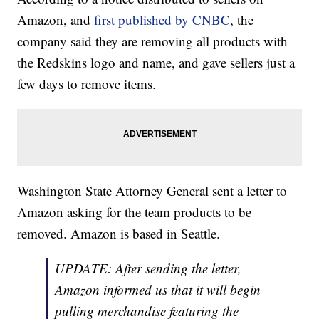
Amazon, and
first published by CNBC
, the
company said they are removing all products with
the Redskins logo and name, and gave sellers just a
few days to remove items.
Washington State Attorney General sent a letter to
Amazon asking for the team products to be
removed. Amazon is based in Seattle.
UPDATE: After sending the letter,
Amazon informed us that it will begin
pulling merchandise featuring the