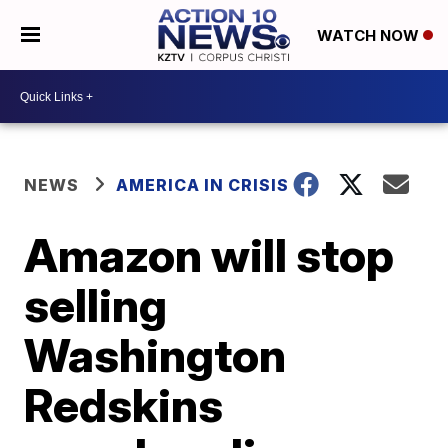
WATCH NOW
NEWS
AMERICA IN CRISIS
Amazon will stop
selling
Washington
Redskins