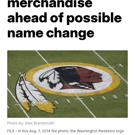
merchandise
ahead of possible
name change
Photo by: Alex Brandon/AP
FILE - In this Aug. 7, 2014 file photo, the Washington Redskins logo