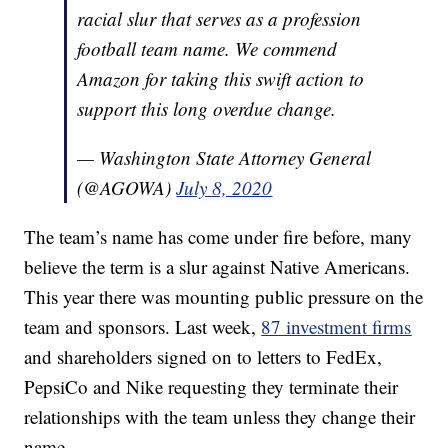
racial slur that serves as a profession
football team name. We commend
Amazon for taking this swift action to
support this long overdue change.
— Washington State Attorney General
(@AGOWA)
July 8, 2020
The team’s name has come under fire before, many
believe the term is a slur against Native Americans.
This year there was mounting public pressure on the
team and sponsors. Last week,
87 investment firms
and shareholders signed on to letters to FedEx,
PepsiCo and Nike requesting they terminate their
relationships with the team unless they change their
name.