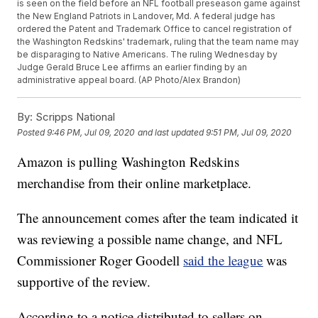
is seen on the field before an NFL football preseason game against
the New England Patriots in Landover, Md. A federal judge has
ordered the Patent and Trademark Office to cancel registration of
the Washington Redskins' trademark, ruling that the team name may
be disparaging to Native Americans. The ruling Wednesday by
Judge Gerald Bruce Lee affirms an earlier finding by an
administrative appeal board. (AP Photo/Alex Brandon)
By:
Scripps National
Posted
9:46 PM, Jul 09, 2020
and last updated
9:51 PM, Jul 09, 2020
Amazon is pulling Washington Redskins
merchandise from their online marketplace.
The announcement comes after the team indicated it
was reviewing a possible name change, and NFL
Commissioner Roger Goodell
said the league
was
supportive of the review.
According to a notice distributed to sellers on