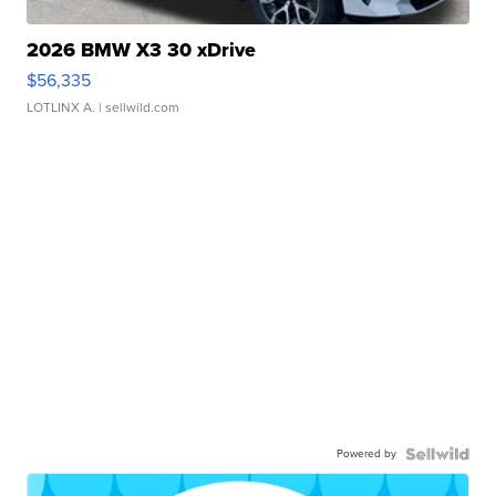
2026 BMW X3 30 xDrive
$56,335
LOTLINX A.
| sellwild.com
Powered by