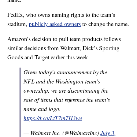
FedEx, who owns naming rights to the team’s
stadium,
publicly asked owners
to change the name.
Amazon’s decision to pull team products follows
similar decisions from Walmart, Dick’s Sporting
Goods and Target earlier this week.
Given today’s announcement by the
NFL and the Washington team’s
ownership, we are discontinuing the
sale of items that reference the team’s
name and logo.
https://t.co/LtT7m7H3we
— Walmart Inc. (@WalmartInc)
July 3,