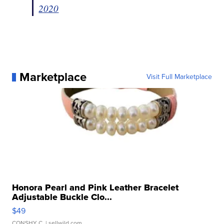
2020
Marketplace
Visit Full Marketplace
Honora Pearl and Pink Leather Bracelet
Adjustable Buckle Clo...
$49
CONSHY C.
| sellwild.com