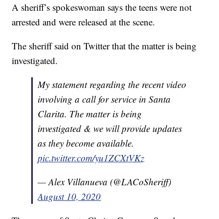
A sheriff’s spokeswoman says the teens were not
arrested and were released at the scene.
The sheriff said on Twitter that the matter is being
investigated.
My statement regarding the recent video
involving a call for service in Santa
Clarita. The matter is being
investigated & we will provide updates
as they become available.
pic.twitter.com/yu1ZCXtVKz
— Alex Villanueva (@LACoSheriff)
August 10, 2020