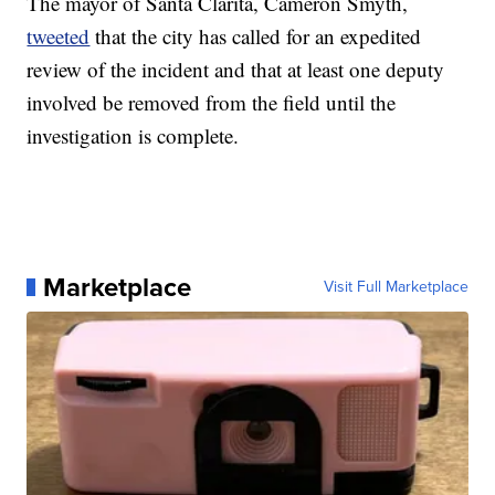
The mayor of Santa Clarita, Cameron Smyth,
tweeted
that the city has called for an expedited
review of the incident and that at least one deputy
involved be removed from the field until the
investigation is complete.
Marketplace
Visit Full Marketplace