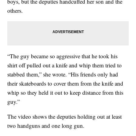
boys, but the deputies handcuffed her son and the
others.
“The guy became so aggressive that he took his
shirt off pulled out a knife and whip them tried to
stabbed them,” she wrote. “His friends only had
their skateboards to cover them from the knife and
whip so they held it out to keep distance from this
guy.”
The video shows the deputies holding out at least
two handguns and one long gun.