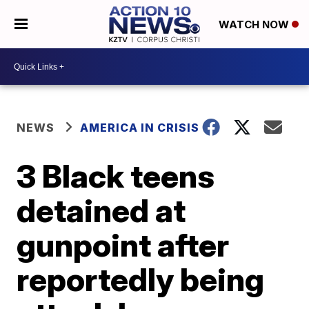
WATCH NOW
NEWS
AMERICA IN CRISIS
3 Black teens
detained at
gunpoint after
reportedly being