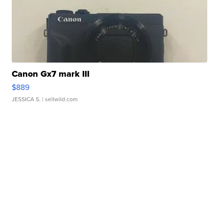
Canon Gx7 mark III
$889
JESSICA S.
| sellwild.com