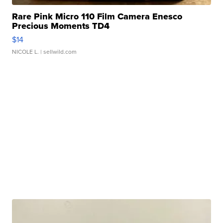
Rare Pink Micro 110 Film Camera Enesco
Precious Moments TD4
$14
NICOLE L.
| sellwild.com