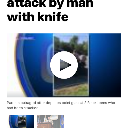
attack by man
with knife
Parents outraged after deputies point guns at 3 Black teens who
had been attacked