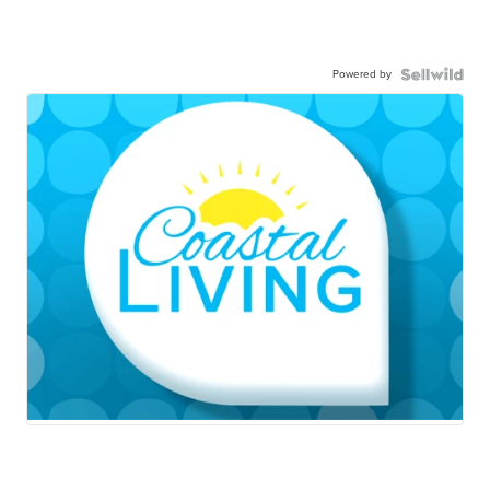
Powered by