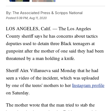
By:
The Associated Press & Scripps National
Posted
5:39 PM, Aug 11, 2020
LOS ANGELES, Calif. — The Los Angeles
County sheriff says he has concerns about tactics
deputies used to detain three Black teenagers at
gunpoint after the mother of one said they had been
threatened by a man holding a knife.
Sheriff Alex Villanueva said Monday that he had
seen a video of the incident, which was uploaded
by one of the teens' mothers to her
Instagram profile
on Saturday.
The mother wrote that the man tried to stab the