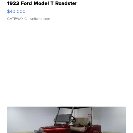
1923 Ford Model T Roadster
$40,000
GATEWAY C.
| sellwild.com