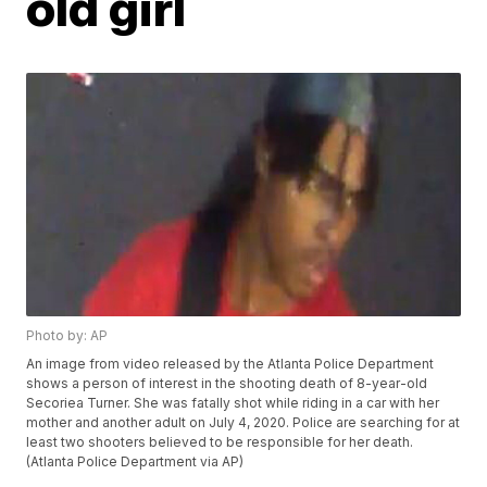
old girl
Photo by: AP
An image from video released by the Atlanta Police Department
shows a person of interest in the shooting death of 8-year-old
Secoriea Turner. She was fatally shot while riding in a car with her
mother and another adult on July 4, 2020. Police are searching for at
least two shooters believed to be responsible for her death.
(Atlanta Police Department via AP)