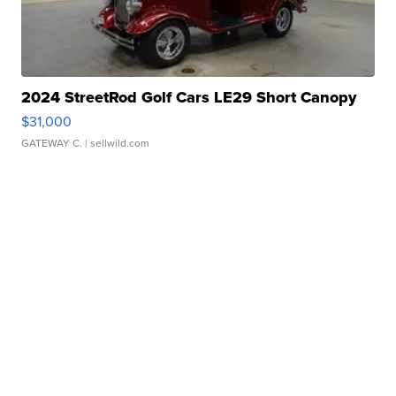
2024 StreetRod Golf Cars LE29 Short Canopy
$31,000
GATEWAY C.
| sellwild.com