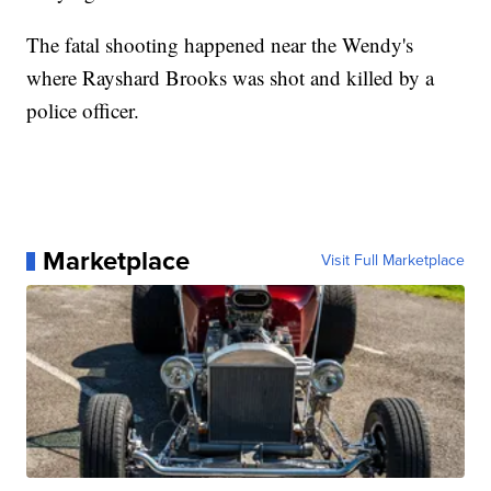
The fatal shooting happened near the Wendy's
where Rayshard Brooks was shot and killed by a
police officer.
Marketplace
Visit Full Marketplace