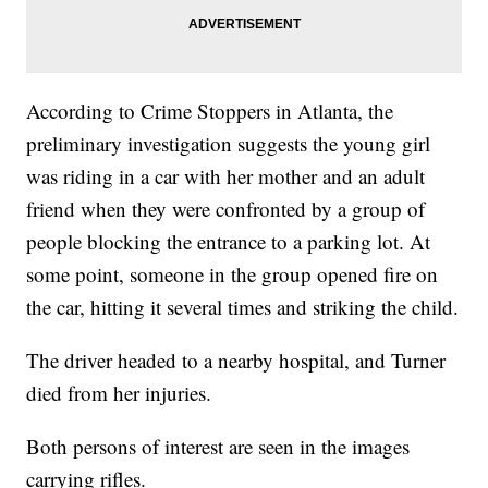
According to Crime Stoppers in Atlanta, the
preliminary investigation suggests the young girl
was riding in a car with her mother and an adult
friend when they were confronted by a group of
people blocking the entrance to a parking lot. At
some point, someone in the group opened fire on
the car, hitting it several times and striking the child.
The driver headed to a nearby hospital, and Turner
died from her injuries.
Both persons of interest are seen in the images
carrying rifles.