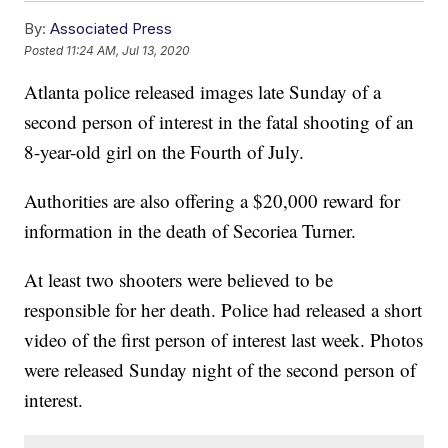
By:
Associated Press
Posted
11:24 AM, Jul 13, 2020
Atlanta police released images late Sunday of a
second person of interest in the fatal shooting of an
8-year-old girl on the Fourth of July.
Authorities are also offering a $20,000 reward for
information in the death of Secoriea Turner.
At least two shooters were believed to be
responsible for her death. Police had released a short
video of the first person of interest last week. Photos
were released Sunday night of the second person of
interest.