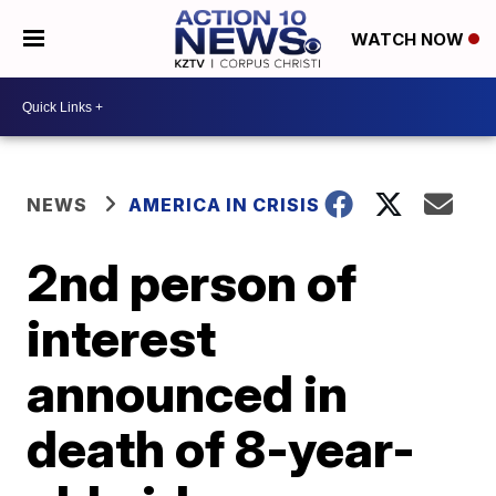
WATCH NOW
NEWS
AMERICA IN CRISIS
2nd person of
interest
announced in
death of 8-year-