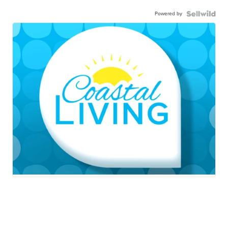
Powered by