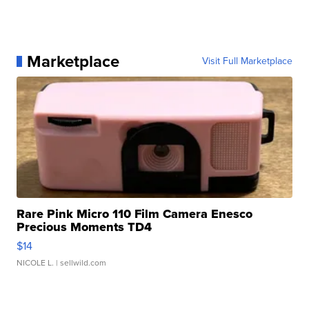
Marketplace
Visit Full Marketplace
Rare Pink Micro 110 Film Camera Enesco
Precious Moments TD4
$14
NICOLE L.
| sellwild.com