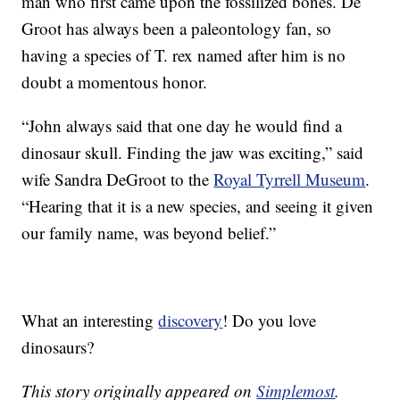
man who first came upon the fossilized bones. De
Groot has always been a paleontology fan, so
having a species of T. rex named after him is no
doubt a momentous honor.
“John always said that one day he would find a
dinosaur skull. Finding the jaw was exciting,” said
wife Sandra DeGroot to the
Royal Tyrrell Museum
.
“Hearing that it is a new species, and seeing it given
our family name, was beyond belief.”
What an interesting
discovery
! Do you love
dinosaurs?
This story originally appeared on
Simplemost
.