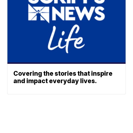
Covering the stories that inspire
and impact everyday lives.