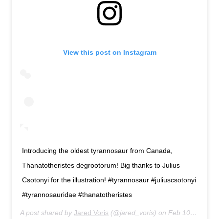
View this post on Instagram
Introducing the oldest tyrannosaur from Canada,
Thanatotheristes degrootorum! Big thanks to Julius
Csotonyi for the illustration! #tyrannosaur #juliuscsotonyi
#tyrannosauridae #thanatotheristes
A post shared by
Jared Voris
(@jared_voris) on
Feb 10, 2020 at 9:58am PST