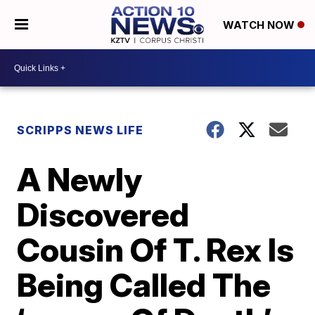
WATCH NOW
SCRIPPS NEWS LIFE
A Newly
Discovered
Cousin Of T. Rex Is
Being Called The