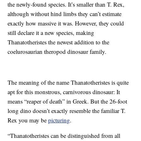
the newly-found species. It’s smaller than T. Rex,
although without hind limbs they can’t estimate
exactly how massive it was. However, they could
still declare it a new species, making
Thanatotheristes the newest addition to the
coelurosaurian theropod dinosaur family.
The meaning of the name Thanatotheristes is quite
apt for this monstrous, carnivorous dinosaur: It
means “reaper of death” in Greek. But the 26-foot
long dino doesn’t exactly resemble the familiar T.
Rex you may be
picturing
.
“Thanatotheristes can be distinguished from all