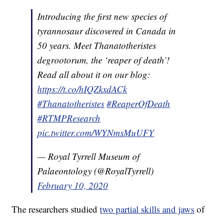
Introducing the first new species of
tyrannosaur discovered in Canada in
50 years. Meet Thanatotheristes
degrootorum, the ‘reaper of death’!
Read all about it on our blog:
https://t.co/hIQZkxdACk
#Thanatotheristes
#ReaperOfDeath
#RTMPResearch
pic.twitter.com/WYNmsMuUFY
— Royal Tyrrell Museum of
Palaeontology (@RoyalTyrrell)
February 10, 2020
The researchers studied
two partial skills and jaws
of