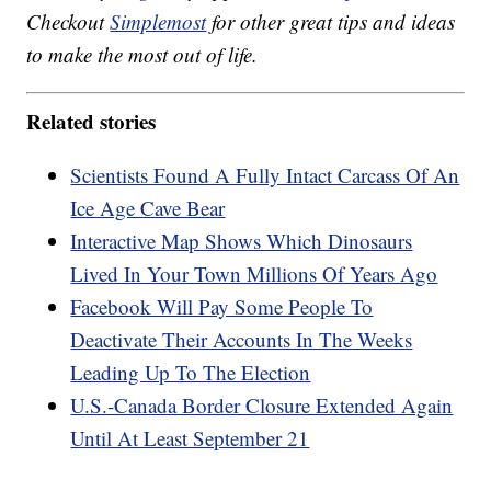
Checkout
Simplemost
for other great tips and ideas
to make the most out of life.
Related stories
Scientists Found A Fully Intact Carcass Of An
Ice Age Cave Bear
Interactive Map Shows Which Dinosaurs
Lived In Your Town Millions Of Years Ago
Facebook Will Pay Some People To
Deactivate Their Accounts In The Weeks
Leading Up To The Election
U.S.-Canada Border Closure Extended Again
Until At Least September 21