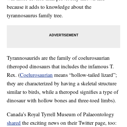
because it adds to knowledge about the
tyrannosaurus family tree.
Tyrannosaurids are the family of coelurosaurian
(theropod dinosaurs that includes the infamous T.
Rex. (
Coelurosaurian
means “hollow-tailed lizard”;
they are characterized by having a skeletal structure
similar to birds, while a theropod signifies a type of
dinosaur with hollow bones and three-toed limbs).
Canada’s Royal Tyrrell Museum of Palaeontology
shared
the exciting news on their Twitter page, too: