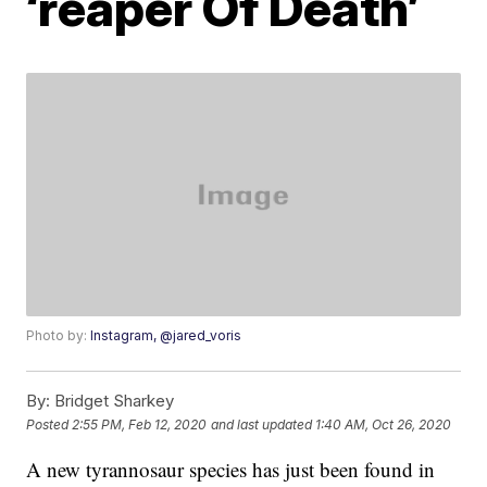
‘reaper Of Death’
Photo by:
Instagram, @jared_voris
By:
Bridget Sharkey
Posted
2:55 PM, Feb 12, 2020
and last updated
1:40 AM, Oct 26, 2020
A new tyrannosaur species has just been found in