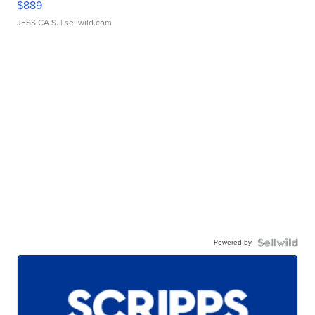
$889
JESSICA S.
| sellwild.com
Powered by