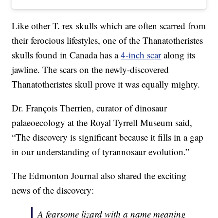
Like other T. rex skulls which are often scarred from
their ferocious lifestyles, one of the Thanatotheristes
skulls found in Canada has a
4-inch scar
along its
jawline. The scars on the newly-discovered
Thanatotheristes skull prove it was equally mighty.
Dr. François Therrien, curator of dinosaur
palaeoecology at the Royal Tyrrell Museum said,
“The discovery is significant because it fills in a gap
in our understanding of tyrannosaur evolution.”
The Edmonton Journal also shared the exciting
news of the discovery:
A fearsome lizard with a name meaning