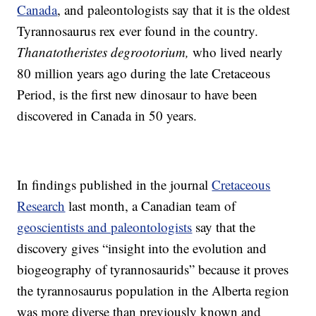
Canada
, and paleontologists say that it is the oldest
Tyrannosaurus rex ever found in the country.
Thanatotheristes degrootorium,
who lived nearly
80 million years ago during the late Cretaceous
Period, is the first new dinosaur to have been
discovered in Canada in 50 years.
In findings published in the journal
Cretaceous
Research
last month, a Canadian team of
geoscientists and paleontologists
say that the
discovery gives “insight into the evolution and
biogeography of tyrannosaurids” because it proves
the tyrannosaurus population in the Alberta region
was more diverse than previously known and