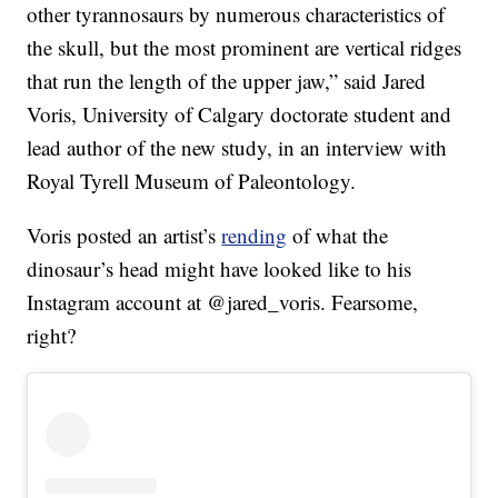
other tyrannosaurs by numerous characteristics of
the skull, but the most prominent are vertical ridges
that run the length of the upper jaw,” said Jared
Voris, University of Calgary doctorate student and
lead author of the new study, in an interview with
Royal Tyrell Museum of Paleontology.
Voris posted an artist’s
rending
of what the
dinosaur’s head might have looked like to his
Instagram account at @jared_voris. Fearsome,
right?