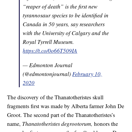
“reaper of death” is the first new
tyrannosaur species to be identified in
Canada in 50 years, say researchers
with the University of Calgary and the
Royal Tyrrell Museum.
https://t.co/0o66T509IA
— Edmonton Journal
(@edmontonjournal)
February 10,
2020
The discovery of the Thanatotheristes skull
fragments first was made by Alberta farmer John De
Groot. The second part of the Thanatotheristes’s
name,
Thanatotheristes degrootorum,
honors the