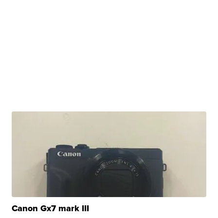
Canon Gx7 mark III