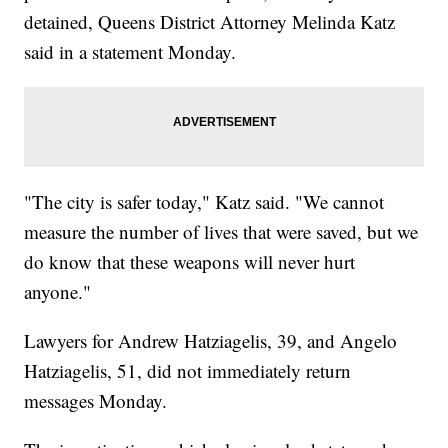
detained, Queens District Attorney Melinda Katz
said in a statement Monday.
"The city is safer today," Katz said. "We cannot
measure the number of lives that were saved, but we
do know that these weapons will never hurt
anyone."
Lawyers for Andrew Hatziagelis, 39, and Angelo
Hatziagelis, 51, did not immediately return
messages Monday.