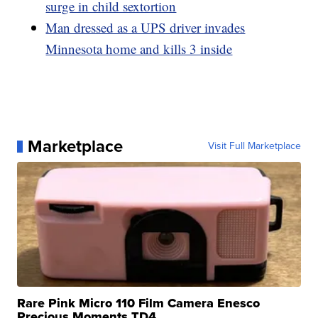
surge in child sextortion
Man dressed as a UPS driver invades
Minnesota home and kills 3 inside
Marketplace
Visit Full Marketplace
Rare Pink Micro 110 Film Camera Enesco
Precious Moments TD4