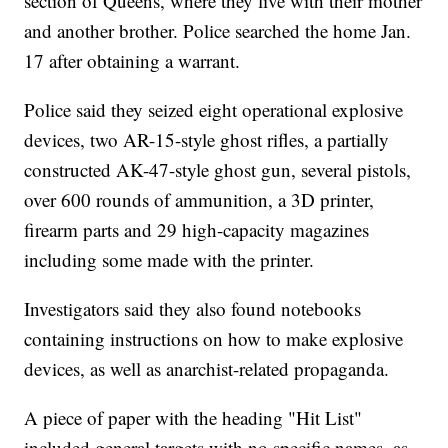
section of Queens, where they live with their mother
and another brother. Police searched the home Jan.
17 after obtaining a warrant.
Police said they seized eight operational explosive
devices, two AR-15-style ghost rifles, a partially
constructed AK-47-style ghost gun, several pistols,
over 600 rounds of ammunition, a 3D printer,
firearm parts and 29 high-capacity magazines
including some made with the printer.
Investigators said they also found notebooks
containing instructions on how to make explosive
devices, as well as anarchist-related propaganda.
A piece of paper with the heading "Hit List"
included general targets with no specific names, as