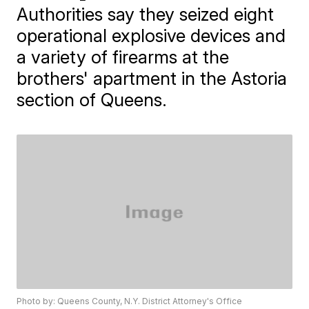
Authorities say they seized eight
operational explosive devices and
a variety of firearms at the
brothers' apartment in the Astoria
section of Queens.
Photo by: Queens County, N.Y. District Attorney's Office