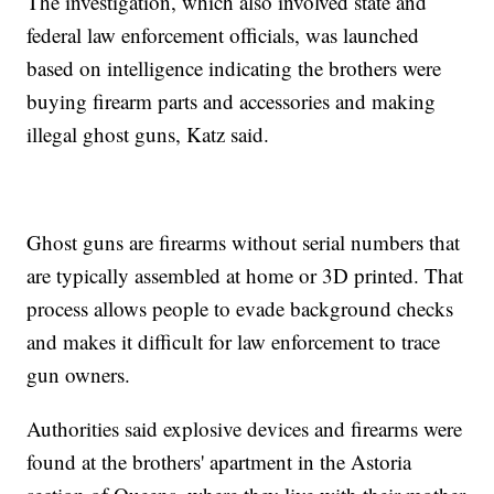
The investigation, which also involved state and
federal law enforcement officials, was launched
based on intelligence indicating the brothers were
buying firearm parts and accessories and making
illegal ghost guns, Katz said.
Ghost guns are firearms without serial numbers that
are typically assembled at home or 3D printed. That
process allows people to evade background checks
and makes it difficult for law enforcement to trace
gun owners.
Authorities said explosive devices and firearms were
found at the brothers' apartment in the Astoria