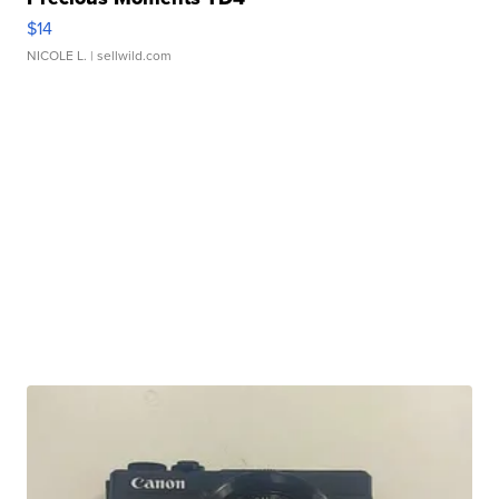
$14
NICOLE L.
| sellwild.com