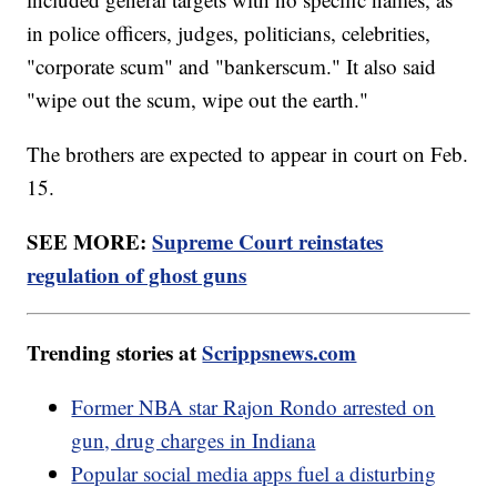
in police officers, judges, politicians, celebrities,
"corporate scum" and "bankerscum." It also said
"wipe out the scum, wipe out the earth."
The brothers are expected to appear in court on Feb.
15.
SEE MORE:
Supreme Court reinstates
regulation of ghost guns
Trending stories at
Scrippsnews.com
Former NBA star Rajon Rondo arrested on
gun, drug charges in Indiana
Popular social media apps fuel a disturbing