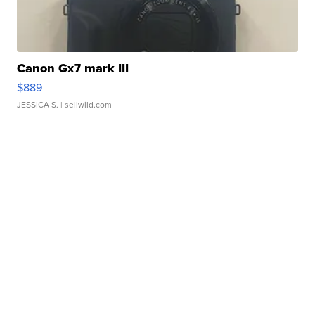
Canon Gx7 mark III
$889
JESSICA S.
| sellwild.com