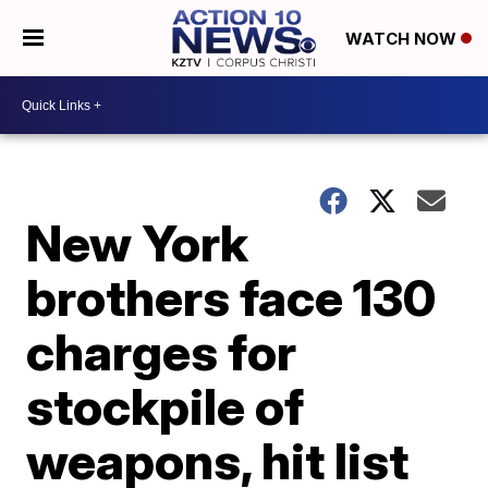
WATCH NOW
New York
brothers face 130
charges for
stockpile of
weapons, hit list