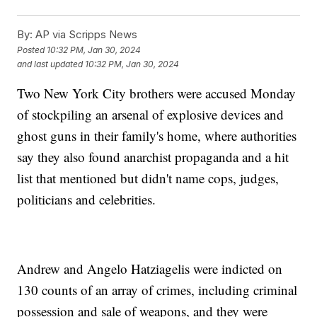
By:
AP via Scripps News
Posted
10:32 PM, Jan 30, 2024
and last updated
10:32 PM, Jan 30, 2024
Two New York City brothers were accused Monday
of stockpiling an arsenal of explosive devices and
ghost guns in their family's home, where authorities
say they also found anarchist propaganda and a hit
list that mentioned but didn't name cops, judges,
politicians and celebrities.
Andrew and Angelo Hatziagelis were indicted on
130 counts of an array of crimes, including criminal
possession and sale of weapons, and they were