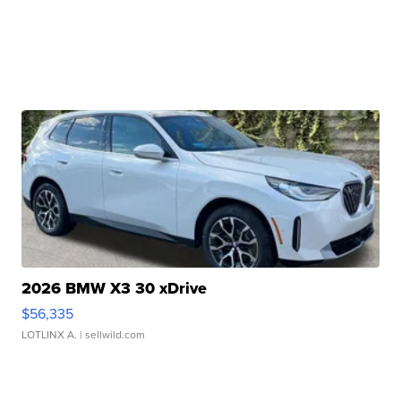
2026 BMW X3 30 xDrive
$56,335
LOTLINX A.
| sellwild.com