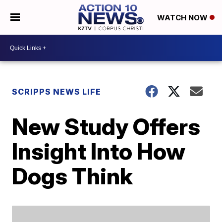
WATCH NOW
SCRIPPS NEWS LIFE
New Study Offers
Insight Into How
Dogs Think