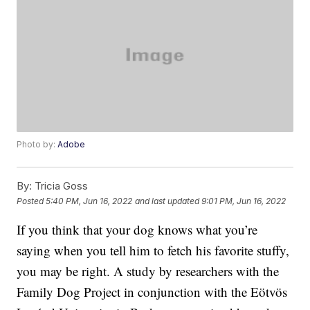
Photo by:
Adobe
By:
Tricia Goss
Posted
5:40 PM, Jun 16, 2022
and last updated
9:01 PM, Jun 16, 2022
If you think that your dog knows what you’re
saying when you tell him to fetch his favorite stuffy,
you may be right. A study by researchers with the
Family Dog Project in conjunction with the Eötvös