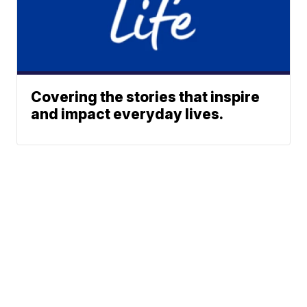
Covering the stories that inspire
and impact everyday lives.