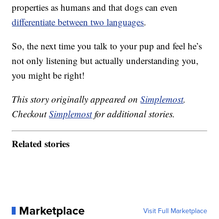
properties as humans and that dogs can even
differentiate between two languages
.
So, the next time you talk to your pup and feel he’s
not only listening but actually understanding you,
you might be right!
This story originally appeared on
Simplemost
.
Checkout
Simplemost
for additional stories.
Related stories
Marketplace
Visit Full Marketplace