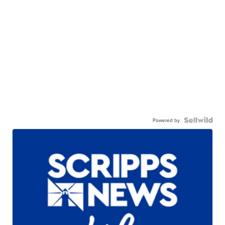
Powered by