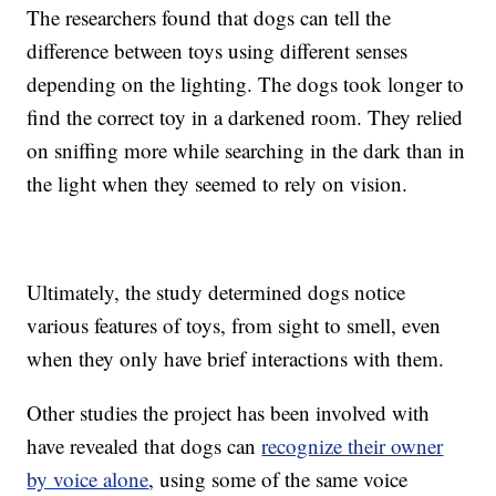
The researchers found that dogs can tell the
difference between toys using different senses
depending on the lighting. The dogs took longer to
find the correct toy in a darkened room. They relied
on sniffing more while searching in the dark than in
the light when they seemed to rely on vision.
Ultimately, the study determined dogs notice
various features of toys, from sight to smell, even
when they only have brief interactions with them.
Other studies the project has been involved with
have revealed that dogs can
recognize their owner
by voice alone
, using some of the same voice