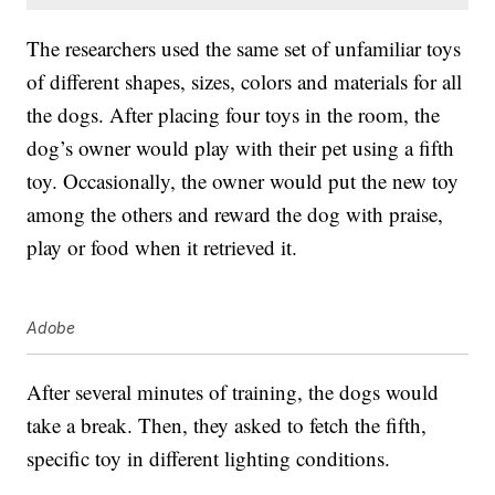
The researchers used the same set of unfamiliar toys
of different shapes, sizes, colors and materials for all
the dogs. After placing four toys in the room, the
dog’s owner would play with their pet using a fifth
toy. Occasionally, the owner would put the new toy
among the others and reward the dog with praise,
play or food when it retrieved it.
Adobe
After several minutes of training, the dogs would
take a break. Then, they asked to fetch the fifth,
specific toy in different lighting conditions.