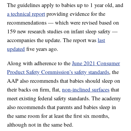
The guidelines apply to babies up to 1 year old, and
a technical report
providing evidence for the
recommendations — which were revised based on
159 new research studies on infant sleep safety —
accompanies the update. The report was
last
updated
five years ago.
Along with adherence to the
June 2021 Consumer
Product Safety Commission’s safety standards
, the
AAP also recommends that babies should sleep on
their backs on firm, flat,
non-inclined surfaces
that
meet existing federal safety standards. The academy
also recommends that parents and babies sleep in
the same room for at least the first six months,
although not in the same bed.