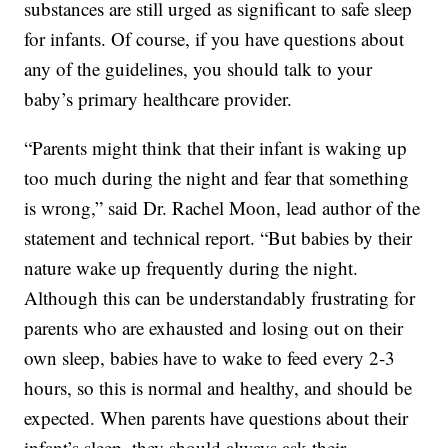
substances are still urged as significant to safe sleep
for infants. Of course, if you have questions about
any of the guidelines, you should talk to your
baby’s primary healthcare provider.
“Parents might think that their infant is waking up
too much during the night and fear that something
is wrong,” said Dr. Rachel Moon, lead author of the
statement and technical report. “But babies by their
nature wake up frequently during the night.
Although this can be understandably frustrating for
parents who are exhausted and losing out on their
own sleep, babies have to wake to feed every 2-3
hours, so this is normal and healthy, and should be
expected. When parents have questions about their
infant’s sleep, they should always ask their