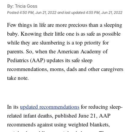
By:
Tricia Goss
Posted
4:50 PM, Jun 21, 2022
and last updated
4:55 PM, Jun 21, 2022
Few things in life are more precious than a sleeping
baby. Knowing their little one is as safe as possible
while they are slumbering is a top priority for
parents. So, when the American Academy of
Pediatrics (AAP) updates its safe sleep
recommendations, moms, dads and other caregivers
take note.
In its
updated recommendations
for reducing sleep-
related infant deaths, published June 21, AAP
recommends against using weighted blankets,