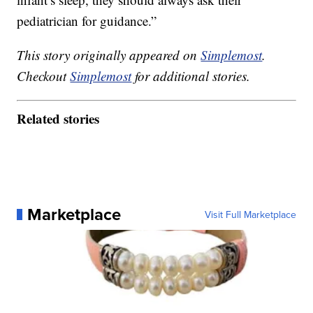
pediatrician for guidance.”
This story originally appeared on
Simplemost
.
Checkout
Simplemost
for additional stories.
Related stories
Marketplace
Visit Full Marketplace