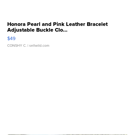
Honora Pearl and Pink Leather Bracelet
Adjustable Buckle Clo...
$49
CONSHY C.
| sellwild.com