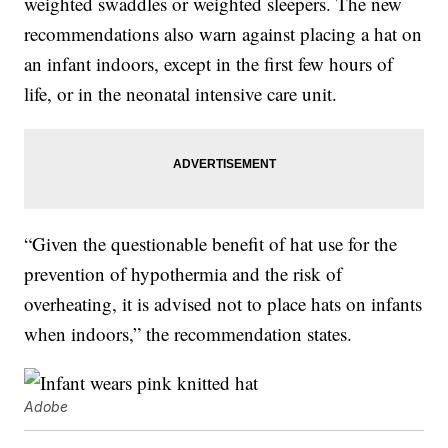
weighted swaddles or weighted sleepers. The new
recommendations also warn against placing a hat on
an infant indoors, except in the first few hours of
life, or in the neonatal intensive care unit.
“Given the questionable benefit of hat use for the
prevention of hypothermia and the risk of
overheating, it is advised not to place hats on infants
when indoors,” the recommendation states.
Adobe