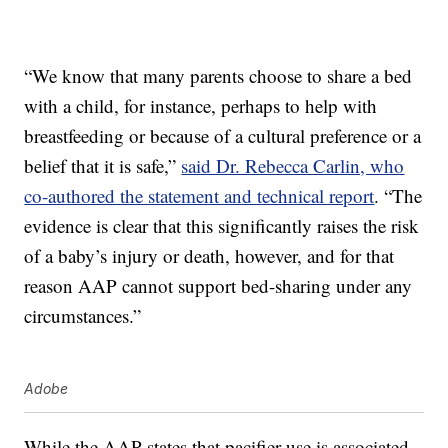
“We know that many parents choose to share a bed
with a child, for instance, perhaps to help with
breastfeeding or because of a cultural preference or a
belief that it is safe,”
said Dr. Rebecca Carlin, who
co-authored the statement and technical report
. “The
evidence is clear that this significantly raises the risk
of a baby’s injury or death, however, and for that
reason AAP cannot support bed-sharing under any
circumstances.”
Adobe
While the AAP states that pacifier use is associated