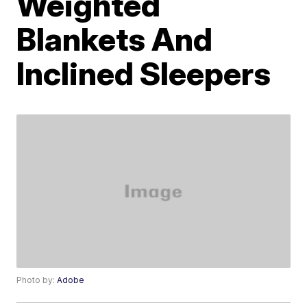
Weighted
Blankets And
Inclined Sleepers
Photo by:
Adobe