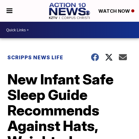
WATCH NOW
SCRIPPS NEWS LIFE
New Infant Safe
Sleep Guide
Recommends
Against Hats,