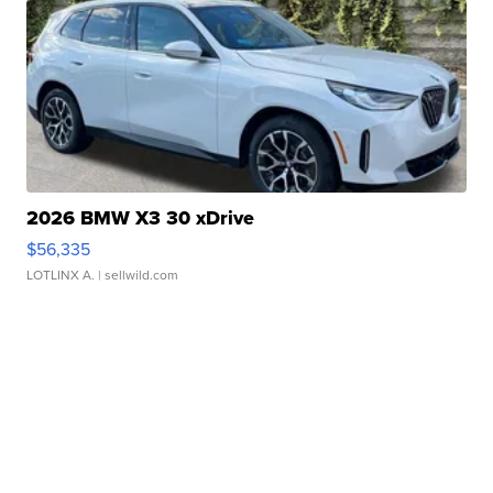
2026 BMW X3 30 xDrive
$56,335
LOTLINX A.
| sellwild.com