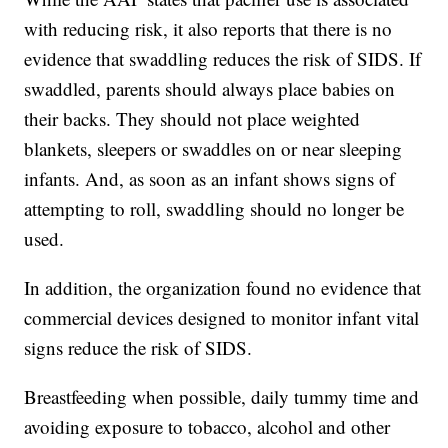
with reducing risk, it also reports that there is no
evidence that swaddling reduces the risk of SIDS. If
swaddled, parents should always place babies on
their backs. They should not place weighted
blankets, sleepers or swaddles on or near sleeping
infants. And, as soon as an infant shows signs of
attempting to roll, swaddling should no longer be
used.
In addition, the organization found no evidence that
commercial devices designed to monitor infant vital
signs reduce the risk of SIDS.
Breastfeeding when possible, daily tummy time and
avoiding exposure to tobacco, alcohol and other