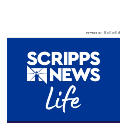
Powered by