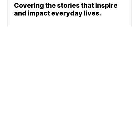
Covering the stories that inspire
and impact everyday lives.