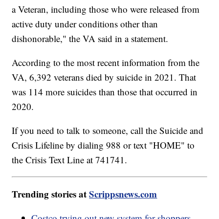
a Veteran, including those who were released from
active duty under conditions other than
dishonorable," the VA said in a statement.
According to the most recent information from the
VA, 6,392 veterans died by suicide in 2021. That
was 114 more suicides than those that occurred in
2020.
If you need to talk to someone, call the Suicide and
Crisis Lifeline by dialing 988 or text "HOME" to
the Crisis Text Line at 741741.
Trending stories at
Scrippsnews.com
Costco trying out new system for shoppers