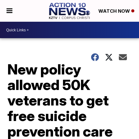
WATCH NOW
New policy
allowed 50K
veterans to get
free suicide
prevention care