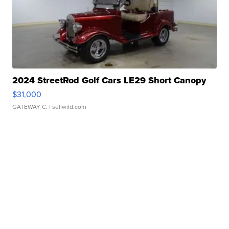
2024 StreetRod Golf Cars LE29 Short Canopy
$31,000
GATEWAY C.
| sellwild.com