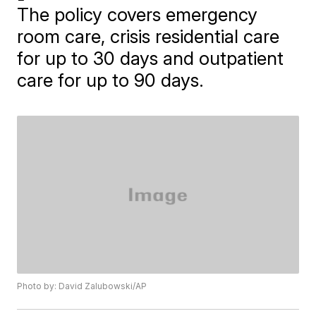
The policy covers emergency
room care, crisis residential care
for up to 30 days and outpatient
care for up to 90 days.
Photo by: David Zalubowski/AP