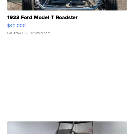
1923 Ford Model T Roadster
$40,000
GATEWAY C.
| sellwild.com