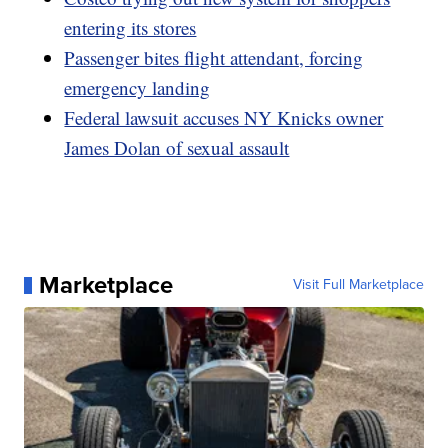
entering its stores
Passenger bites flight attendant, forcing
emergency landing
Federal lawsuit accuses NY Knicks owner
James Dolan of sexual assault
Marketplace
Visit Full Marketplace