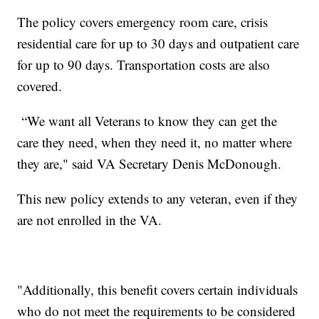
The policy covers emergency room care, crisis
residential care for up to 30 days and outpatient care
for up to 90 days. Transportation costs are also
covered.
“We want all Veterans to know they can get the
care they need, when they need it, no matter where
they are," said VA Secretary Denis McDonough.
This new policy extends to any veteran, even if they
are not enrolled in the VA.
"Additionally, this benefit covers certain individuals
who do not meet the requirements to be considered