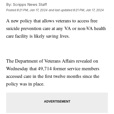
By:
Scripps News Staff
Posted
8:21 PM, Jan 17, 2024
and last updated
8:21 PM, Jan 17, 2024
A new policy that allows veterans to access free
suicide prevention care at any VA or non-VA health
care facility is likely saving lives.
The Department of Veterans Affairs revealed on
Wednesday that 49,714 former service members
accessed care in the first twelve months since the
policy was in place.