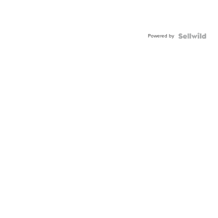
Powered by