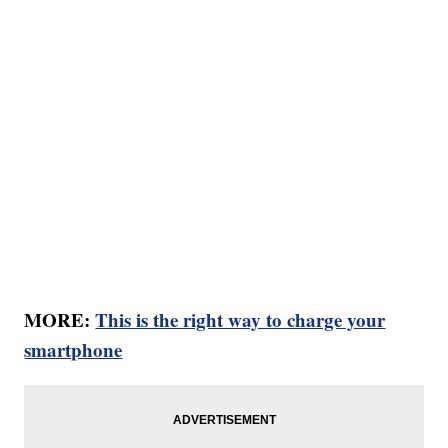
MORE:
This is the right way to charge your
smartphone