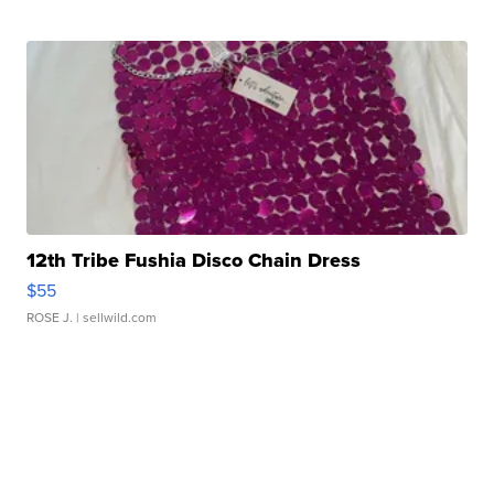
12th Tribe Fushia Disco Chain Dress
$55
ROSE J.
| sellwild.com