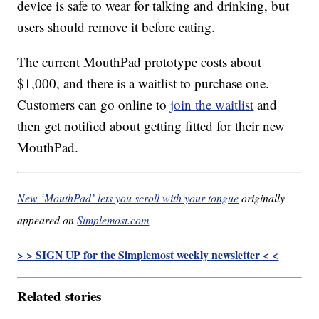
device is safe to wear for talking and drinking, but
users should remove it before eating.
The current MouthPad prototype costs about
$1,000, and there is a waitlist to purchase one.
Customers can go online to
join the waitlist
and
then get notified about getting fitted for their new
MouthPad.
New ‘MouthPad’ lets you scroll with your tongue
originally
appeared on
Simplemost.com
> > SIGN UP for the Simplemost weekly newsletter < <
Related stories