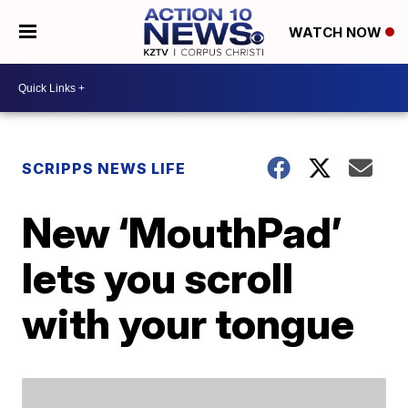
WATCH NOW
SCRIPPS NEWS LIFE
New ‘MouthPad’
lets you scroll
with your tongue