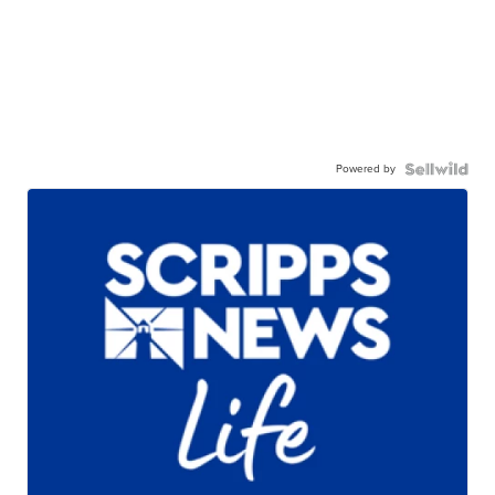
Powered by