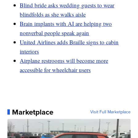
Blind bride asks wedding guests to wear
blindfolds as she walks aisle
Brain implants with AI are helping two
nonverbal people speak again
United Airlines adds Braille signs to cabin
interiors
Airplane restrooms will become more
accessible for wheelchair users
Marketplace
Visit Full Marketplace