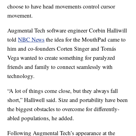
choose to have head movements control cursor
movement.
Augmental Tech software engineer Corbin Halliwill
told
NBC News
the idea for the MouthPad came to
him and co-founders Corten Singer and Tomás
Vega wanted to create something for paralyzed
friends and family to connect seamlessly with
technology.
“A lot of things come close, but they always fall
short,” Halliwell said. Size and portability have been
the biggest obstacles to overcome for differently-
abled populations, he added.
Following Augmental Tech’s appearance at the