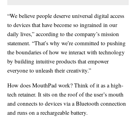
“We believe people deserve universal digital access
to devices that have become so ingrained in our
daily lives,” according to the company’s mission
statement. “That’s why we’re committed to pushing
the boundaries of how we interact with technology
by building intuitive products that empower
everyone to unleash their creativity.”
How does MouthPad work? Think of it as a high-
tech retainer. It sits on the roof of the user’s mouth
and connects to devices via a Bluetooth connection
and runs on a rechargeable battery.