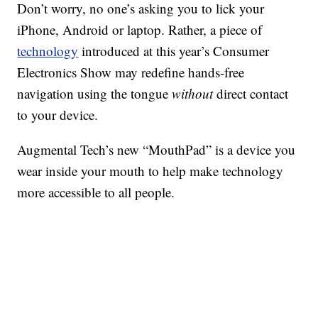
Don’t worry, no one’s asking you to lick your
iPhone, Android or laptop. Rather, a piece of
technology
introduced at this year’s Consumer
Electronics Show may redefine hands-free
navigation using the tongue
without
direct contact
to your device.
Augmental Tech’s new “MouthPad” is a device you
wear inside your mouth to help make technology
more accessible to all people.