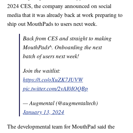
2024 CES, the company announced on social
media that it was already back at work preparing to
ship out MouthPads to users next week.
Back from CES and straight to making
MouthPads^. Onboarding the next
batch of users next week!
Join the waitlist:
https://t.co/oXuZK7JUVW
pic.twitter.com/2vAI0IOQBp
— Augmental (@augmentaltech)
January 13, 2024
The developmental team for MouthPad said the