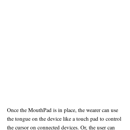
Once the MouthPad is in place, the wearer can use
the tongue on the device like a touch pad to control
the cursor on connected devices. Or, the user can