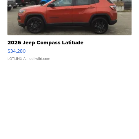
2026 Jeep Compass Latitude
$34,280
LOTLINX A.
| sellwild.com