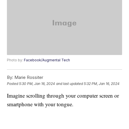
Photo by:
Facebook/Augmental Tech
By:
Marie Rossiter
Posted
5:30 PM, Jan 16, 2024
and last updated
5:32 PM, Jan 16, 2024
Imagine scrolling through your computer screen or
smartphone with your tongue.