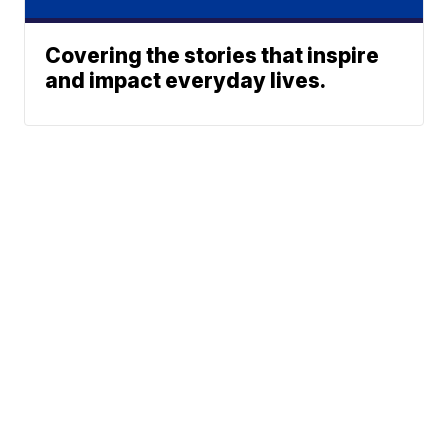
Covering the stories that inspire
and impact everyday lives.