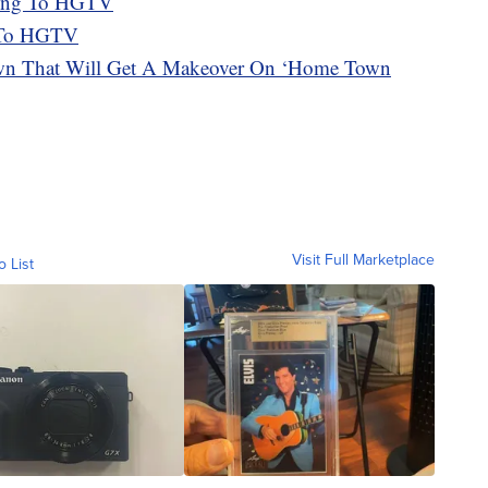
ing To HGTV
k To HGTV
 That Will Get A Makeover On ‘Home Town
Visit Full Marketplace
o List