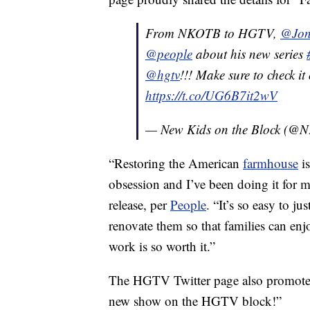
From NKOTB to HGTV,
@Jon
@people
about his new series
@hgtv
!!! Make sure to check i
https://t.co/UG6B7it2wV
— New Kids on the Block (
“Restoring the American
farmhouse
is
obsession and I’ve been doing it for 
release, per
People
. “It’s so easy to j
renovate them so that families can enj
work is so worth it.”
The HGTV Twitter page also promoted 
new show on the HGTV block!”