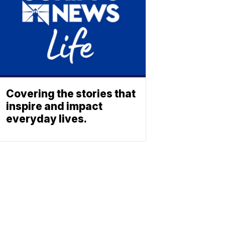
Covering the stories that
inspire and impact
everyday lives.