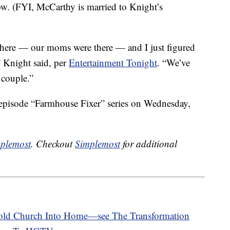
w. (FYI, McCarthy is married to Knight’s
 there — our moms were there — and I just figured
” Knight said, per
Entertainment Tonight
. “We’ve
 couple.”
x-episode “Farmhouse Fixer” series on Wednesday,
plemost
. Checkout
Simplemost
for additional
-old Church Into Home—see The Transformation