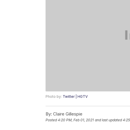
Photo by:
Twitter | HGTV
By:
Claire Gillespie
Posted
4:20 PM, Feb 01, 2021
and last updated
4:25