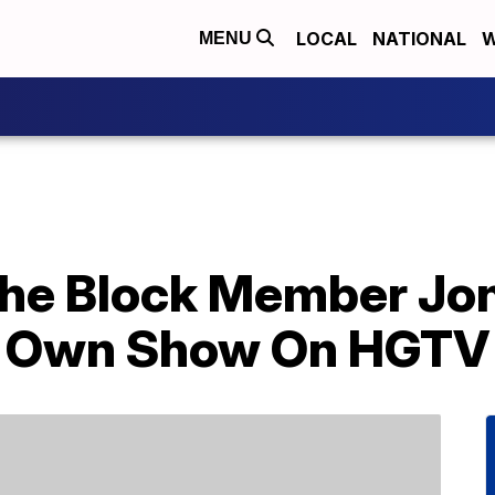
LOCAL
NATIONAL
W
MENU
he Block Member Jo
is Own Show On HGTV