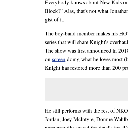
Everybody knows about New Kids on 
Block?” Alas, that’s not what Jonatha
gist of it.
The boy-band member makes his HGT
series that will share Knight’s overh
The show was first announced in 2018,
on
screen
doing what he loves most (b
Knight has restored more than 200 pro
He still performs with the rest of N
Jordan, Joey McIntyre, Donnie Wahl
page proudly shared the details for “