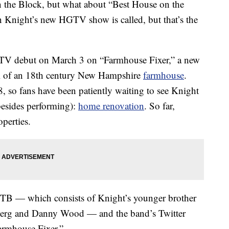
the Block, but what about “Best House on the
n Knight’s new HGTV show is called, but that’s the
V debut on March 3 on “Farmhouse Fixer,” a new
aul of an 18th century New Hampshire
farmhouse
.
 so fans have been patiently waiting to see Knight
esides performing):
home renovation
. So far,
perties.
KOTB — which consists of Knight’s younger brother
berg and Danny Wood — and the band’s Twitter
Farmhouse Fixer.”