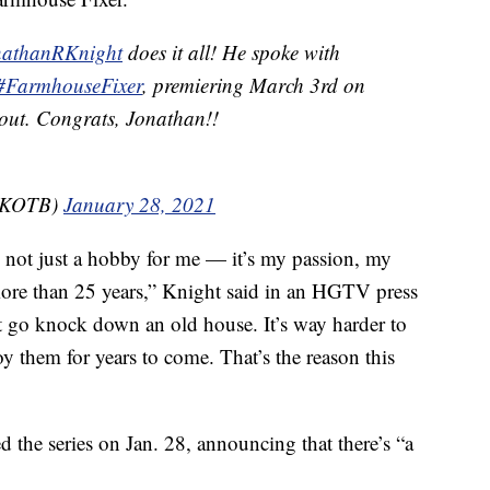
athanRKnight
does it all! He spoke with
#FarmhouseFixer
, premiering March 3rd on
t out. Congrats, Jonathan!!
@NKOTB)
January 28, 2021
 not just a hobby for me — it’s my passion, my
more than 25 years,” Knight said in an HGTV press
ust go knock down an old house. It’s way harder to
oy them for years to come. That’s the reason this
the series on Jan. 28, announcing that there’s “a