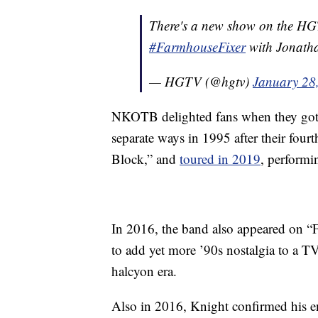
There's a new show on the HGTV b
#FarmhouseFixer
with Jonathan
— HGTV (@hgtv)
January 28
NKOTB delighted fans when they got ba
separate ways in 1995 after their four
Block,” and
toured in 2019
, performin
In 2016, the band also appeared on “Fu
to add yet more ’90s nostalgia to a TV
halcyon era.
Also in 2016, Knight confirmed his 