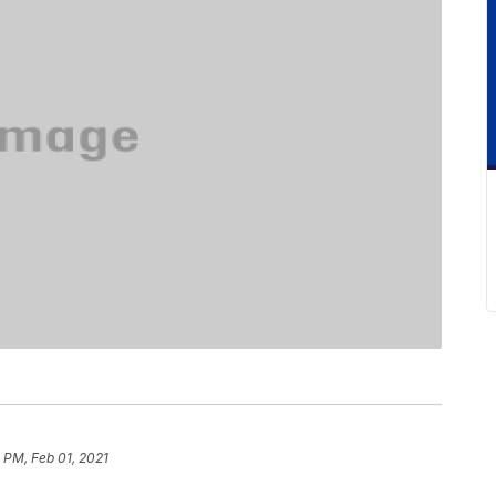
 PM, Feb 01, 2021