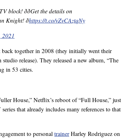
lock! ððGet the details on
 Knight! ð
https://t.co/vZvCAztqNy
, 2021
ck together in 2008 (they initially went their
th studio release). They released a new album, “The
g in 53 cities.
ller House,” Netflix’s reboot of “Full House,” just
 series that already includes many references to that
engagement to personal
trainer
Harley Rodriguez on