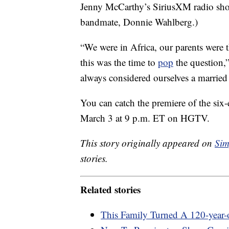
Jenny McCarthy’s SiriusXM radio sho
bandmate, Donnie Wahlberg.)
“We were in Africa, our parents were
this was the time to
pop
the question,
always considered ourselves a married
You can catch the premiere of the si
March 3 at 9 p.m. ET on HGTV.
This story originally appeared on
Sim
stories.
Related stories
This Family Turned A 120-year