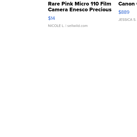
Rare Pink Micro 110 Film
Canon 
Camera Enesco Precious
$889
Moments TD4
$14
JESSICA S.
NICOLE L.
| sellwild.com