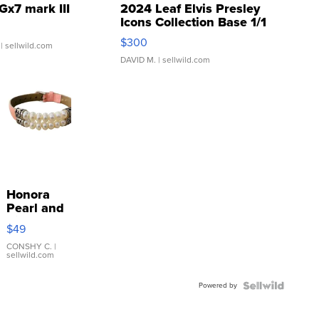
Gx7 mark III
2024 Leaf Elvis Presley
Icons Collection Base 1/1
SSP Clear ...
$300
| sellwild.com
DAVID M.
| sellwild.com
Honora
Pearl and
Pink
$49
Leather
Bracelet
CONSHY C.
|
sellwild.com
Adjustable
Buckle
Powered by
Clo...