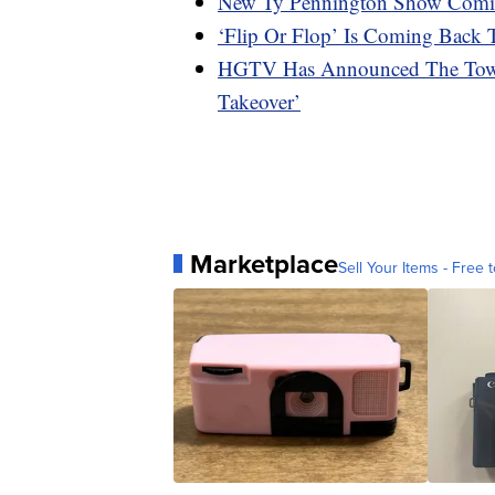
New Ty Pennington Show Com
‘Flip Or Flop’ Is Coming Bac
HGTV Has Announced The Town
Takeover’
Marketplace
Sell Your Items - Free t