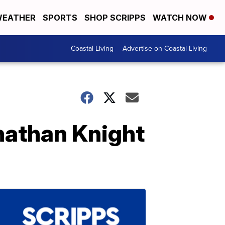
EATHER
SPORTS
SHOP SCRIPPS
WATCH NOW
Coastal Living
Advertise on Coastal Living
nathan Knight