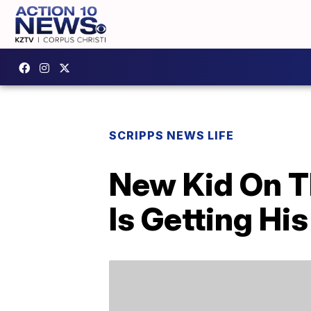
SCRIPPS NEWS LIFE
New Kid On T
Is Getting H