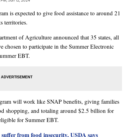
 PM, Jan 12, 2024
m is expected to give food assistance to around 21
 territories.
tment of Agriculture announced that 35 states, all
have chosen to participate in the Summer Electronic
 Summer EBT.
ram will work like SNAP benefits, giving families
od shopping, and totaling around $2.5 billion for
 eligible for Summer EBT.
 suffer from food insecurity, USDA says