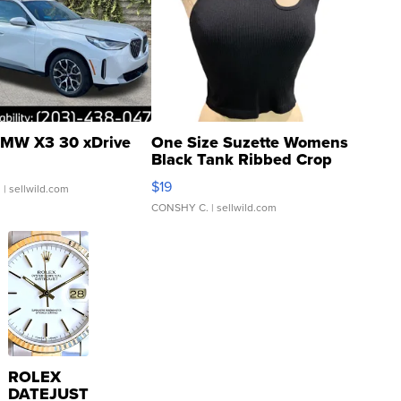
MW X3 30 xDrive
One Size Suzette Womens
Black Tank Ribbed Crop
Asymmetrical ...
$19
.
| sellwild.com
CONSHY C.
| sellwild.com
ROLEX
DATEJUST