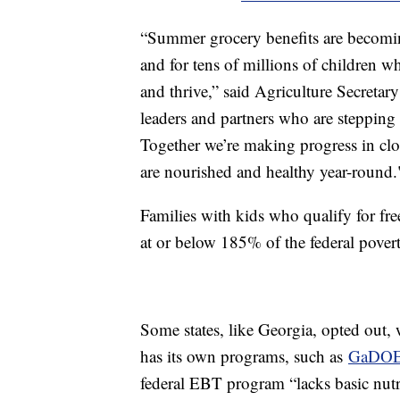
“Summer grocery benefits are becomin
and for tens of millions of children wh
and thrive,” said Agriculture Secreta
leaders and partners who are stepping
Together we’re making progress in cl
are nourished and healthy year-round.
Families with kids who qualify for fr
at or below 185% of the federal pov
Some states, like Georgia, opted out,
has its own programs, such as
GaDOE'
federal EBT program “lacks basic nutri