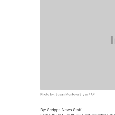
Photo by: Susan Montoya Bryan / AP
By:
Scripps News Staff