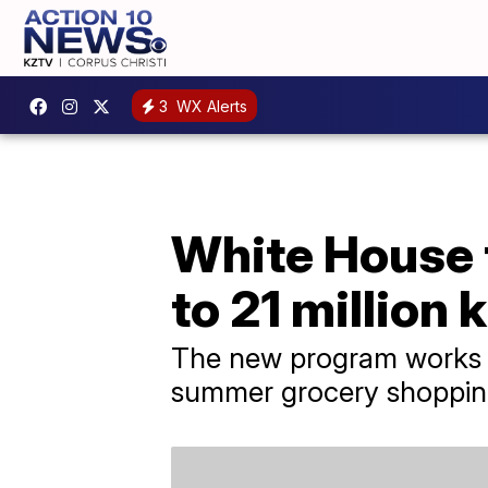
3
WX Alerts
White House 
to 21 million 
The new program works lik
summer grocery shoppin