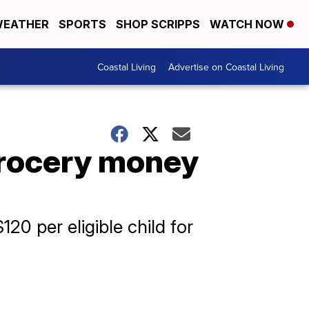
EATHER
SPORTS
SHOP SCRIPPS
WATCH NOW
Coastal Living
Advertise on Coastal Living
grocery money
20 per eligible child for