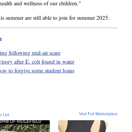
ealth and wellness of our children."
is summer are still able to join for summer 2025.
m
ing following mid-air scare
visory after E. coli found in water
way to forgive some student loans
Visit Full Marketplace
o List