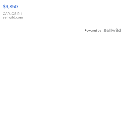
16233
$9,850
WHITE
DIAL
CARLOS R.
|
sellwild.com
FLUTED
BEZEL
TWO-
Powered by
TONE
JUBILE...