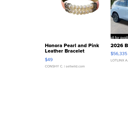
Honora Pearl and Pink
2026 B
Leather Bracelet
$56,335
Adjustable Buckle Clo...
$49
LOTLINX A
CONSHY C.
| sellwild.com