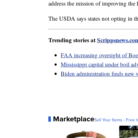
address the mission of improving the h
The USDA says states not opting in th
Trending stories at
Scrippsnews.co
FAA increasing oversight of Boe
Mississippi capital under boil ad
Biden administration finds new 
Marketplace
Sell Your Items - Free t