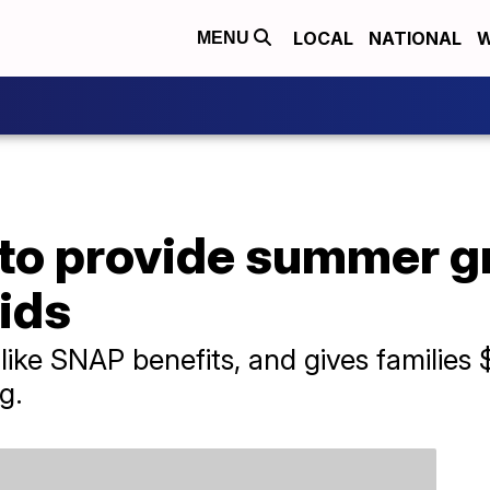
LOCAL
NATIONAL
W
MENU
to provide summer 
kids
e SNAP benefits, and gives families $1
g.