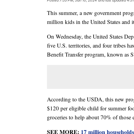
Posted
7:53 PM, Jan 10, 2024
and last updated
4:51
This summer, a new government progra
million kids in the United States and its
On Wednesday, the United States Depar
five U.S. territories, and four tribes 
Benefit Transfer program, known as
According to the USDA, this new prog
$120 per eligible child for summer fo
groceries to help about 70% of those
SEE MORE:
17 million households