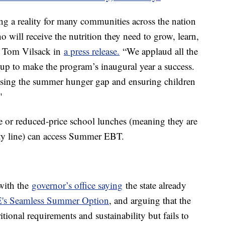
g a reality for many communities across the nation
o will receive the nutrition they need to grow, learn,
ry Tom Vilsack in
a press release.
“We applaud all the
 up to make the program’s inaugural year a success.
osing the summer hunger gap and ensuring children
"
ee or reduced-price school lunches (meaning they are
erty line) can access Summer EBT.
 with the
governor’s office saying
the state already
s Seamless Summer Option
, and arguing that the
tional requirements and sustainability but fails to