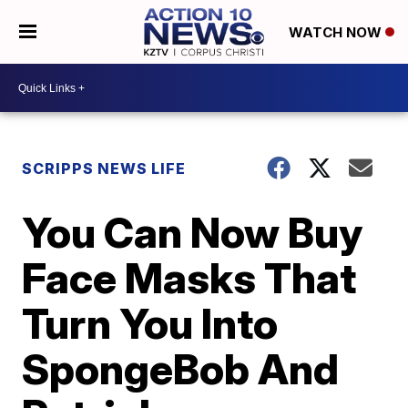
WATCH NOW
SCRIPPS NEWS LIFE
You Can Now Buy
Face Masks That
Turn You Into
SpongeBob And