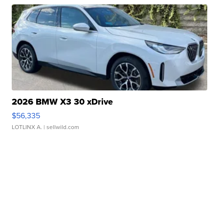
2026 BMW X3 30 xDrive
$56,335
LOTLINX A.
| sellwild.com