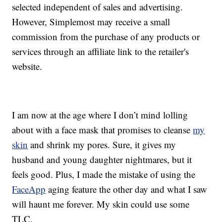
selected independent of sales and advertising.
However, Simplemost may receive a small
commission from the purchase of any products or
services through an affiliate link to the retailer's
website.
I am now at the age where I don’t mind lolling
about with a face mask that promises to cleanse
my
skin
and shrink my pores. Sure, it gives my
husband and young daughter nightmares, but it
feels good. Plus, I made the mistake of using the
FaceApp
aging feature the other day and what I saw
will haunt me forever. My skin could use some
TLC.