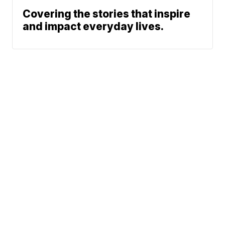
Covering the stories that inspire
and impact everyday lives.