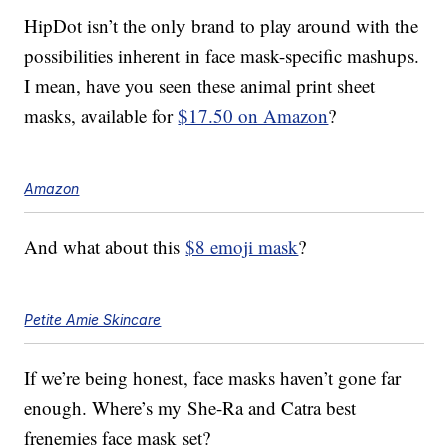
HipDot isn’t the only brand to play around with the
possibilities inherent in face mask-specific mashups.
I mean, have you seen these animal print sheet
masks, available for
$17.50 on Amazon
?
Amazon
And what about this
$8 emoji mask
?
Petite Amie Skincare
If we’re being honest, face masks haven’t gone far
enough. Where’s my She-Ra and Catra best
frenemies face mask set?