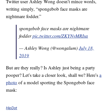
Twitter user Ashley Wong doesn’t mince words,
writing simply, “spongebob face masks are
nightmare fodder.”
spongebob face masks are nightmare
fodder
pic.twitter.com/ZKYNvMRIsa
— Ashley Wong (@wongalum)
July 18,
2019
But are they really? Is Ashley just being a party
pooper? Let’s take a closer look, shall we? Here’s
a
photo
of a model sporting the Spongebob face
mask:
HipDot