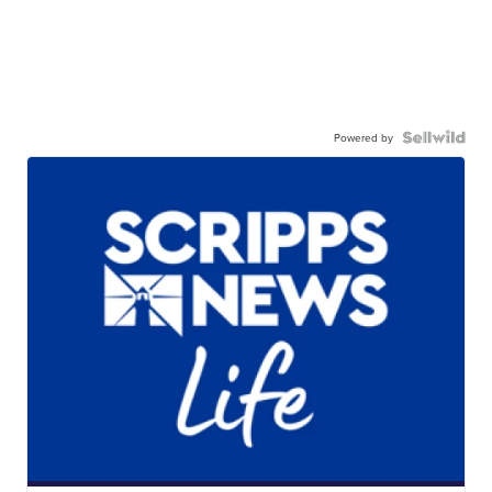
Powered by