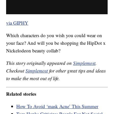
via GIPHY
Which characters do you wish you could wear on
your face? And will you be shopping the HipDot x
Nickelodeon beauty collab?
This story originally appeared on
Simplemost
.
Checkout
Simplemost
for other great tips and ideas
to make the most out of life.
Related stories
How To Avoid ‘mask Acne’ This Summer
Tom Hanks Criticizes People For Not Social