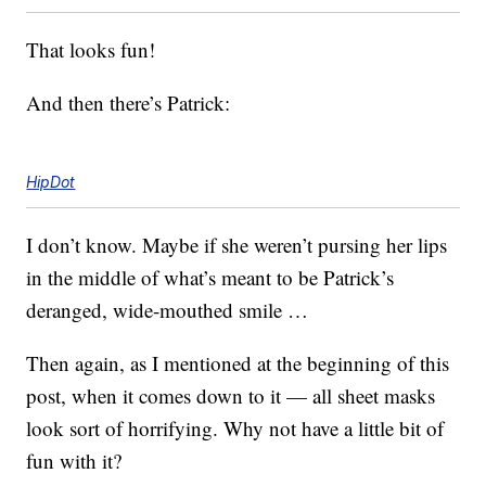
That looks fun!
And then there’s Patrick:
HipDot
I don’t know. Maybe if she weren’t pursing her lips
in the middle of what’s meant to be Patrick’s
deranged, wide-mouthed smile …
Then again, as I mentioned at the beginning of this
post, when it comes down to it — all sheet masks
look sort of horrifying. Why not have a little bit of
fun with it?