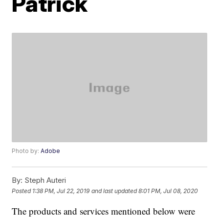
Patrick
Photo by:
Adobe
By:
Steph Auteri
Posted
1:38 PM, Jul 22, 2019
and last updated
8:01 PM, Jul 08, 2020
The products and services mentioned below were