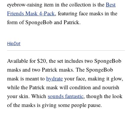
eyebrow-raising item in the collection is the
Best
Friends Mask 4-Pack
, featuring face masks in the
form of SpongeBob and Patrick.
HipDot
Available for $20, the set includes two SpongeBob
masks and two Patrick masks. The SpongeBob
mask is meant to
hydrate
your face, making it glow,
while the Patrick mask will condition and nourish
your skin. Which
sounds fantastic
, though the look
of the masks is giving some people pause.