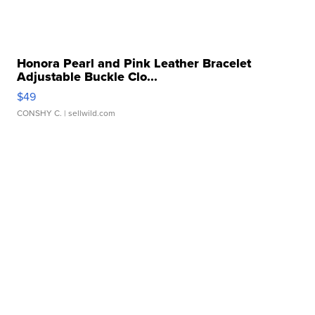
Honora Pearl and Pink Leather Bracelet
Adjustable Buckle Clo...
$49
CONSHY C.
| sellwild.com