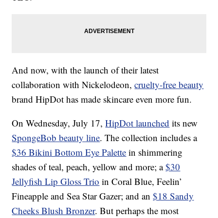
And now, with the launch of their latest
collaboration with Nickelodeon,
cruelty-free beauty
brand HipDot has made skincare even more fun.
On Wednesday, July 17,
HipDot launched
its new
SpongeBob beauty line
. The collection includes a
$36 Bikini Bottom Eye Palette
in shimmering
shades of teal, peach, yellow and more; a
$30
Jellyfish Lip Gloss Trio
in Coral Blue, Feelin’
Fineapple and Sea Star Gazer; and an
$18 Sandy
Cheeks Blush Bronzer
. But perhaps the most