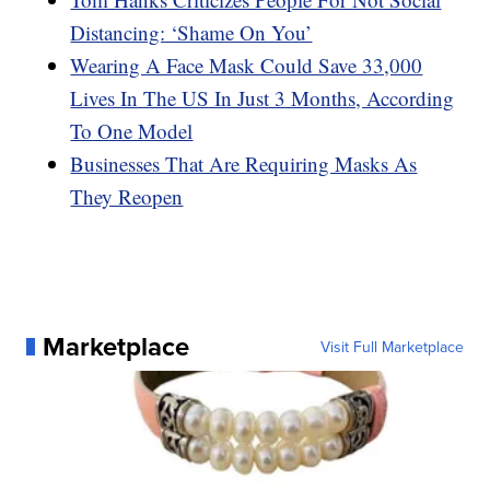
Distancing: ‘Shame On You’
Wearing A Face Mask Could Save 33,000
Lives In The US In Just 3 Months, According
To One Model
Businesses That Are Requiring Masks As
They Reopen
Marketplace
Visit Full Marketplace