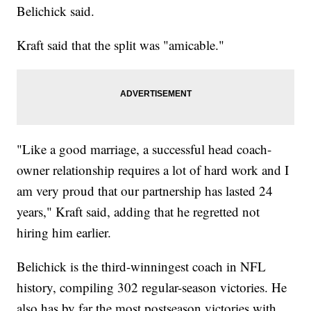
Belichick said.
Kraft said that the split was "amicable."
"Like a good marriage, a successful head coach-
owner relationship requires a lot of hard work and I
am very proud that our partnership has lasted 24
years," Kraft said, adding that he regretted not
hiring him earlier.
Belichick is the third-winningest coach in NFL
history, compiling 302 regular-season victories. He
also has by far the most postseason victories with