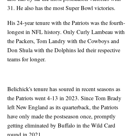
31. He also has the most Super Bowl victories.
His 24-year tenure with the Patriots was the fourth-
longest in NFL history. Only Curly Lambeau with
the Packers, Tom Landry with the Cowboys and
Don Shula with the Dolphins led their respective
teams for longer.
Belichick's tenure has soured in recent seasons as
the Patriots went 4-13 in 2023. Since Tom Brady
left New England as its quarterback, the Patriots
have only made the postseason once, promptly
getting eliminated by Buffalo in the Wild Card
round in 2021.