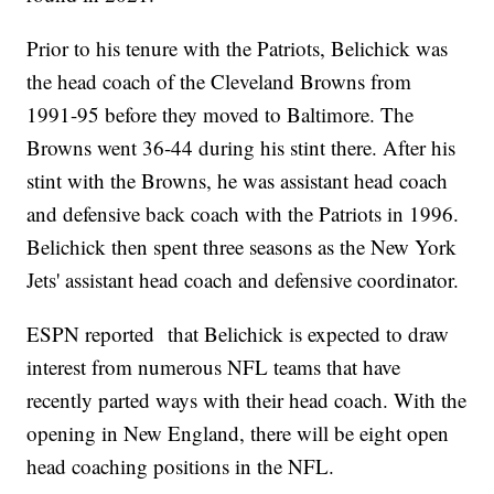
Prior to his tenure with the Patriots, Belichick was
the head coach of the Cleveland Browns from
1991-95 before they moved to Baltimore. The
Browns went 36-44 during his stint there. After his
stint with the Browns, he was assistant head coach
and defensive back coach with the Patriots in 1996.
Belichick then spent three seasons as the New York
Jets' assistant head coach and defensive coordinator.
ESPN reported that Belichick is expected to draw
interest from numerous NFL teams that have
recently parted ways with their head coach. With the
opening in New England, there will be eight open
head coaching positions in the NFL.