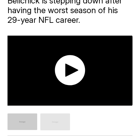
Belichick is stepping down after
having the worst season of his
29-year NFL career.