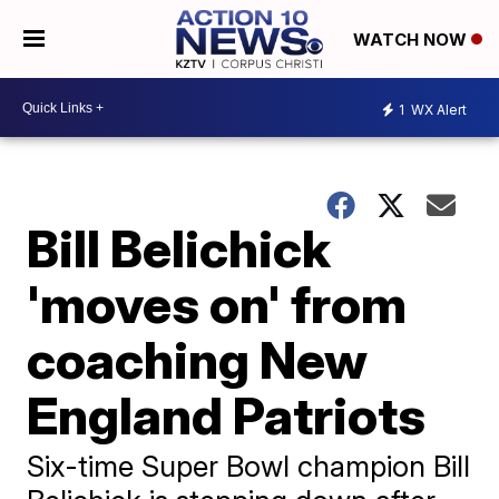
WATCH NOW
1
WX Alert
Bill Belichick
'moves on' from
coaching New
England Patriots
Six-time Super Bowl champion Bill