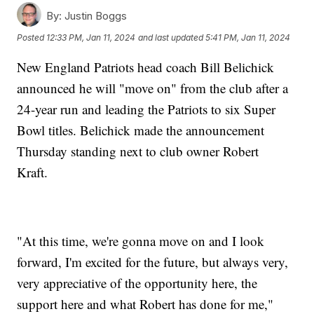
By:
Justin Boggs
Posted
12:33 PM, Jan 11, 2024
and last updated
5:41 PM, Jan 11, 2024
New England Patriots head coach Bill Belichick
announced he will "move on" from the club after a
24-year run and leading the Patriots to six Super
Bowl titles. Belichick made the announcement
Thursday standing next to club owner Robert
Kraft.
"At this time, we're gonna move on and I look
forward, I'm excited for the future, but always very,
very appreciative of the opportunity here, the
support here and what Robert has done for me,"