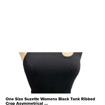
One Size Suzette Womens Black Tank Ribbed
Crop Asymmetrical ...