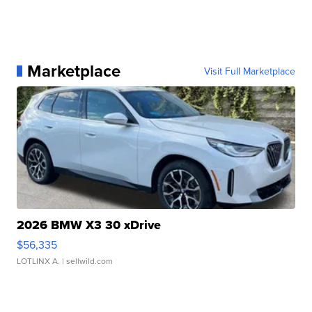
Marketplace
Visit Full Marketplace
2026 BMW X3 30 xDrive
$56,335
LOTLINX A.
| sellwild.com