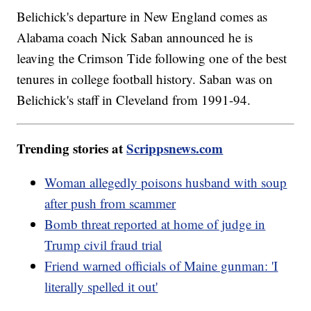
Belichick's departure in New England comes as
Alabama coach Nick Saban announced he is
leaving the Crimson Tide following one of the best
tenures in college football history. Saban was on
Belichick's staff in Cleveland from 1991-94.
Trending stories at
Scrippsnews.com
Woman allegedly poisons husband with soup
after push from scammer
Bomb threat reported at home of judge in
Trump civil fraud trial
Friend warned officials of Maine gunman: 'I
literally spelled it out'