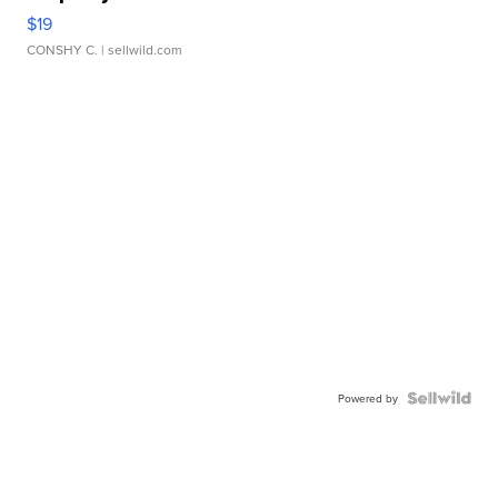
$19
CONSHY C.
| sellwild.com
Powered by