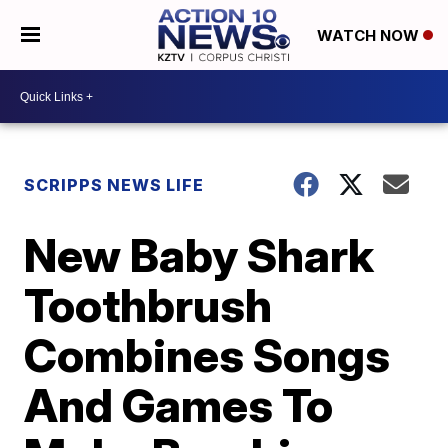
WATCH NOW
SCRIPPS NEWS LIFE
New Baby Shark
Toothbrush
Combines Songs
And Games To