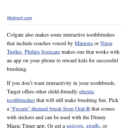
Walmart.com
Colgate also makes some interactive toothbrushes
that include coaches voiced by
Minions
or
Ninja
Turtles.
Philips Sonicare
makes one that works with
an app on your phone to reward kids for successful
brushing.
If you don’t want interactivity in your toothbrush,
Target offers other child-friendly
electric
toothbrushes
that will still make brushing fun. Pick
a
“Frozen”-themed brush from Oral-B
that comes
with stickers and can be used with the Disney
Magic Timer app. Or get a
unicorn
,
giraffe
, or