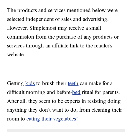
The products and services mentioned below were
selected independent of sales and advertising.
However, Simplemost may receive a small
commission from the purchase of any products or
services through an affiliate link to the retailer's
website.
Getting
kids
to brush their
teeth
can make for a
difficult morning and before-
bed
ritual for parents.
After all, they seem to be experts in resisting doing
anything they don’t want to do, from cleaning their
room to
eating their vegetables!