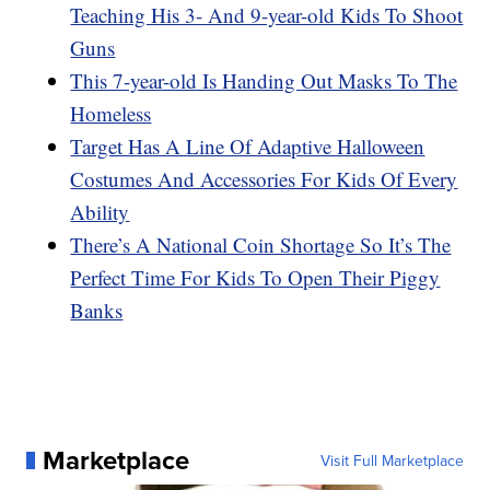
Teaching His 3- And 9-year-old Kids To Shoot
Guns
This 7-year-old Is Handing Out Masks To The
Homeless
Target Has A Line Of Adaptive Halloween
Costumes And Accessories For Kids Of Every
Ability
There’s A National Coin Shortage So It’s The
Perfect Time For Kids To Open Their Piggy
Banks
Marketplace
Visit Full Marketplace