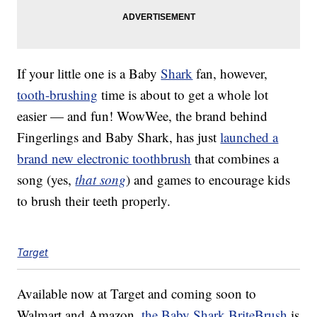
If your little one is a Baby
Shark
fan, however,
tooth-brushing
time is about to get a whole lot
easier — and fun! WowWee, the brand behind
Fingerlings and Baby Shark, has just
launched a
brand new electronic toothbrush
that combines a
song (yes,
that song
) and games to encourage kids
to brush their teeth properly.
Target
Available now at Target and coming soon to
Walmart and Amazon,
the Baby Shark BriteBrush
is