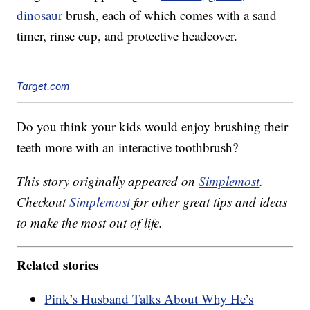
dinosaur
brush, each of which comes with a sand
timer, rinse cup, and protective headcover.
Target.com
Do you think your kids would enjoy brushing their
teeth more with an interactive toothbrush?
This story originally appeared on
Simplemost
.
Checkout
Simplemost
for other great tips and ideas
to make the most out of life.
Related stories
Pink’s Husband Talks About Why He’s