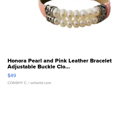
Honora Pearl and Pink Leather Bracelet
Adjustable Buckle Clo...
$49
CONSHY C.
| sellwild.com