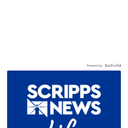
Powered by