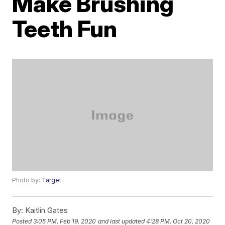
Make Brushing
Teeth Fun
Photo by:
Target
By:
Kaitlin Gates
Posted
3:05 PM, Feb 19, 2020
and last updated
4:28 PM, Oct 20, 2020