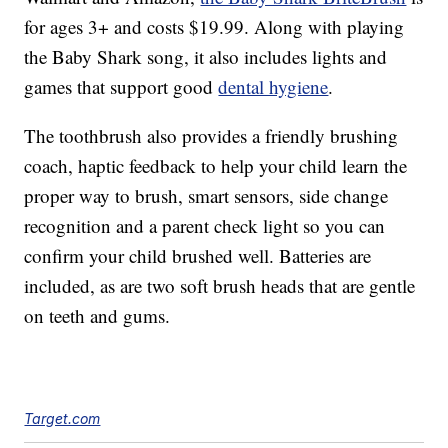
for ages 3+ and costs $19.99. Along with playing
the Baby Shark song, it also includes lights and
games that support good
dental hygiene
.
The toothbrush also provides a friendly brushing
coach, haptic feedback to help your child learn the
proper way to brush,
smart sensors, side change
recognition and a parent check light so you can
confirm your child brushed well.
Batteries are
included, as are two soft brush heads that are gentle
on teeth and gums.
Target.com