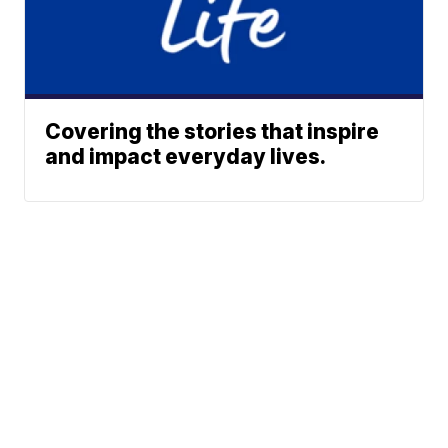
Covering the stories that inspire
and impact everyday lives.