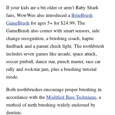
If your kids are a bit older or aren’t Baby Shark
fans, WowWee also introduced a
BriteBrush
GameBrush
for ages 5+ for $24.99. The
GameBrush also comes with smart sensors, side
change recognition, a brushing coach, haptic
feedback and a parent check light. The toothbrush
includes seven games like arcade, space attack,
soccer pinball, dance star, punch master, race car
rally and rockstar jam, plus a brushing tutorial
mode.
Both toothbrushes encourage proper brushing in
accordance with the
Modified Bass Technique
, a
method of teeth brushing widely endorsed by
dentists.