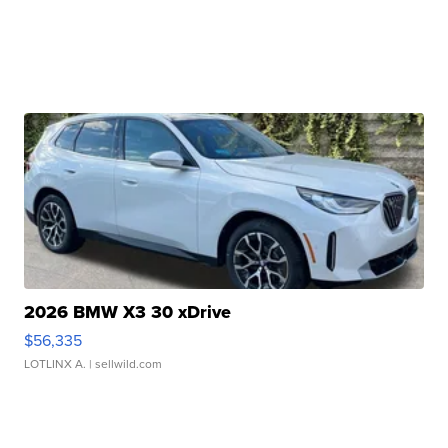
2026 BMW X3 30 xDrive
$56,335
LOTLINX A.
| sellwild.com