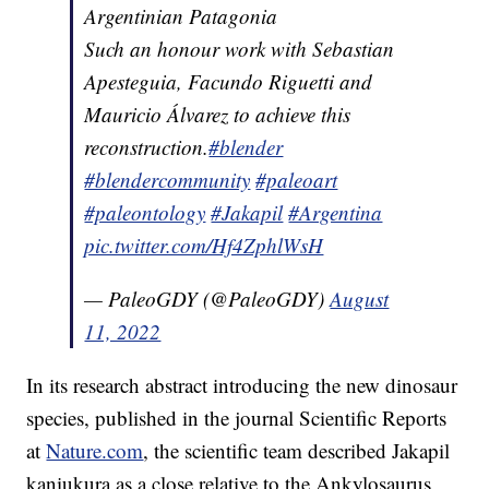
Argentinian Patagonia
Such an honour work with Sebastian
Apesteguia, Facundo Riguetti and
Mauricio Álvarez to achieve this
reconstruction.
#blender
#blendercommunity
#paleoart
#paleontology
#Jakapil
#Argentina
pic.twitter.com/Hf4ZphlWsH
— PaleoGDY (@PaleoGDY)
August
11, 2022
In its research abstract introducing the new dinosaur
species, published in the journal Scientific Reports
at
Nature.com
, the scientific team described Jakapil
kaniukura as a close relative to the Ankylosaurus