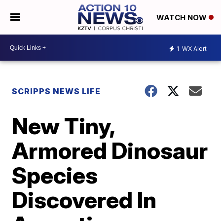
WATCH NOW
1
WX Alert
SCRIPPS NEWS LIFE
New Tiny,
Armored Dinosaur
Species
Discovered In