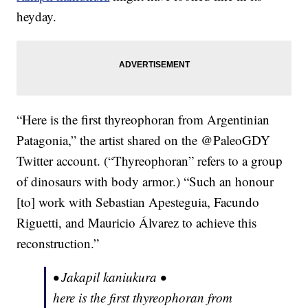
heyday.
“Here is the first thyreophoran from Argentinian
Patagonia,” the artist shared on the @PaleoGDY
Twitter account. (“Thyreophoran” refers to a group
of dinosaurs with body armor.) “Such an honour
[to] work with Sebastian Apesteguia, Facundo
Riguetti, and Mauricio Álvarez to achieve this
reconstruction.”
• Jakapil kaniukura •
here is the first thyreophoran from