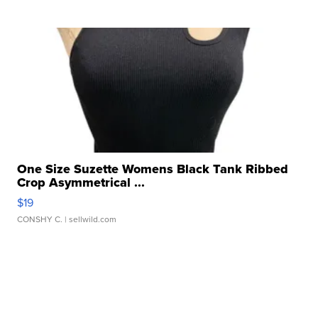
One Size Suzette Womens Black Tank Ribbed
Crop Asymmetrical ...
$19
CONSHY C.
| sellwild.com