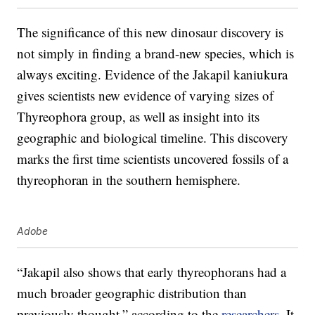
The significance of this new dinosaur discovery is
not simply in finding a brand-new species, which is
always exciting. Evidence of the Jakapil kaniukura
gives scientists new evidence of varying sizes of
Thyreophora group, as well as insight into its
geographic and biological timeline. This discovery
marks the first time scientists uncovered fossils of a
thyreophoran in the southern hemisphere.
Adobe
“Jakapil also shows that early thyreophorans had a
much broader geographic distribution than
previously thought,” according to the
researchers
. It