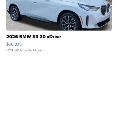
2026 BMW X3 30 xDrive
$56,335
LOTLINX A.
| sellwild.com