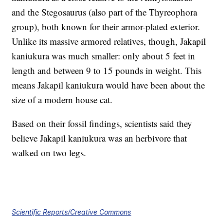
and the Stegosaurus (also part of the Thyreophora
group), both known for their armor-plated exterior.
Unlike its massive armored relatives, though, Jakapil
kaniukura was much smaller: only about 5 feet in
length and between 9 to 15 pounds in weight. This
means Jakapil kaniukura would have been about the
size of a modern house cat.
Based on their fossil findings, scientists said they
believe Jakapil kaniukura was an herbivore that
walked on two legs.
Scientific Reports/Creative Commons