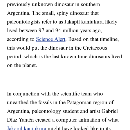
previously unknown dinosaur in southern
Argentina. The small, spiny dinosaur that
paleontologists refer to as Jakapil kaniukura likely
lived between 97 and 94 million years ago,
according to
Science Alert
. Based on that timeline,
this would put the dinosaur in the Cretaceous
period, which is the last known time dinosaurs lived
on the planet.
In conjunction with the scientific team who
unearthed the fossils in the Patagonian region of
Argentina, paleontology student and artist Gabriel
Díaz Yantén created a computer animation of what
Jakapil kaniukura
might have looked like in its