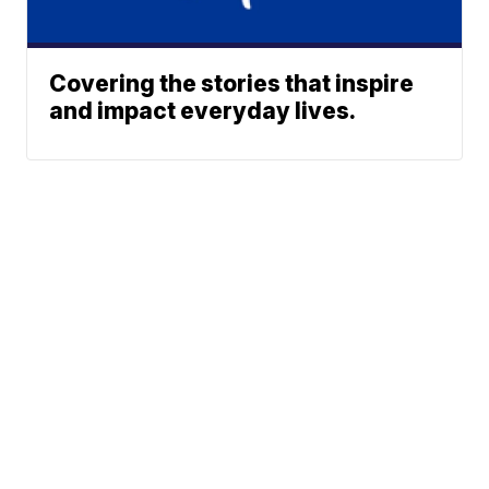
Covering the stories that inspire
and impact everyday lives.