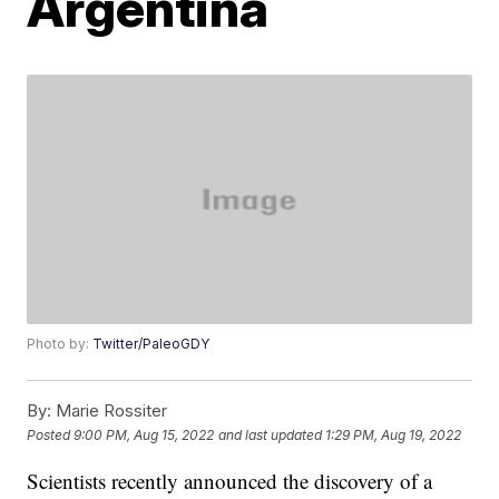
Argentina
Photo by:
Twitter/PaleoGDY
By:
Marie Rossiter
Posted
9:00 PM, Aug 15, 2022
and last updated
1:29 PM, Aug 19, 2022
Scientists recently announced the discovery of a