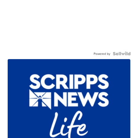
Powered by