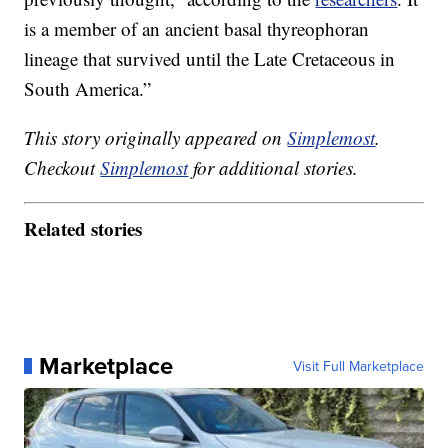
is a member of an ancient basal thyreophoran
lineage that survived until the Late Cretaceous in
South America.”
This story originally appeared on
Simplemost
.
Checkout
Simplemost
for additional stories.
Related stories
Marketplace
Visit Full Marketplace