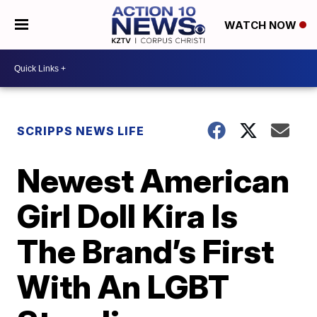
WATCH NOW
SCRIPPS NEWS LIFE
Newest American
Girl Doll Kira Is
The Brand’s First
With An LGBT