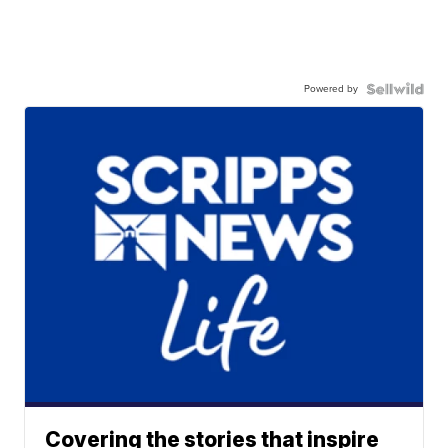
Powered by
Covering the stories that inspire