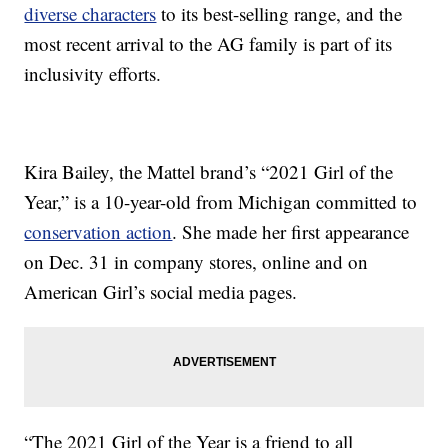
diverse characters
to its best-selling range, and the
most recent arrival to the AG family is part of its
inclusivity efforts.
Kira Bailey, the Mattel brand’s “2021 Girl of the
Year,” is a 10-year-old from Michigan committed to
conservation action
. She made her first appearance
on Dec. 31 in company stores, online and on
American Girl’s social media pages.
“The 2021 Girl of the Year is a friend to all