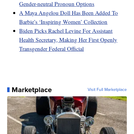
Gender-neutral Pronoun Options
A Maya Angelou Doll Has Been Added To
Barbie’s ‘Inspiring Women’ Collection
Biden Picks Rachel Levine For Assistant
Health Secretary, Making Her First Openly
Transgender Federal Official
Marketplace
Visit Full Marketplace