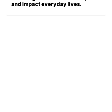
and impact everyday lives.