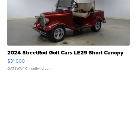
2024 StreetRod Golf Cars LE29 Short Canopy
$31,000
GATEWAY C.
| sellwild.com