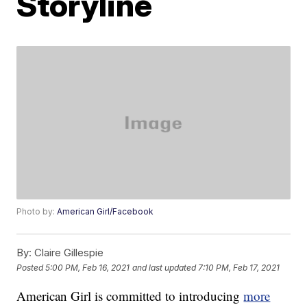
Storyline
Photo by:
American Girl/Facebook
By:
Claire Gillespie
Posted
5:00 PM, Feb 16, 2021
and last updated
7:10 PM, Feb 17, 2021
American Girl is committed to introducing
more