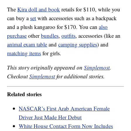
The
Kira doll and book
retails for $110, while you
can buy a
set
with accessories such as a backpack
and a plush kangaroo for $170. You can
also
purchase
other
bundles
,
outfits
, accessories (like an
animal exam table
and
camping supplies
) and
matching items
for girls.
This story originally appeared on
Simplemost
.
Checkout
Simplemost
for additional stories.
Related stories
NASCAR’s First Arab American Female
Driver Just Made Her Debut
White House Contact Form Now Includes