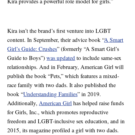
Kira provides a powerful role model for girls.”
Kira isn’t the brand’s first venture into LGBT
content. In September, their advice book “
A Smart
Girl’s Guide: Crushes
” (formerly “A Smart Girl’s
Guide to Boys”)
was updated
to include same-sex
relationships. And in February, American Girl will
publish the book “Pets,” which features a mixed-
race family with two dads. It also published the
book “
Understanding Families
” in 2019.
Additionally,
American Girl
has helped raise funds
for Girls, Inc., which promotes reproductive
freedom and LGBT-inclusive sex education, and in
2015, its magazine profiled a girl with two dads.