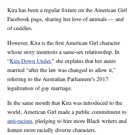
Kira has been a regular fixture on the American Girl
Facebook page, sharing her love of animals — and
of cuddles.
However, Kira is the first American Girl character
whose story mentions a same-sex relationship. In
“
Kira Down Under
,” she explains that her aunts
married “after the law was changed to allow it,”
referring to the Australian Parliament’s 2017
legalization of gay marriage.
In the same month that Kira was introduced to the
world, American Girl made a public commitment to
anti-racism
, pledging to hire more Black writers and
feature more racially diverse characters.