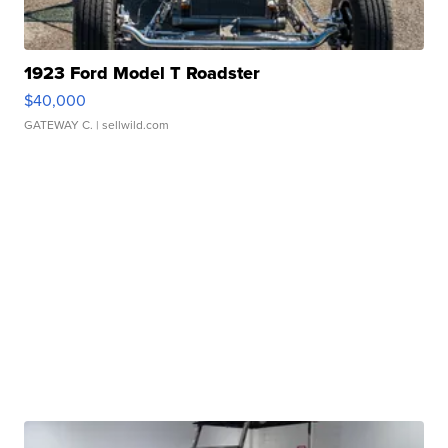
1923 Ford Model T Roadster
$40,000
GATEWAY C.
| sellwild.com