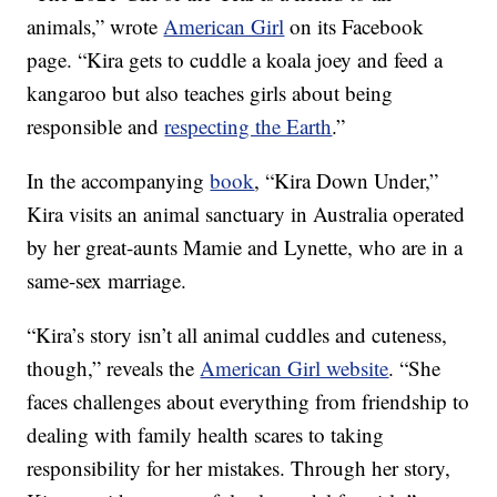
animals,” wrote
American Girl
on its Facebook
page. “Kira gets to cuddle a koala joey and feed a
kangaroo but also teaches girls about being
responsible and
respecting the Earth
.”
In the accompanying
book
, “Kira Down Under,”
Kira visits an animal sanctuary in Australia operated
by her great-aunts Mamie and Lynette, who are in a
same-sex marriage.
“Kira’s story isn’t all animal cuddles and cuteness,
though,” reveals the
American Girl website
. “She
faces challenges about everything from friendship to
dealing with family health scares to taking
responsibility for her mistakes. Through her story,