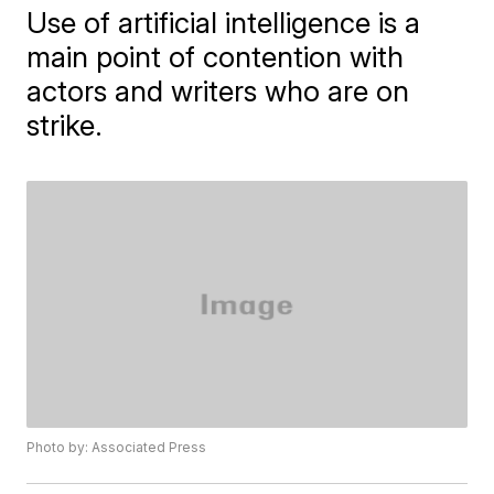
Use of artificial intelligence is a
main point of contention with
actors and writers who are on
strike.
Photo by: Associated Press