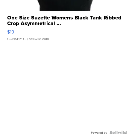
One Size Suzette Womens Black Tank Ribbed
Crop Asymmetrical ...
$19
CONSHY C.
| sellwild.com
Powered by