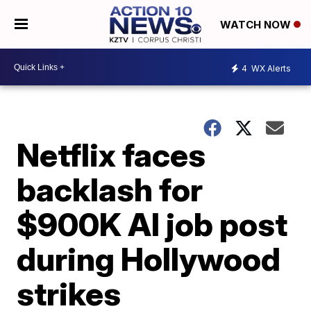
WATCH NOW
4
WX Alerts
Netflix faces
backlash for
$900K AI job post
during Hollywood
strikes