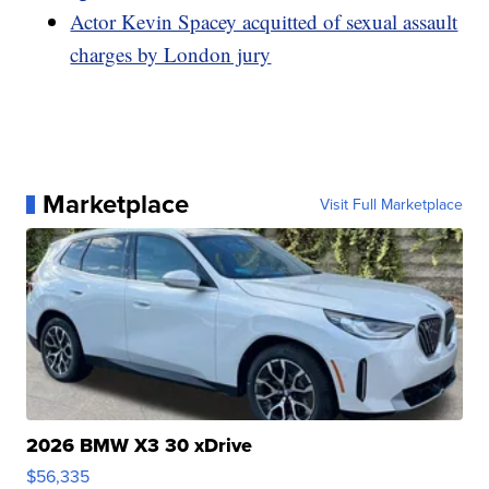
Actor Kevin Spacey acquitted of sexual assault
charges by London jury
Marketplace
Visit Full Marketplace
2026 BMW X3 30 xDrive
$56,335