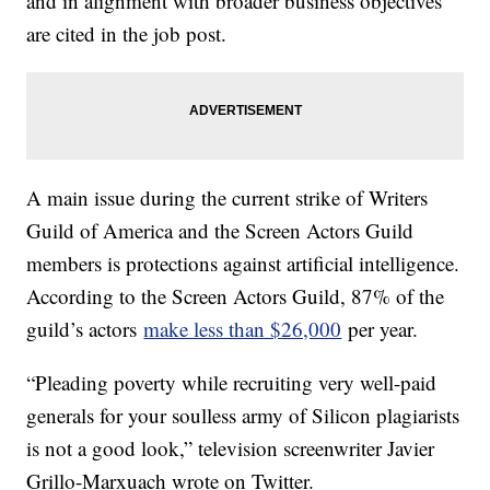
and in alignment with broader business objectives
are cited in the job post.
A main issue during the current strike of Writers
Guild of America and the Screen Actors Guild
members is protections against artificial intelligence.
According to the Screen Actors Guild, 87% of the
guild’s actors
make less than $26,000
per year.
“Pleading poverty while recruiting very well-paid
generals for your soulless army of Silicon plagiarists
is not a good look,” television screenwriter Javier
Grillo-Marxuach wrote on Twitter.