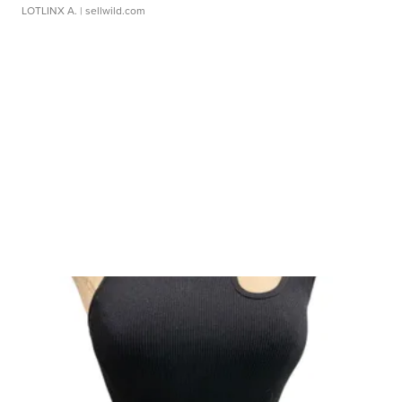
LOTLINX A.
| sellwild.com