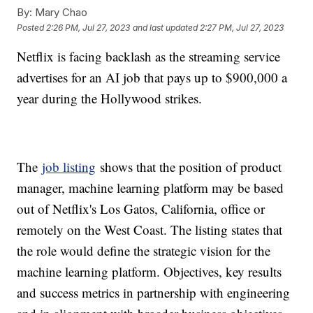
By:
Mary Chao
Posted
2:26 PM, Jul 27, 2023
and last updated
2:27 PM, Jul 27, 2023
Netflix is facing backlash as the streaming service
advertises for an AI job that pays up to $900,000 a
year during the Hollywood strikes.
The
job listing
shows that the position of product
manager, machine learning platform may be based
out of Netflix's Los Gatos, California, office or
remotely on the West Coast. The listing states that
the role would define the strategic vision for the
machine learning platform. Objectives, key results
and success metrics in partnership with engineering