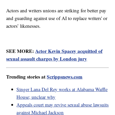
Actors and writers unions are striking for better pay
and guarding against use of AI to replace writers' or
actors’ likenesses.
SEE MORE:
Actor Kevin Spacey acquitted of
sexual assault charges by London jury
Trending stories at
Scrippsnews.com
Singer Lana Del Rey works at Alabama Waffle
House; unclear why
Appeals court may revive sexual abuse lawsuits
against Michael Jackson