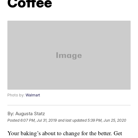
Coffee
Photo by:
Walmart
By:
Augusta Statz
Posted
6:07 PM, Jul 31, 2019
and last updated
5:39 PM, Jun 25, 2020
Your baking’s about to change for the better. Get