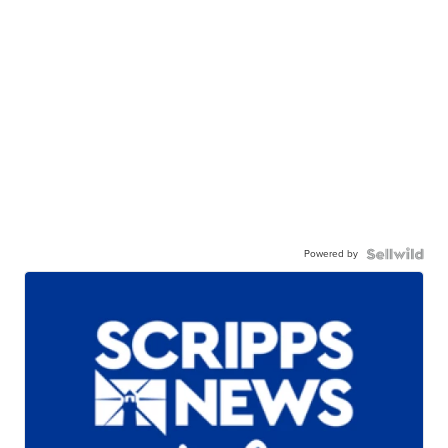
Powered by