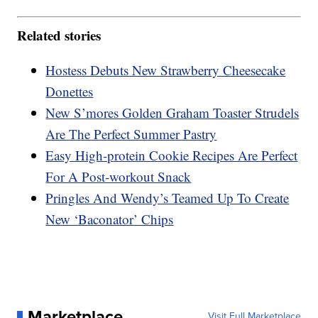
Related stories
Hostess Debuts New Strawberry Cheesecake
Donettes
New S’mores Golden Graham Toaster Strudels
Are The Perfect Summer Pastry
Easy High-protein Cookie Recipes Are Perfect
For A Post-workout Snack
Pringles And Wendy’s Teamed Up To Create
New ‘Baconator’ Chips
Marketplace
Visit Full Marketplace