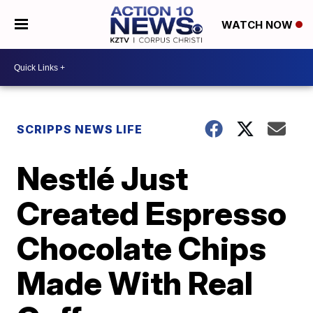
WATCH NOW
SCRIPPS NEWS LIFE
Nestlé Just
Created Espresso
Chocolate Chips
Made With Real