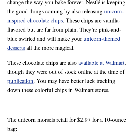
change the way you bake forever. Nestlé is keeping
the good things coming by also releasing
unicorn-
inspired chocolate chips
. These chips are vanilla-
flavored but are far from plain. They’re pink-and-
blue swirled and will make your
unicorn-themed
desserts
all the more magical.
These chocolate chips are also
available at Walmart
,
though they were out of stock online at the time of
publication
. You may have better luck tracking
down these colorful chips in Walmart stores.
The unicorn morsels retail for $2.97 for a 10-ounce
bag: