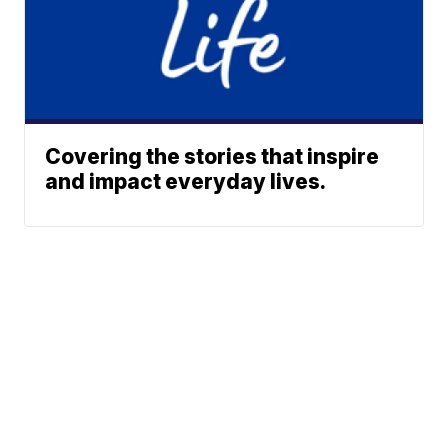
Covering the stories that inspire
and impact everyday lives.