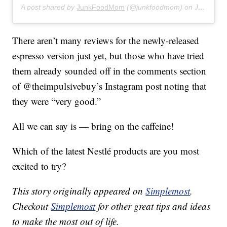
A post shared by
JunkFoodMom
(@junkfoodmom) on
Jul 30, 2019 at 10:25pm PDT
There aren’t many reviews for the newly-released
espresso version just yet, but those who have tried
them already sounded off in the comments section
of @theimpulsivebuy’s Instagram post noting that
they were “very good.”
All we can say is — bring on the caffeine!
Which of the latest Nestlé products are you most
excited to try?
This story originally appeared on
Simplemost
.
Checkout
Simplemost
for other great tips and ideas
to make the most out of life.