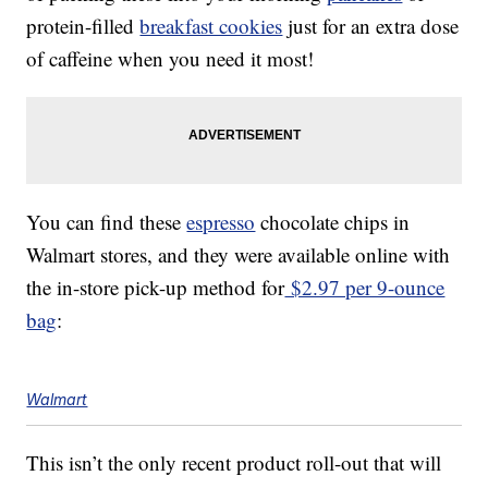
protein-filled
breakfast cookies
just for an extra dose
of caffeine when you need it most!
You can find these
espresso
chocolate chips in
Walmart stores, and they were available online with
the in-store pick-up method for
$2.97 per 9-ounce
bag
:
Walmart
This isn’t the only recent product roll-out that will