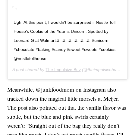
Ugh. At this point, I wouldn't be surprised if Nestle Toll
House's Cookie of the Year is Unicorn. Spotted by
Leonard G at Walmart.â  .â  .â  .â  .â  .â  #unicorn
#chocolate #baking #candy #sweet #sweets #cookies
@nestletollhouse
A post shared by
The Impulsive Buy
(@theimpulsivebuy) on
Jul
Meanwhile, @junkfoodmom on Instagram also
tracked down the magical little morsels at Meijer.
The post also pointed out that the vanilla flavor was
subtle, but the blue and pink swirls certainly
weren’t: “Straight out of the bag they really don’t
taste like much. I don’t get much vanilla flavor. I’ll