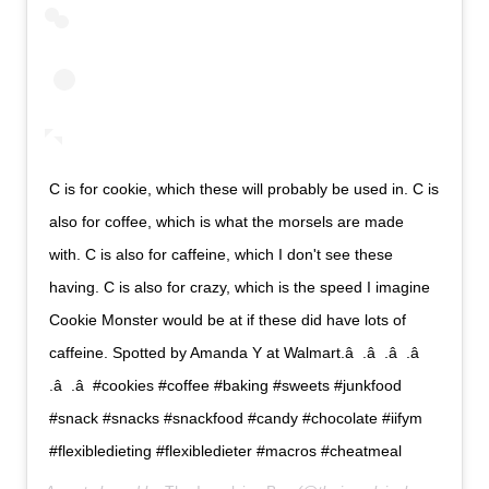
C is for cookie, which these will probably be used in. C is
also for coffee, which is what the morsels are made
with. C is also for caffeine, which I don't see these
having. C is also for crazy, which is the speed I imagine
Cookie Monster would be at if these did have lots of
caffeine. Spotted by Amanda Y at Walmart.â  .â  .â  .â 
.â  .â  #cookies #coffee #baking #sweets #junkfood
#snack #snacks #snackfood #candy #chocolate #iifym
#flexibledieting #flexibledieter #macros #cheatmeal