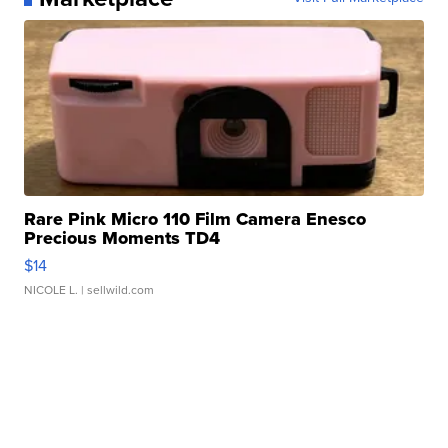
Rare Pink Micro 110 Film Camera Enesco
Precious Moments TD4
$14
NICOLE L.
| sellwild.com