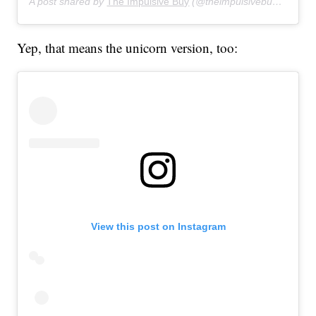
A post shared by
The Impulsive Buy
(@theimpulsivebuy) on
Jul
Yep, that means the unicorn version, too:
View this post on Instagram