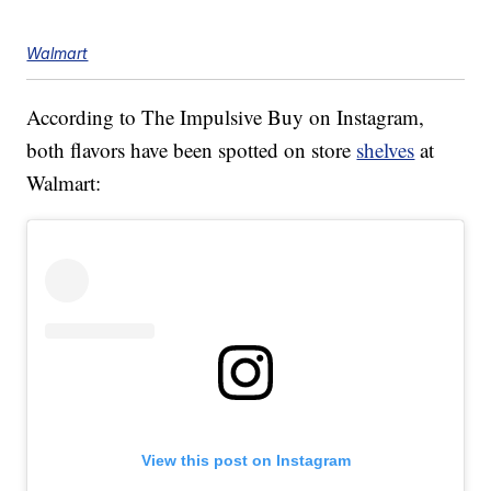
Walmart
According to The Impulsive Buy on Instagram,
both flavors have been spotted on store
shelves
at
Walmart:
View this post on Instagram