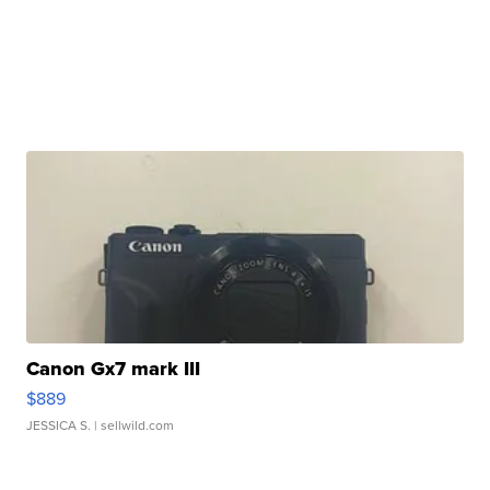
Canon Gx7 mark III
$889
JESSICA S.
| sellwild.com