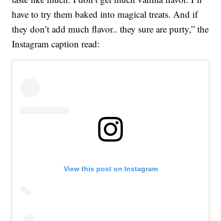
have to try them baked into magical treats. And if
they don’t add much flavor.. they sure are purty,” the
Instagram caption read:
View this post on Instagram