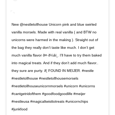
New @nestletollhouse Unicorn pink and blue swirled
vanilla morsels. Made with real vanilla ( and BTW no
unicorns were harmed in the making ). Straight out of
the bag they really don’t taste like much. I don’t get
much vanilla flavor ð¤·ð¼‍âï¸. I’ll have to try them baked
into magical treats. And if they don’t add much flavor..
they sure are purty. ð¦ FOUND IN MEIJER. #nestle
#nestletollhouse #nestletollhousemorsels
#nestletollhouseunicornmorsels #unicorn #unicorns
#cantgetridofthem #goodfoodgoodlife #meijer
#nestleusa #magicaltwisttotreats #unicornchips
#junkfood