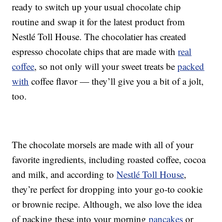
ready to switch up your usual chocolate chip
routine and swap it for the latest product from
Nestlé Toll House. The chocolatier has created
espresso chocolate chips that are made with
real
coffee
, so not only will your sweet treats be
packed
with
coffee flavor — they’ll give you a bit of a jolt,
too.
The chocolate morsels are made with all of your
favorite ingredients, including roasted coffee, cocoa
and milk, and according to
Nestlé Toll House
,
they’re perfect for dropping into your go-to cookie
or brownie recipe. Although, we also love the idea
of packing these into your morning
pancakes
or