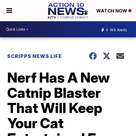
WATCH NOW
4
WX Alerts
SCRIPPS NEWS LIFE
Nerf Has A New
Catnip Blaster
That Will Keep
Your Cat