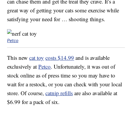
can chase them and get the treat they crave. It’s a
great way of getting your cats some exercise while
satisfying your need for … shooting things.
Petco
This new
cat toy
costs $14.99
and is available
exclusively at
Petco
. Unfortunately, it was out of
stock online as of press time so you may have to
wait for a restock, or you can check with your local
store. Of course,
catnip refills
are also available at
$6.99 for a pack of six.