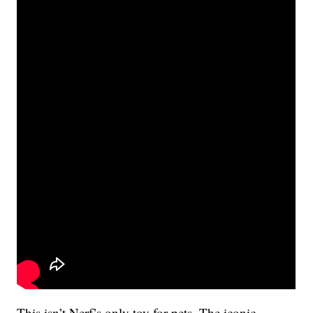
This isn’t Nerf’s only toy for pets. The iconic