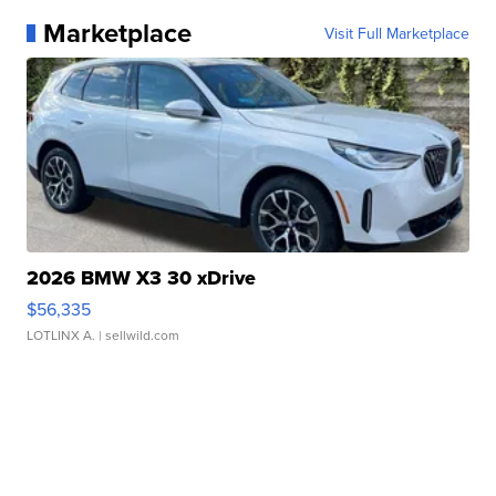
Marketplace
Visit Full Marketplace
2026 BMW X3 30 xDrive
$56,335
LOTLINX A.
| sellwild.com