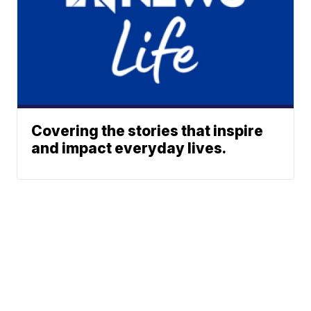
Covering the stories that inspire
and impact everyday lives.