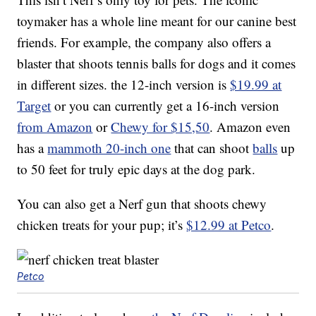
toymaker has a whole line meant for our canine best
friends. For example, the company also offers a
blaster that shoots tennis balls for dogs and it comes
in different sizes. the 12-inch version is
$19.99 at
Target
or you can currently get a 16-inch version
from Amazon
or
Chewy for $15,50
. Amazon even
has a
mammoth 20-inch one
that can shoot
balls
up
to 50 feet for truly epic days at the dog park.
You can also get a Nerf gun that shoots chewy
chicken treats for your pup; it’s
$12.99 at Petco
.
Petco