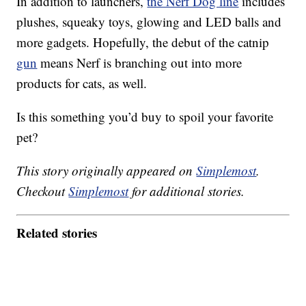
In addition to launchers,
the Nerf Dog line
includes
plushes, squeaky toys, glowing and LED balls and
more gadgets. Hopefully, the debut of the catnip
gun
means Nerf is branching out into more
products for cats, as well.
Is this something you’d buy to spoil your favorite
pet?
This story originally appeared on
Simplemost
.
Checkout
Simplemost
for additional stories.
Related stories