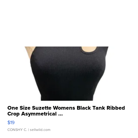
One Size Suzette Womens Black Tank Ribbed
Crop Asymmetrical ...
$19
CONSHY C.
| sellwild.com