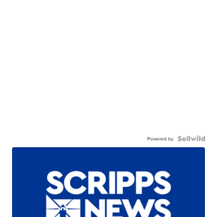
Powered by