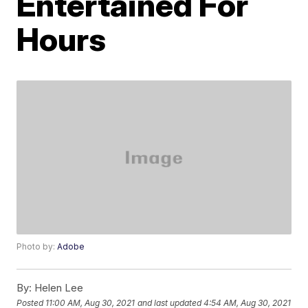
Entertained For
Hours
Photo by:
Adobe
By:
Helen Lee
Posted
11:00 AM, Aug 30, 2021
and last updated
4:54 AM, Aug 30, 2021