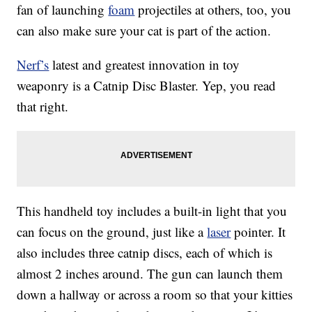
fan of launching
foam
projectiles at others, too, you
can also make sure your cat is part of the action.
Nerf’s
latest and greatest innovation in toy
weaponry is a Catnip Disc Blaster. Yep, you read
that right.
This handheld toy includes a built-in light that you
can focus on the ground, just like a
laser
pointer. It
also includes three catnip discs, each of which is
almost 2 inches around. The gun can launch them
down a hallway or across a room so that your kitties