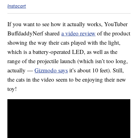
Instacart
If you want to see how it actually works, YouTuber
BuffdaddyNerf shared
a video review
of the product
showing the way their cats played with the light,
which is a battery-operated LED, as well as the
range of the projectile launch (which isn’t too long,
actually —
Gizmodo says
it’s about 10 feet). Still,
the cats in the video seem to be enjoying their new
toy!