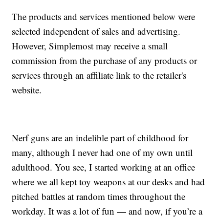
The products and services mentioned below were
selected independent of sales and advertising.
However, Simplemost may receive a small
commission from the purchase of any products or
services through an affiliate link to the retailer's
website.
Nerf guns are an indelible part of childhood for
many, although I never had one of my own until
adulthood. You see, I started working at an office
where we all kept toy weapons at our desks and had
pitched battles at random times throughout the
workday. It was a lot of fun — and now, if you’re a