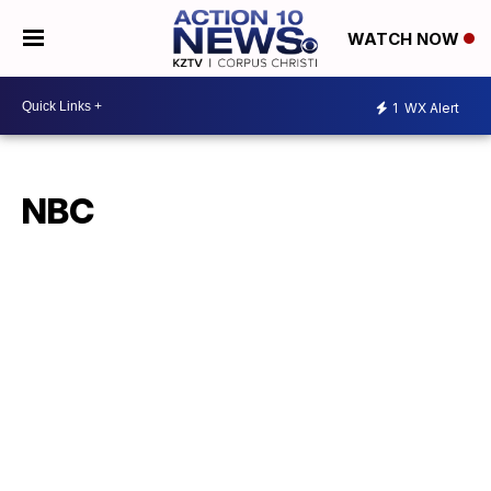
WATCH NOW
1
WX Alert
NBC