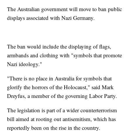
The Australian government will move to ban public
displays associated with Nazi Germany.
The ban would include the displaying of flags,
armbands and clothing with "symbols that promote
Nazi ideology."
"There is no place in Australia for symbols that
glorify the horrors of the Holocaust," said Mark
Dreyfus, a member of the governing Labor Party.
The legislation is part of a wider counterterrorism
bill aimed at rooting out antisemitism, which has
reportedly been on the rise in the country.