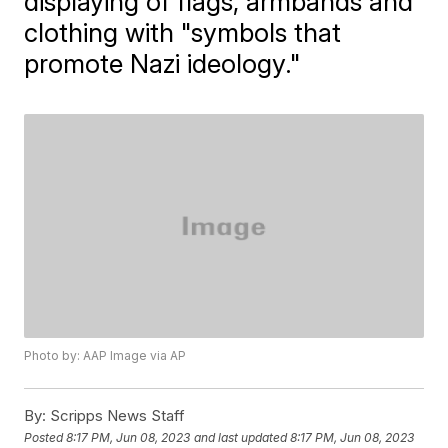
displaying of flags, armbands and
clothing with "symbols that
promote Nazi ideology."
Photo by: AAP Image via AP
By:
Scripps News Staff
Posted
8:17 PM, Jun 08, 2023
and last updated
8:17 PM, Jun 08, 2023