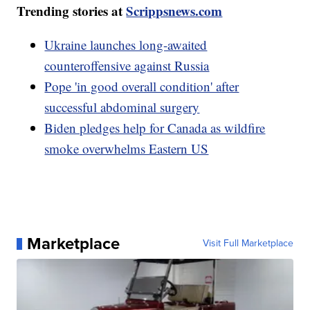
Trending stories at
Scrippsnews.com
Ukraine launches long-awaited
counteroffensive against Russia
Pope 'in good overall condition' after
successful abdominal surgery
Biden pledges help for Canada as wildfire
smoke overwhelms Eastern US
Marketplace
Visit Full Marketplace