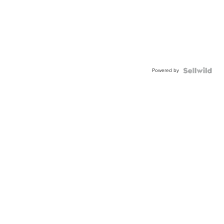
Powered by