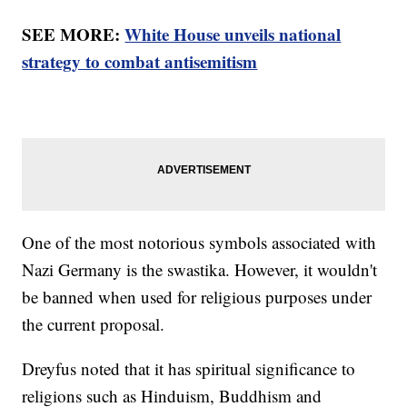
SEE MORE:
White House unveils national
strategy to combat antisemitism
One of the most notorious symbols associated with
Nazi Germany is the swastika. However, it wouldn't
be banned when used for religious purposes under
the current proposal.
Dreyfus noted that it has spiritual significance to
religions such as Hinduism, Buddhism and