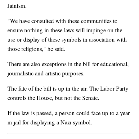
Jainism.
"We have consulted with these communities to
ensure nothing in these laws will impinge on the
use or display of these symbols in association with
those religions," he said.
There are also exceptions in the bill for educational,
journalistic and artistic purposes.
The fate of the bill is up in the air. The Labor Party
controls the House, but not the Senate.
If the law is passed, a person could face up to a year
in jail for displaying a Nazi symbol.