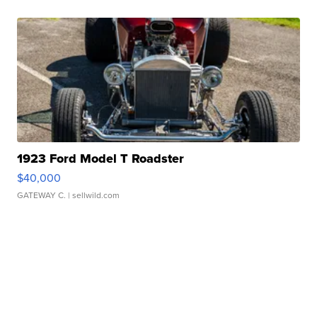
1923 Ford Model T Roadster
$40,000
GATEWAY C.
| sellwild.com