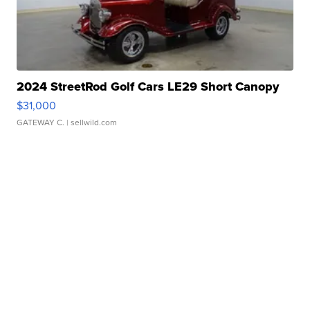
2024 StreetRod Golf Cars LE29 Short Canopy
$31,000
GATEWAY C.
| sellwild.com