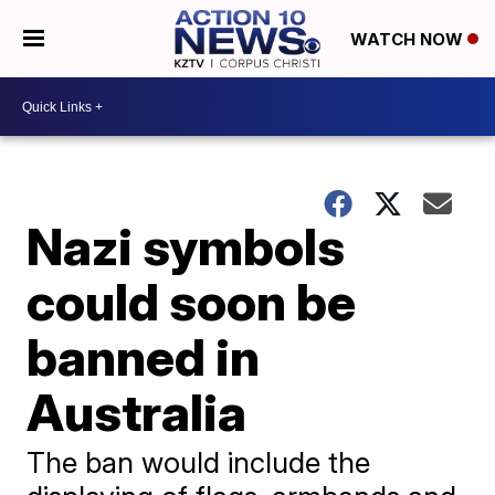
WATCH NOW
Nazi symbols
could soon be
banned in
Australia
The ban would include the