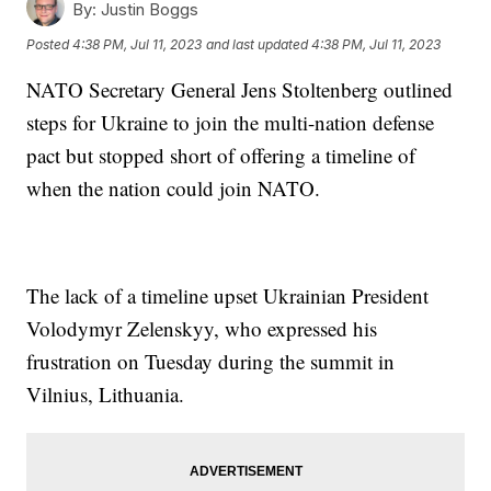
By:
Justin Boggs
Posted
4:38 PM, Jul 11, 2023
and last updated
4:38 PM, Jul 11, 2023
NATO Secretary General Jens Stoltenberg outlined
steps for Ukraine to join the multi-nation defense
pact but stopped short of offering a timeline of
when the nation could join NATO.
The lack of a timeline upset Ukrainian President
Volodymyr Zelenskyy, who expressed his
frustration on Tuesday during the summit in
Vilnius, Lithuania.