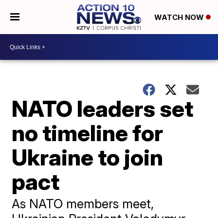
WATCH NOW
NATO leaders set
no timeline for
Ukraine to join
pact
As NATO members meet,