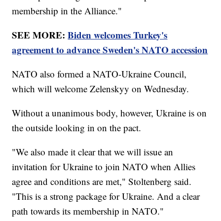
membership in the Alliance."
SEE MORE:
Biden welcomes Turkey's
agreement to advance Sweden's NATO accession
NATO also formed a NATO-Ukraine Council,
which will welcome Zelenskyy on Wednesday.
Without a unanimous body, however, Ukraine is on
the outside looking in on the pact.
"We also made it clear that we will issue an
invitation for Ukraine to join NATO when Allies
agree and conditions are met," Stoltenberg said.
"This is a strong package for Ukraine. And a clear
path towards its membership in NATO."