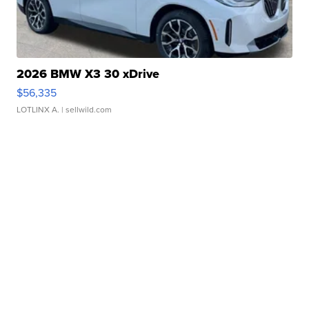
2026 BMW X3 30 xDrive
$56,335
LOTLINX A.
| sellwild.com