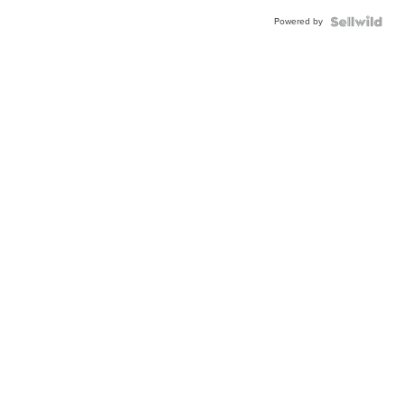
Powered by