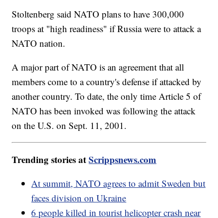
Stoltenberg said NATO plans to have 300,000
troops at "high readiness" if Russia were to attack a
NATO nation.
A major part of NATO is an agreement that all
members come to a country's defense if attacked by
another country. To date, the only time Article 5 of
NATO has been invoked was following the attack
on the U.S. on Sept. 11, 2001.
Trending stories at
Scrippsnews.com
At summit, NATO agrees to admit Sweden but
faces division on Ukraine
6 people killed in tourist helicopter crash near