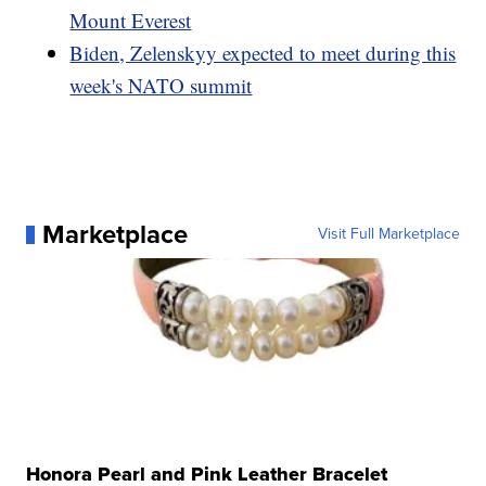
Mount Everest
Biden, Zelenskyy expected to meet during this
week's NATO summit
Marketplace
Visit Full Marketplace
Honora Pearl and Pink Leather Bracelet