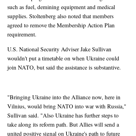
such as fuel, demining equipment and medical
supplies. Stoltenberg also noted that members
agreed to remove the Membership Action Plan
requirement.
U.S. National Security Adviser Jake Sullivan
wouldn't put a timetable on when Ukraine could
join NATO, but said the assistance is substantive.
"Bringing Ukraine into the Alliance now, here in
Vilnius, would bring NATO into war with Russia,"
Sullivan said. "Also Ukraine has further steps to
take along its reform path. But Allies will send a
united positive signal on Ukraine's path to future