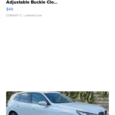
Adjustable Buckle Clo...
$49
CONSHY C.
| sellwild.com