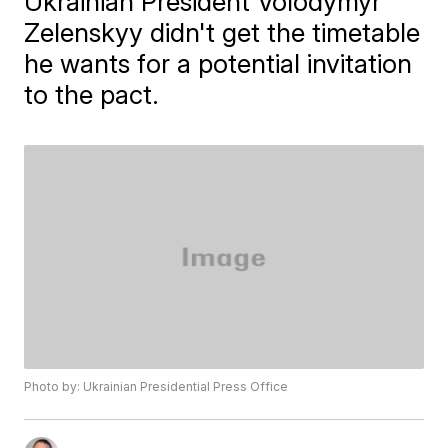
Ukrainian President Volodymyr
Zelenskyy didn't get the timetable
he wants for a potential invitation
to the pact.
Photo by: Ukrainian Presidential Press Office