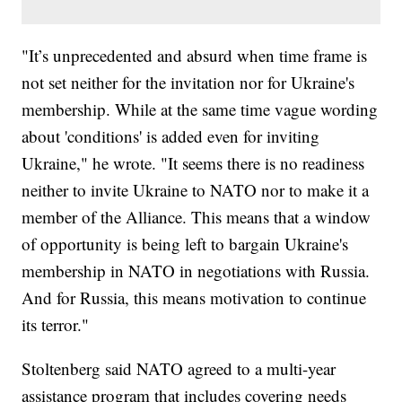
"It’s unprecedented and absurd when time frame is
not set neither for the invitation nor for Ukraine's
membership. While at the same time vague wording
about 'conditions' is added even for inviting
Ukraine," he wrote. "It seems there is no readiness
neither to invite Ukraine to NATO nor to make it a
member of the Alliance. This means that a window
of opportunity is being left to bargain Ukraine's
membership in NATO in negotiations with Russia.
And for Russia, this means motivation to continue
its terror."
Stoltenberg said NATO agreed to a multi-year
assistance program that includes covering needs