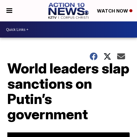
WATCH NOW
World leaders slap
sanctions on
Putin’s
government