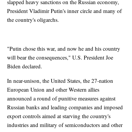
slapped heavy sanctions on the Russian economy,
President Vladimir Putin's inner circle and many of
the country's oligarchs.
"Putin chose this war, and now he and his country
will bear the consequences," U.S. President Joe
Biden declared.
In near-unison, the United States, the 27-nation
European Union and other Western allies
announced a round of punitive measures against
Russian banks and leading companies and imposed
export controls aimed at starving the country's
industries and military of semiconductors and other