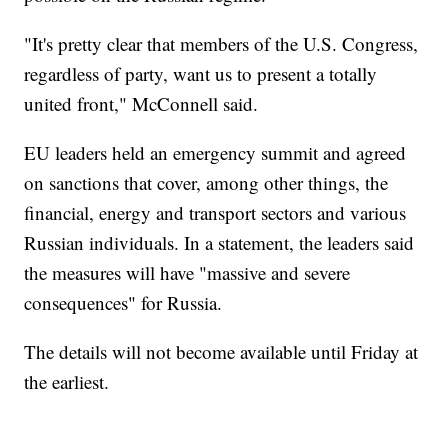
"It's pretty clear that members of the U.S. Congress,
regardless of party, want us to present a totally
united front," McConnell said.
EU leaders held an emergency summit and agreed
on sanctions that cover, among other things, the
financial, energy and transport sectors and various
Russian individuals. In a statement, the leaders said
the measures will have "massive and severe
consequences" for Russia.
The details will not become available until Friday at
the earliest.