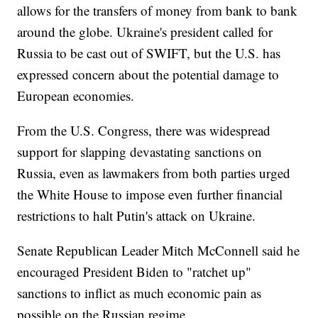
allows for the transfers of money from bank to bank
around the globe. Ukraine's president called for
Russia to be cast out of SWIFT, but the U.S. has
expressed concern about the potential damage to
European economies.
From the U.S. Congress, there was widespread
support for slapping devastating sanctions on
Russia, even as lawmakers from both parties urged
the White House to impose even further financial
restrictions to halt Putin's attack on Ukraine.
Senate Republican Leader Mitch McConnell said he
encouraged President Biden to "ratchet up"
sanctions to inflict as much economic pain as
possible on the Russian regime.