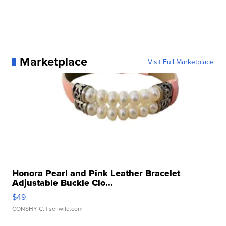
Marketplace
Visit Full Marketplace
Honora Pearl and Pink Leather Bracelet
Adjustable Buckle Clo...
$49
CONSHY C.
| sellwild.com