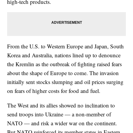
high-tech products.
From the U.S. to Western Europe and Japan, South
Korea and Australia, nations lined up to denounce
the Kremlin as the outbreak of fighting raised fears
about the shape of Europe to come. The invasion
initially sent stocks slumping and oil prices surging
on fears of higher costs for food and fuel.
The West and its allies showed no inclination to
send troops into Ukraine — a non-member of
NATO — and risk a wider war on the continent.
But NATO reinforced its member states in Eastern