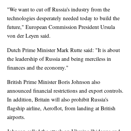
"We want to cut off Russia's industry from the
technologies desperately needed today to build the
future," European Commission President Ursula
von der Leyen said.
Dutch Prime Minister Mark Rutte said: "It is about
the leadership of Russia and being merciless in
finances and the economy."
British Prime Minister Boris Johnson also
announced financial restrictions and export controls.
In addition, Britain will also prohibit Russia's
flagship airline, Aeroflot, from landing at British
airports.