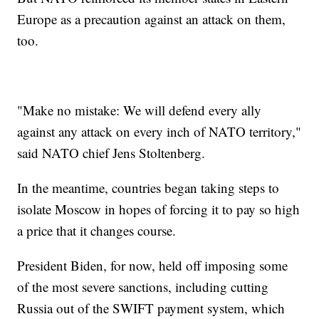
Europe as a precaution against an attack on them,
too.
"Make no mistake: We will defend every ally
against any attack on every inch of NATO territory,"
said NATO chief Jens Stoltenberg.
In the meantime, countries began taking steps to
isolate Moscow in hopes of forcing it to pay so high
a price that it changes course.
President Biden, for now, held off imposing some
of the most severe sanctions, including cutting
Russia out of the SWIFT payment system, which