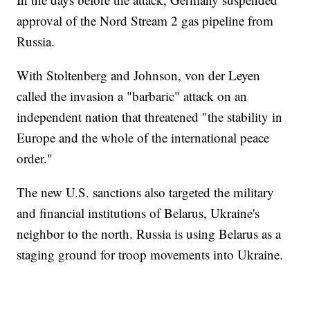
approval of the Nord Stream 2 gas pipeline from
Russia.
With Stoltenberg and Johnson, von der Leyen
called the invasion a "barbaric" attack on an
independent nation that threatened "the stability in
Europe and the whole of the international peace
order."
The new U.S. sanctions also targeted the military
and financial institutions of Belarus, Ukraine's
neighbor to the north. Russia is using Belarus as a
staging ground for troop movements into Ukraine.