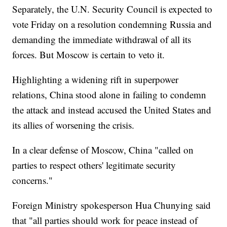
Separately, the U.N. Security Council is expected to
vote Friday on a resolution condemning Russia and
demanding the immediate withdrawal of all its
forces. But Moscow is certain to veto it.
Highlighting a widening rift in superpower
relations, China stood alone in failing to condemn
the attack and instead accused the United States and
its allies of worsening the crisis.
In a clear defense of Moscow, China "called on
parties to respect others' legitimate security
concerns."
Foreign Ministry spokesperson Hua Chunying said
that "all parties should work for peace instead of