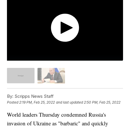
By:
Scripps News Staff
Posted
2:19 PM, Feb 25, 2022
and last updated
2:50 PM, Feb 25, 2022
World leaders Thursday condemned Russia's
invasion of Ukraine as "barbaric" and quickly