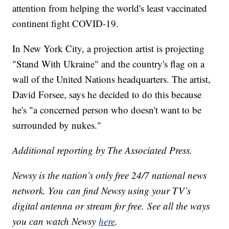
attention from helping the world's least vaccinated
continent fight COVID-19.
In New York City, a projection artist is projecting
"Stand With Ukraine" and the country's flag on a
wall of the United Nations headquarters. The artist,
David Forsee, says he decided to do this because
he's "a concerned person who doesn't want to be
surrounded by nukes."
Additional reporting by The Associated Press.
Newsy is the nation’s only free 24/7 national news
network. You can find Newsy using your TV’s
digital antenna or stream for free. See all the ways
you can watch Newsy
here
.