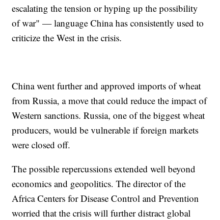
escalating the tension or hyping up the possibility
of war" — language China has consistently used to
criticize the West in the crisis.
China went further and approved imports of wheat
from Russia, a move that could reduce the impact of
Western sanctions. Russia, one of the biggest wheat
producers, would be vulnerable if foreign markets
were closed off.
The possible repercussions extended well beyond
economics and geopolitics. The director of the
Africa Centers for Disease Control and Prevention
worried that the crisis will further distract global