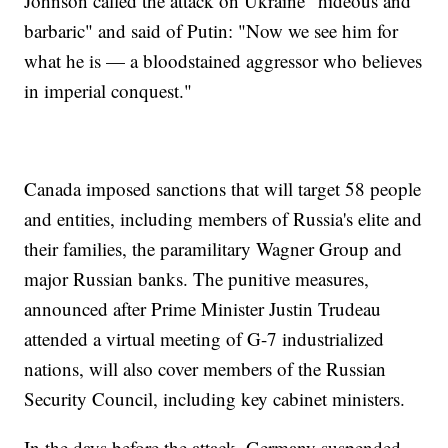
Johnson called the attack on Ukraine "hideous and
barbaric" and said of Putin: "Now we see him for
what he is — a bloodstained aggressor who believes
in imperial conquest."
Canada imposed sanctions that will target 58 people
and entities, including members of Russia's elite and
their families, the paramilitary Wagner Group and
major Russian banks. The punitive measures,
announced after Prime Minister Justin Trudeau
attended a virtual meeting of G-7 industrialized
nations, will also cover members of the Russian
Security Council, including key cabinet ministers.
In the days before the attack, Germany suspended