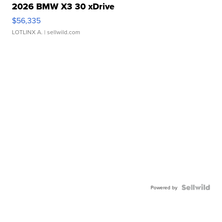
2026 BMW X3 30 xDrive
$56,335
LOTLINX A.
| sellwild.com
Powered by