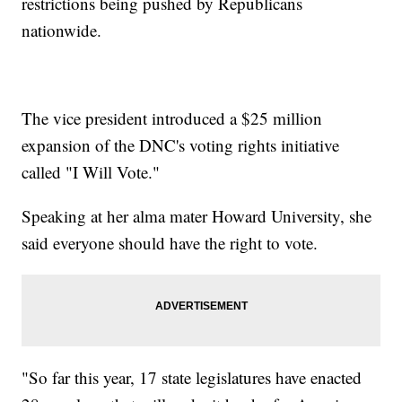
restrictions being pushed by Republicans
nationwide.
The vice president introduced a $25 million
expansion of the DNC's voting rights initiative
called "I Will Vote."
Speaking at her alma mater Howard University, she
said everyone should have the right to vote.
"So far this year, 17 state legislatures have enacted