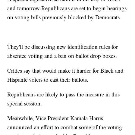
and tomorrow Republicans are set to begin hearings
on voting bills previously blocked by Democrats.
They'll be discussing new identification rules for
absentee voting and a ban on ballot drop boxes.
Critics say that would make it harder for Black and
Hispanic voters to cast their ballots.
Republicans are likely to pass the measure in this
special session.
Meanwhile, Vice President Kamala Harris
announced an effort to combat some of the voting