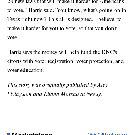
28 new laws that will make it harder for Americans
to vote," Harris said."You know, what's going on in
Texas right now? This all is designed, I believe, to
make it harder for you to vote, so that you don't
vote."
Harris says the money will help fund the DNC's
efforts with voter registration, voter protection, and
voter education.
This story was originally published by Alex
Livingston and Eliana Moreno at Newsy.
Marketplace
Visit Full Marketplace