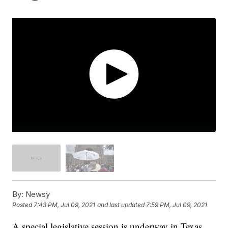
By:
Newsy
Posted
7:43 PM, Jul 09, 2021
and last updated
7:59 PM, Jul 09, 2021
A special legislative session is underway in Texas