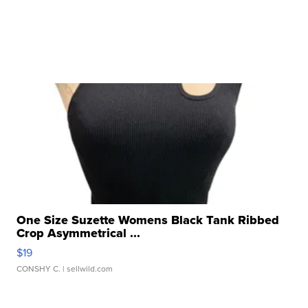
One Size Suzette Womens Black Tank Ribbed
Crop Asymmetrical ...
$19
CONSHY C.
| sellwild.com