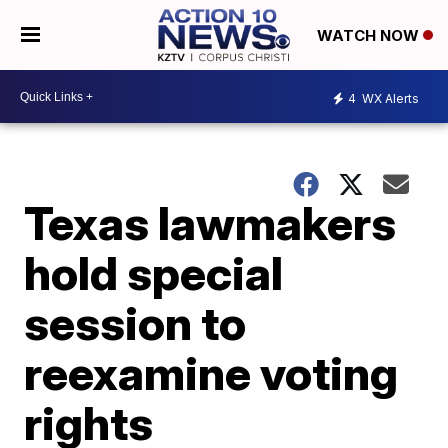
WATCH NOW
4
WX Alerts
Texas lawmakers
hold special
session to
reexamine voting
rights