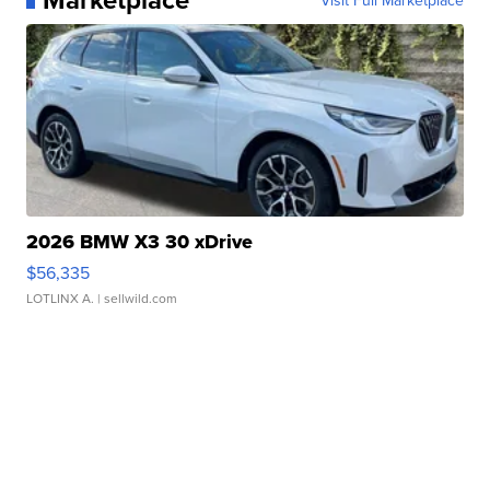
2026 BMW X3 30 xDrive
$56,335
LOTLINX A.
| sellwild.com