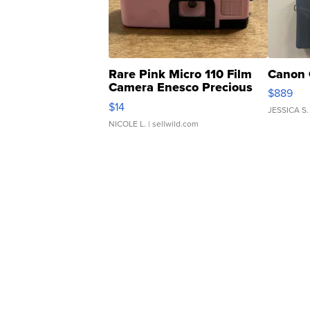
Rare Pink Micro 110 Film
Canon 
Camera Enesco Precious
$889
Moments TD4
$14
JESSICA S.
NICOLE L.
| sellwild.com