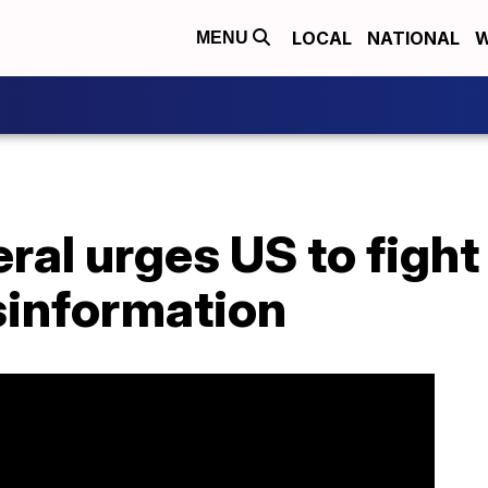
LOCAL
NATIONAL
W
MENU
al urges US to fight
information