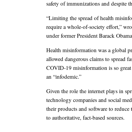
safety of immunizations and despite th
“Limiting the spread of health misinfo
require a whole-of-society effort,” wr
under former President Barack Obama
Health misinformation was a global pr
allowed dangerous claims to spread fas
COVID-19 misinformation is so great 
an “infodemic.”
Given the role the internet plays in s
technology companies and social med
their products and software to reduce 
to authoritative, fact-based sources.