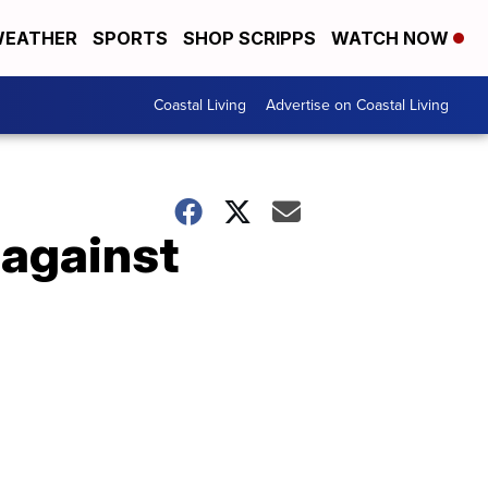
EATHER
SPORTS
SHOP SCRIPPS
WATCH NOW
Coastal Living
Advertise on Coastal Living
 against