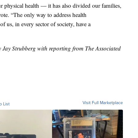
 physical health — it has also divided our families,
ote. “The only way to address health
of us, in every sector of society, have a
y Jay Strubberg with reporting from The Associated
Visit Full Marketplace
o List