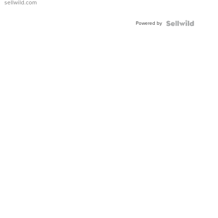
sellwild.com
Adjustable
Buckle
Powered by
Clo...