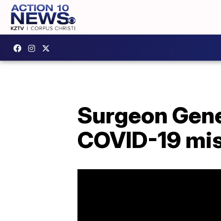
Surgeon Gener
COVID-19 mis