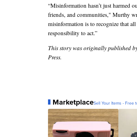
“Misinformation hasn’t just harmed our
friends, and communities," Murthy wr
misinformation is to recognize that all 
responsibility to act.”
This story was originally published b
Press.
Marketplace
Sell Your Items - Free t