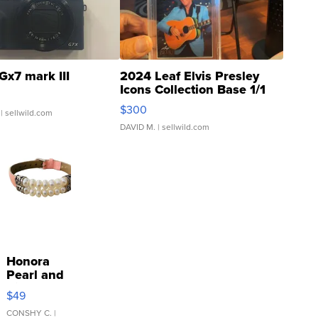
Gx7 mark III
2024 Leaf Elvis Presley
Icons Collection Base 1/1
SSP Clear ...
$300
| sellwild.com
DAVID M.
| sellwild.com
Honora
Pearl and
Pink
$49
Leather
Bracelet
CONSHY C.
|