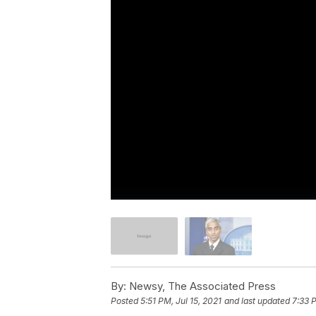
By:
Newsy, The Associated Press
Posted
5:51 PM, Jul 15, 2021
and last updated
7:33 P