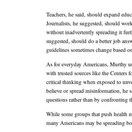
Teachers, he said, should expand educa
Journalists, he suggested, should wor
without inadvertently spreading it furt
suggested, should do a better job ans
guidelines sometimes change based o
As for everyday Americans, Murthy ur
with trusted sources like the Centers 
critical thinking when exposed to unve
believe or spread misinformation, he sa
questions rather than by confronting 
While some groups that push health mi
many Americans may be spreading bog