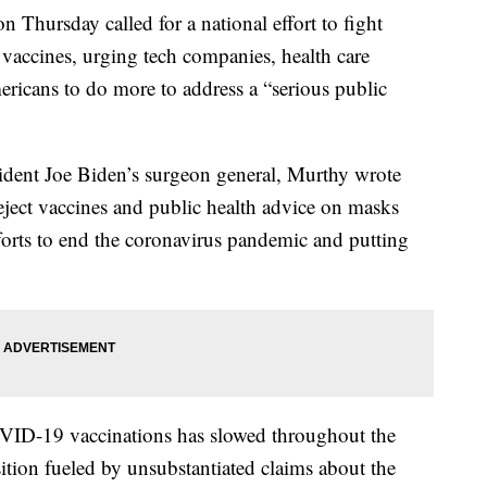
Thursday called for a national effort to fight
accines, urging tech companies, health care
ericans to do more to address a “serious public
esident Joe Biden’s surgeon general, Murthy wrote
eject vaccines and public health advice on masks
forts to end the coronavirus pandemic and putting
VID-19 vaccinations has slowed throughout the
ition fueled by unsubstantiated claims about the