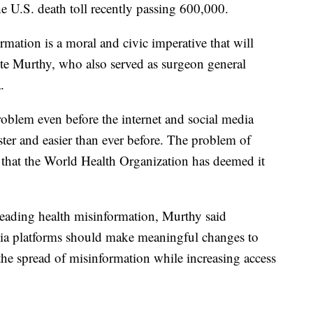
e U.S. death toll recently passing 600,000.
rmation is a moral and civic imperative that will
ote Murthy, who also served as surgeon general
.
oblem even before the internet and social media
ter and easier than ever before. The problem of
that the World Health Organization has deemed it
preading health misinformation, Murthy said
ia platforms should make meaningful changes to
the spread of misinformation while increasing access