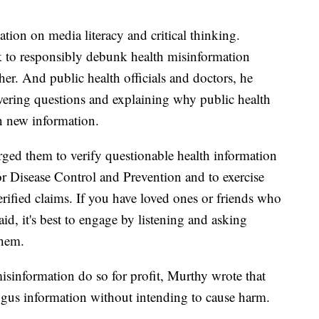
tion on media literacy and critical thinking.
k to responsibly debunk health misinformation
her. And public health officials and doctors, he
wering questions and explaining why public health
n new information.
ged them to verify questionable health information
for Disease Control and Prevention and to exercise
rified claims. If you have loved ones or friends who
id, it's best to engage by listening and asking
them.
sinformation do so for profit, Murthy wrote that
us information without intending to cause harm.