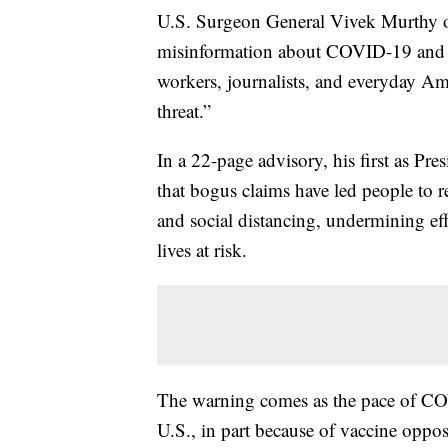
U.S. Surgeon General Vivek Murthy on 
misinformation about COVID-19 and v
workers, journalists, and everyday Am
threat.”
In a 22-page advisory, his first as Pr
that bogus claims have led people to r
and social distancing, undermining ef
lives at risk.
The warning comes as the pace of CO
U.S., in part because of vaccine oppos