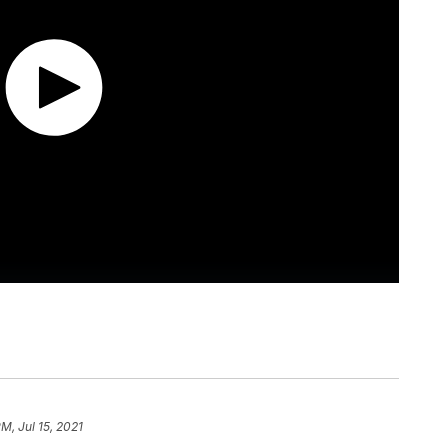
M, Jul 15, 2021