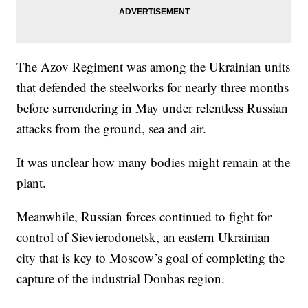
The Azov Regiment was among the Ukrainian units
that defended the steelworks for nearly three months
before surrendering in May under relentless Russian
attacks from the ground, sea and air.
It was unclear how many bodies might remain at the
plant.
Meanwhile, Russian forces continued to fight for
control of Sievierodonetsk, an eastern Ukrainian
city that is key to Moscow’s goal of completing the
capture of the industrial Donbas region.