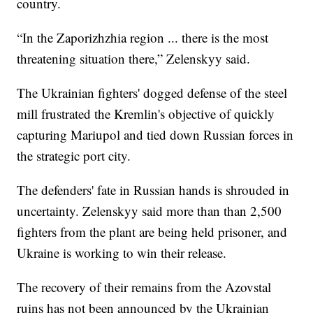
country.
“In the Zaporizhzhia region ... there is the most
threatening situation there,” Zelenskyy said.
The Ukrainian fighters' dogged defense of the steel
mill frustrated the Kremlin's objective of quickly
capturing Mariupol and tied down Russian forces in
the strategic port city.
The defenders' fate in Russian hands is shrouded in
uncertainty. Zelenskyy said more than than 2,500
fighters from the plant are being held prisoner, and
Ukraine is working to win their release.
The recovery of their remains from the Azovstal
ruins has not been announced by the Ukrainian