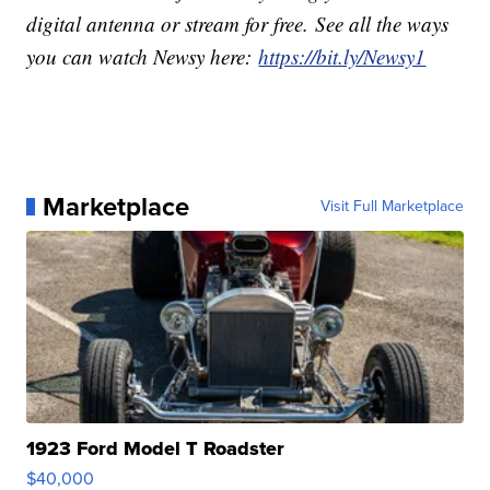
digital antenna or stream for free. See all the ways
you can watch Newsy here:
https://bit.ly/Newsy1
Marketplace
Visit Full Marketplace
1923 Ford Model T Roadster
$40,000