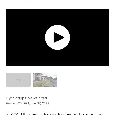
By:
Scripps News Staff
Posted
7:30 PM, Jun 07, 2022
KYIV, Ukraine — Russia has begun turning over