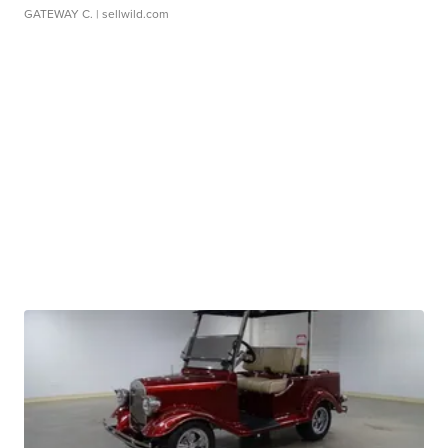
GATEWAY C.
| sellwild.com