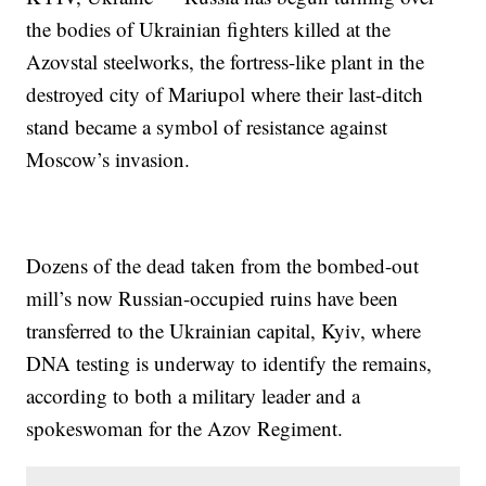
the bodies of Ukrainian fighters killed at the
Azovstal steelworks, the fortress-like plant in the
destroyed city of Mariupol where their last-ditch
stand became a symbol of resistance against
Moscow’s invasion.
Dozens of the dead taken from the bombed-out
mill’s now Russian-occupied ruins have been
transferred to the Ukrainian capital, Kyiv, where
DNA testing is underway to identify the remains,
according to both a military leader and a
spokeswoman for the Azov Regiment.