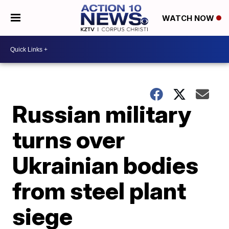
WATCH NOW
Russian military
turns over
Ukrainian bodies
from steel plant
siege