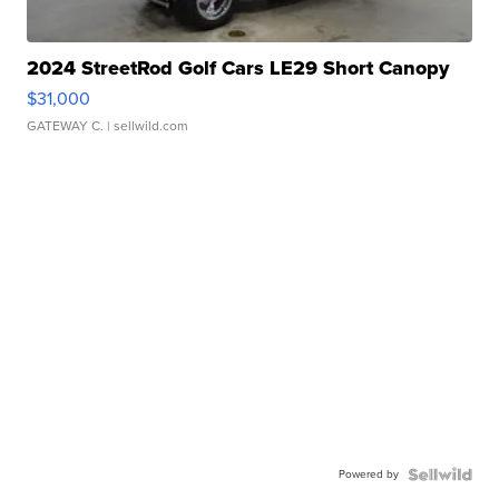
2024 StreetRod Golf Cars LE29 Short Canopy
$31,000
GATEWAY C.
| sellwild.com
Powered by