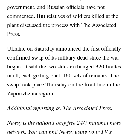
government, and Russian officials have not
commented. But relatives of soldiers killed at the
plant discussed the process with The Associated
Press.
Ukraine on Saturday announced the first officially
confirmed swap of its military dead since the war
began. It said the two sides exchanged 320 bodies
in all, each getting back 160 sets of remains. The
swap took place Thursday on the front line in the
Zaporizhzhia region.
Additional reporting by The Associated Press.
Newsy is the nation’s only free 24/7 national news
network. You can find Newsy using your TV’s