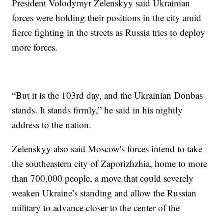
President Volodymyr Zelenskyy said Ukrainian
forces were holding their positions in the city amid
fierce fighting in the streets as Russia tries to deploy
more forces.
“But it is the 103rd day, and the Ukrainian Donbas
stands. It stands firmly,” he said in his nightly
address to the nation.
Zelenskyy also said Moscow's forces intend to take
the southeastern city of Zaporizhzhia, home to more
than 700,000 people, a move that could severely
weaken Ukraine’s standing and allow the Russian
military to advance closer to the center of the