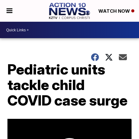
WATCH NOW
Pediatric units
tackle child
COVID case surge