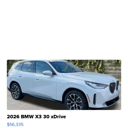
2026 BMW X3 30 xDrive
$56,335