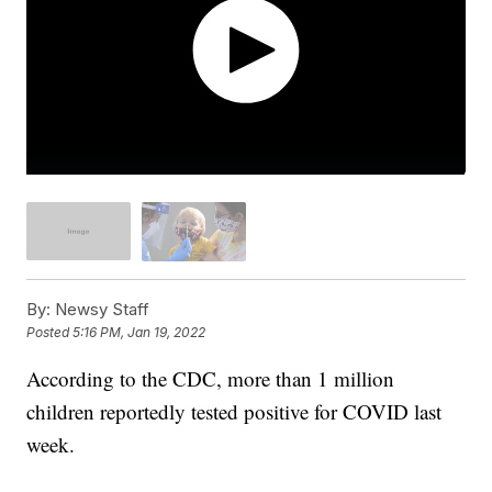
By:
Newsy Staff
Posted
5:16 PM, Jan 19, 2022
According to the CDC, more than 1 million
children reportedly tested positive for COVID last
week.