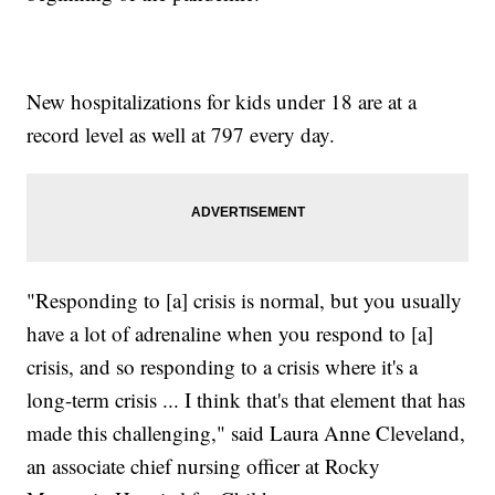
New hospitalizations for kids under 18 are at a
record level as well at 797 every day.
"Responding to [a] crisis is normal, but you usually
have a lot of adrenaline when you respond to [a]
crisis, and so responding to a crisis where it's a
long-term crisis ... I think that's that element that has
made this challenging," said Laura Anne Cleveland,
an associate chief nursing officer at Rocky