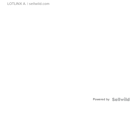
LOTLINX A.
| sellwild.com
Powered by