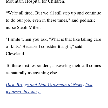
Mountain Hospital for Children.
“We're all tired. But we all still step up and continue
to do our job, even in these times," said pediatric
nurse Steph Miller.
"I smile when you ask, 'What is that like taking care
of kids?' Because I consider it a gift," said
Cleveland.
To these first responders, answering their call comes
as naturally as anything else.
Dave Briggs and Dan Grossman at Newsy first
reported this story.