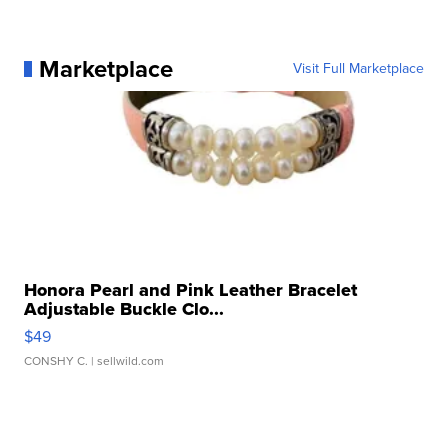
Marketplace
Visit Full Marketplace
Honora Pearl and Pink Leather Bracelet
Adjustable Buckle Clo...
$49
CONSHY C.
| sellwild.com