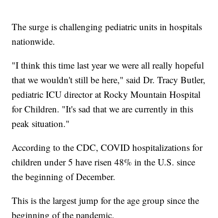
The surge is challenging pediatric units in hospitals
nationwide.
"I think this time last year we were all really hopeful
that we wouldn't still be here," said Dr. Tracy Butler,
pediatric ICU director at Rocky Mountain Hospital
for Children. "It's sad that we are currently in this
peak situation."
According to the CDC, COVID hospitalizations for
children under 5 have risen 48% in the U.S. since
the beginning of December.
This is the largest jump for the age group since the
beginning of the pandemic.