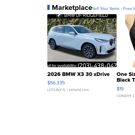
Marketplace
Sell Your Items - Free t
2026 BMW X3 30 xDrive
One Si
Black 
$56,335
Asymmet
$19
LOTLINX A.
| sellwild.com
CONSHY C