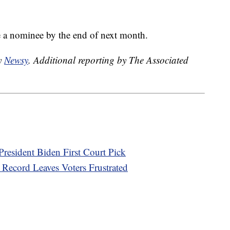
 a nominee by the end of next month.
by
Newsy
. Additional reporting by The Associated
 President Biden First Court Pick
Record Leaves Voters Frustrated