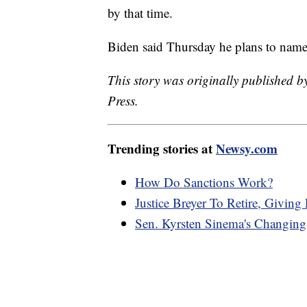
by that time.
Biden said Thursday he plans to name
This story was originally published 
Press.
Trending stories at
Newsy.com
How Do Sanctions Work?
Justice Breyer To Retire, Giving
Sen. Kyrsten Sinema's Changing 