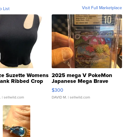
Visit Full Marketplace
o List
ze Suzette Womens
2025 mega V PokeMon
Tank Ribbed Crop
Japanese Mega Brave
rical ...
076/063 Super Rare H...
$300
.
| sellwild.com
DAVID M.
| sellwild.com