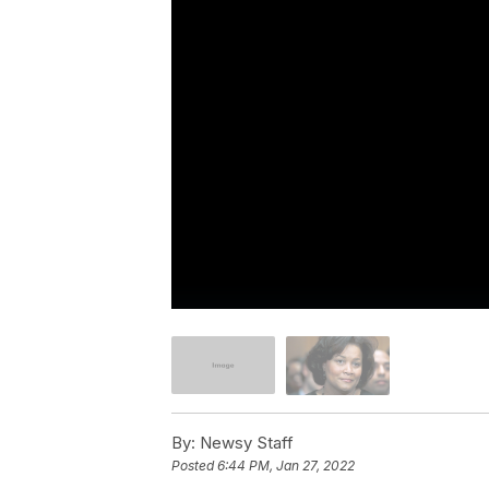
By:
Newsy Staff
Posted
6:44 PM, Jan 27, 2022