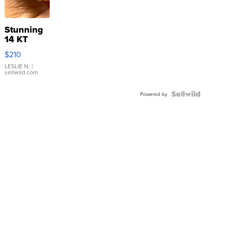
Stunning
14 KT
Yellow
$210
Gold Ring
with Pear
LESLIE N.
|
sellwild.com
Shaped
Blue
Topaz ...
Powered by