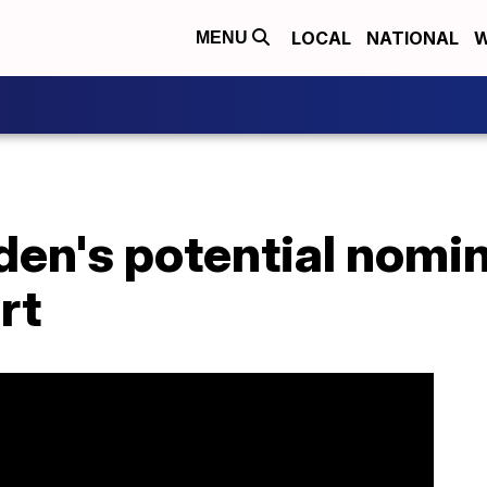
LOCAL
NATIONAL
W
MENU
den's potential nomin
rt