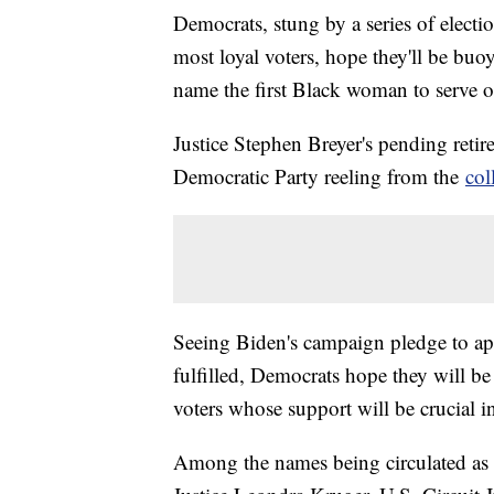
Democrats, stung by a series of election
most loyal voters, hope they'll be buo
name the first Black woman to serve 
Justice Stephen Breyer's pending retir
Democratic Party reeling from the
col
Seeing Biden's campaign pledge to ap
fulfilled, Democrats hope they will be 
voters whose support will be crucial 
Among the names being circulated as 