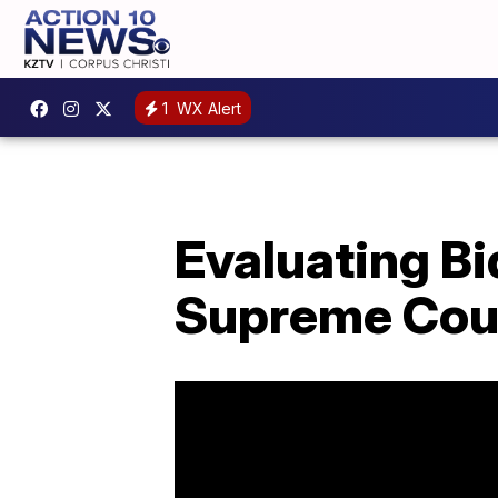
1
WX Alert
Evaluating Bi
Supreme Cou