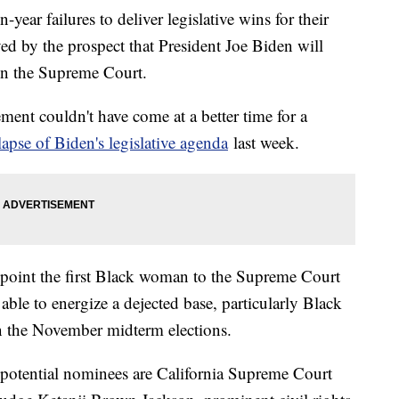
-year failures to deliver legislative wins for their
yed by the prospect that President Joe Biden will
on the Supreme Court.
ement couldn't have come at a better time for a
lapse of Biden's legislative agenda
last week.
point the first Black woman to the Supreme Court
able to energize a dejected base, particularly Black
in the November midterm elections.
potential nominees are California Supreme Court