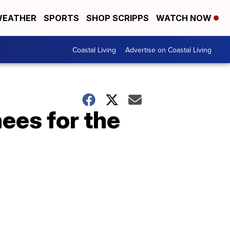
EATHER
SPORTS
SHOP SCRIPPS
WATCH NOW
Coastal Living
Advertise on Coastal Living
ees for the