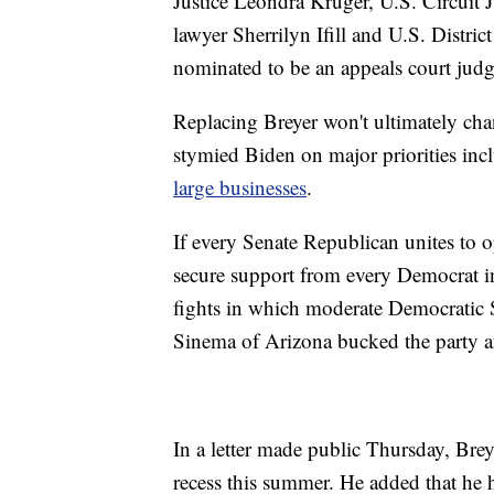
Justice Leondra Kruger, U.S. Circuit 
lawyer Sherrilyn Ifill and U.S. Dist
nominated to be an appeals court judg
Replacing Breyer won't ultimately cha
stymied Biden on major priorities inc
large businesses
.
If every Senate Republican unites to 
secure support from every Democrat in
fights in which moderate Democratic 
Sinema of Arizona bucked the party and
In a letter made public Thursday, Brey
recess this summer. He added that he