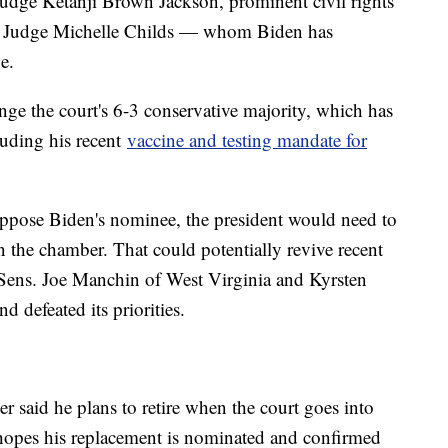
Judge Ketanji Brown Jackson, prominent civil rights
rict Judge Michelle Childs — whom Biden has
e.
nge the court's 6-3 conservative majority, which has
luding his recent
vaccine and testing mandate for
oppose Biden's nominee, the president would need to
 the chamber. That could potentially revive recent
Sens. Joe Manchin of West Virginia and Kyrsten
 defeated its priorities.
er said he plans to retire when the court goes into
 hopes his replacement is nominated and confirmed