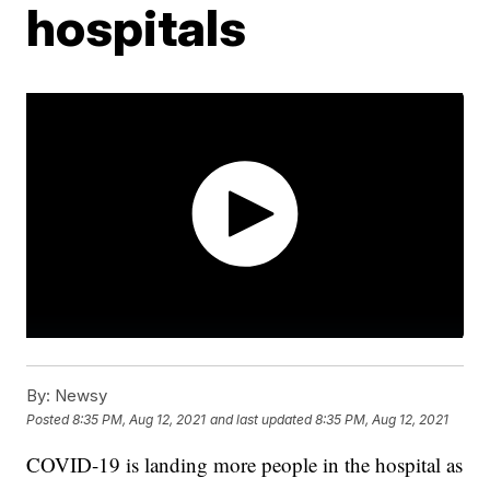
hospitals
By:
Newsy
Posted
8:35 PM, Aug 12, 2021
and last updated
8:35 PM, Aug 12, 2021
COVID-19 is landing more people in the hospital as