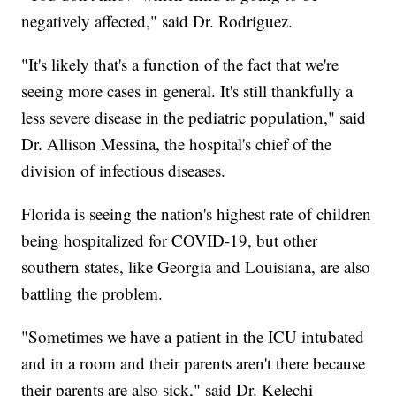
negatively affected," said Dr. Rodriguez.
"It's likely that's a function of the fact that we're
seeing more cases in general. It's still thankfully a
less severe disease in the pediatric population," said
Dr. Allison Messina, the hospital's chief of the
division of infectious diseases.
Florida is seeing the nation's highest rate of children
being hospitalized for COVID-19, but other
southern states, like Georgia and Louisiana, are also
battling the problem.
"Sometimes we have a patient in the ICU intubated
and in a room and their parents aren't there because
their parents are also sick," said Dr. Kelechi