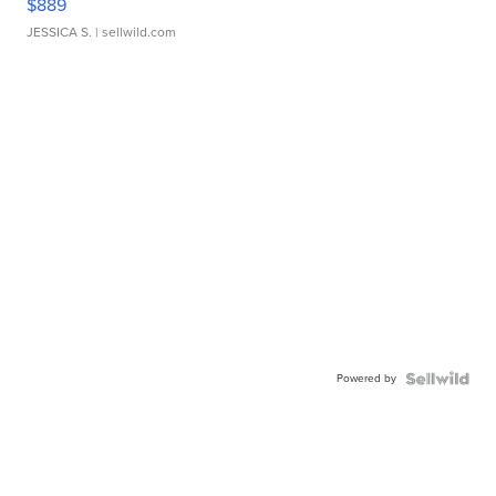
$889
JESSICA S.
| sellwild.com
Powered by