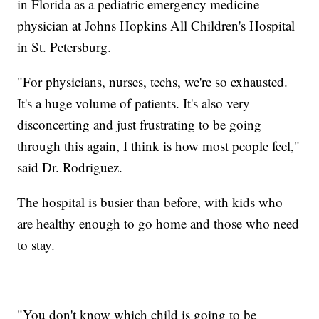
in Florida as a pediatric emergency medicine
physician at Johns Hopkins All Children's Hospital
in St. Petersburg.
"For physicians, nurses, techs, we're so exhausted.
It's a huge volume of patients. It's also very
disconcerting and just frustrating to be going
through this again, I think is how most people feel,"
said Dr. Rodriguez.
The hospital is busier than before, with kids who
are healthy enough to go home and those who need
to stay.
"You don't know which child is going to be