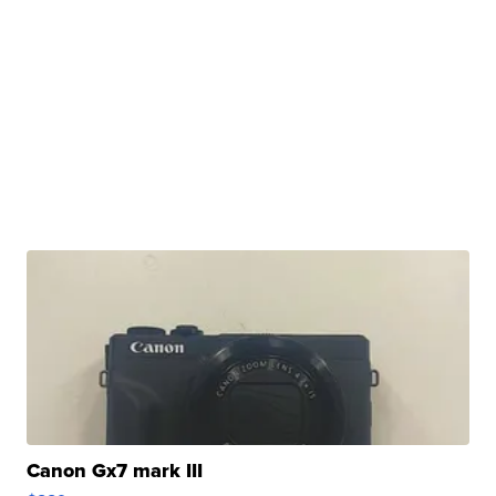
Canon Gx7 mark III