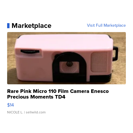
Marketplace
Visit Full Marketplace
Rare Pink Micro 110 Film Camera Enesco
Precious Moments TD4
$14
NICOLE L.
| sellwild.com