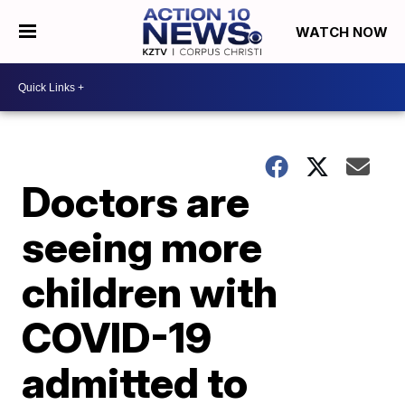
WATCH NOW
Doctors are
seeing more
children with
COVID-19
admitted to