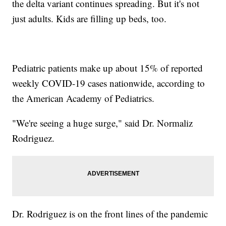
the delta variant continues spreading. But it's not
just adults. Kids are filling up beds, too.
Pediatric patients make up about 15% of reported
weekly COVID-19 cases nationwide, according to
the American Academy of Pediatrics.
"We're seeing a huge surge," said Dr. Normaliz
Rodriguez.
Dr. Rodriguez is on the front lines of the pandemic