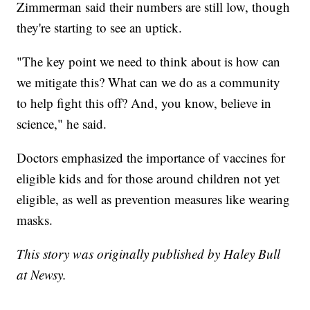
Zimmerman said their numbers are still low, though
they're starting to see an uptick.
"The key point we need to think about is how can
we mitigate this? What can we do as a community
to help fight this off? And, you know, believe in
science," he said.
Doctors emphasized the importance of vaccines for
eligible kids and for those around children not yet
eligible, as well as prevention measures like wearing
masks.
This story was originally published by Haley Bull
at Newsy.