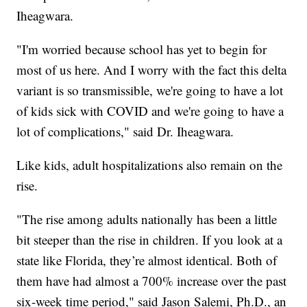
Iheagwara.
"I'm worried because school has yet to begin for
most of us here. And I worry with the fact this delta
variant is so transmissible, we're going to have a lot
of kids sick with COVID and we're going to have a
lot of complications," said Dr. Iheagwara.
Like kids, adult hospitalizations also remain on the
rise.
"The rise among adults nationally has been a little
bit steeper than the rise in children. If you look at a
state like Florida, they’re almost identical. Both of
them have had almost a 700% increase over the past
six-week time period," said Jason Salemi, Ph.D., an