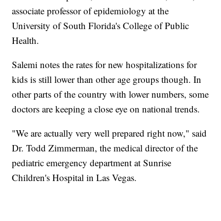
associate professor of epidemiology at the
University of South Florida's College of Public
Health.
Salemi notes the rates for new hospitalizations for
kids is still lower than other age groups though. In
other parts of the country with lower numbers, some
doctors are keeping a close eye on national trends.
"We are actually very well prepared right now," said
Dr. Todd Zimmerman, the medical director of the
pediatric emergency department at Sunrise
Children's Hospital in Las Vegas.