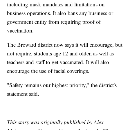
including mask mandates and limitations on
business operations. It also bans any business or
government entity from requiring proof of
vaccination.
The Broward district now says it will encourage, but
not require, students age 12 and older, as well as
teachers and staff to get vaccinated. It will also
encourage the use of facial coverings.
"Safety remains our highest priority," the district's
statement said.
This story was originally published by Alex