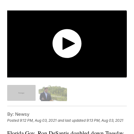
By:
Newsy
Posted
9:12 PM, Aug 03, 2021
and last updated
9:13 PM, Aug 03, 2021
Florida Gov. Ron DeSantis doubled down Tuesday