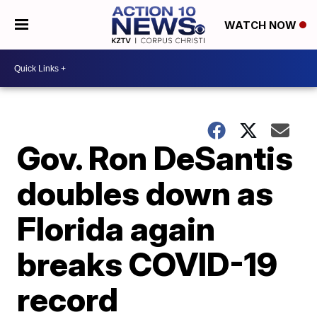
WATCH NOW
Gov. Ron DeSantis
doubles down as
Florida again
breaks COVID-19
record