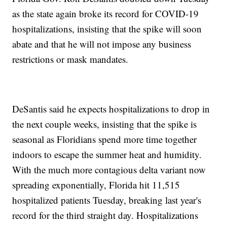
as the state again broke its record for COVID-19
hospitalizations, insisting that the spike will soon
abate and that he will not impose any business
restrictions or mask mandates.
DeSantis said he expects hospitalizations to drop in
the next couple weeks, insisting that the spike is
seasonal as Floridians spend more time together
indoors to escape the summer heat and humidity.
With the much more contagious delta variant now
spreading exponentially, Florida hit 11,515
hospitalized patients Tuesday, breaking last year's
record for the third straight day. Hospitalizations