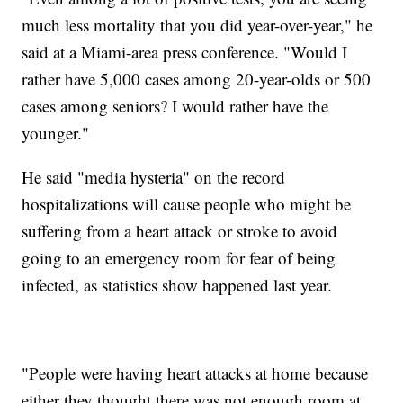
much less mortality that you did year-over-year," he
said at a Miami-area press conference. "Would I
rather have 5,000 cases among 20-year-olds or 500
cases among seniors? I would rather have the
younger."
He said "media hysteria" on the record
hospitalizations will cause people who might be
suffering from a heart attack or stroke to avoid
going to an emergency room for fear of being
infected, as statistics show happened last year.
"People were having heart attacks at home because
either they thought there was not enough room at