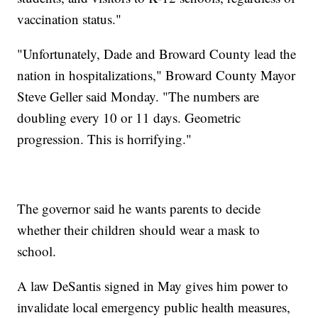
vaccination status."
"Unfortunately, Dade and Broward County lead the
nation in hospitalizations," Broward County Mayor
Steve Geller said Monday. "The numbers are
doubling every 10 or 11 days. Geometric
progression. This is horrifying."
The governor said he wants parents to decide
whether their children should wear a mask to
school.
A law DeSantis signed in May gives him power to
invalidate local emergency public health measures,