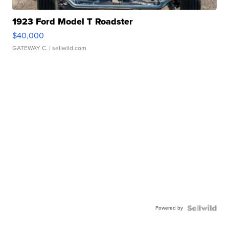
1923 Ford Model T Roadster
$40,000
GATEWAY C.
| sellwild.com
Powered by