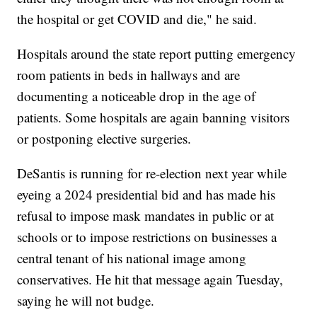
the hospital or get COVID and die," he said.
Hospitals around the state report putting emergency
room patients in beds in hallways and are
documenting a noticeable drop in the age of
patients. Some hospitals are again banning visitors
or postponing elective surgeries.
DeSantis is running for re-election next year while
eyeing a 2024 presidential bid and has made his
refusal to impose mask mandates in public or at
schools or to impose restrictions on businesses a
central tenant of his national image among
conservatives. He hit that message again Tuesday,
saying he will not budge.