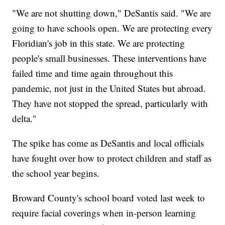
"We are not shutting down," DeSantis said. "We are
going to have schools open. We are protecting every
Floridian's job in this state. We are protecting
people's small businesses. These interventions have
failed time and time again throughout this
pandemic, not just in the United States but abroad.
They have not stopped the spread, particularly with
delta."
The spike has come as DeSantis and local officials
have fought over how to protect children and staff as
the school year begins.
Broward County's school board voted last week to
require facial coverings when in-person learning