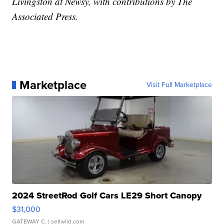
Livingston at Newsy, with contributions by The
Associated Press.
Marketplace
Visit Full Marketplace
2024 StreetRod Golf Cars LE29 Short Canopy
$31,000
GATEWAY C.
| sellwild.com