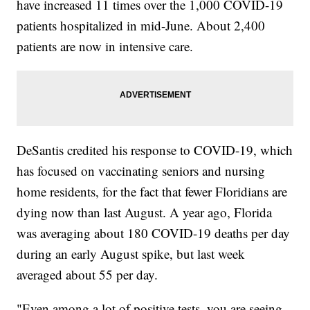
have increased 11 times over the 1,000 COVID-19
patients hospitalized in mid-June. About 2,400
patients are now in intensive care.
DeSantis credited his response to COVID-19, which
has focused on vaccinating seniors and nursing
home residents, for the fact that fewer Floridians are
dying now than last August. A year ago, Florida
was averaging about 180 COVID-19 deaths per day
during an early August spike, but last week
averaged about 55 per day.
"Even among a lot of positive tests, you are seeing