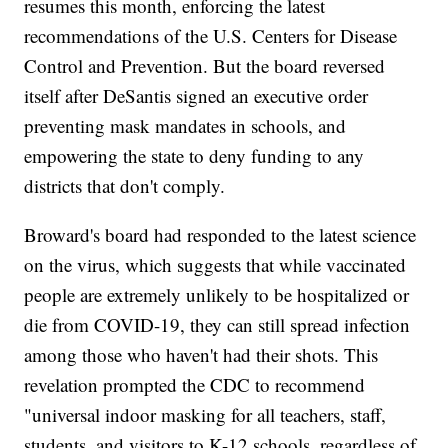
resumes this month, enforcing the latest
recommendations of the U.S. Centers for Disease
Control and Prevention. But the board reversed
itself after DeSantis signed an executive order
preventing mask mandates in schools, and
empowering the state to deny funding to any
districts that don't comply.
Broward's board had responded to the latest science
on the virus, which suggests that while vaccinated
people are extremely unlikely to be hospitalized or
die from COVID-19, they can still spread infection
among those who haven't had their shots. This
revelation prompted the CDC to recommend
"universal indoor masking for all teachers, staff,
students, and visitors to K-12 schools, regardless of