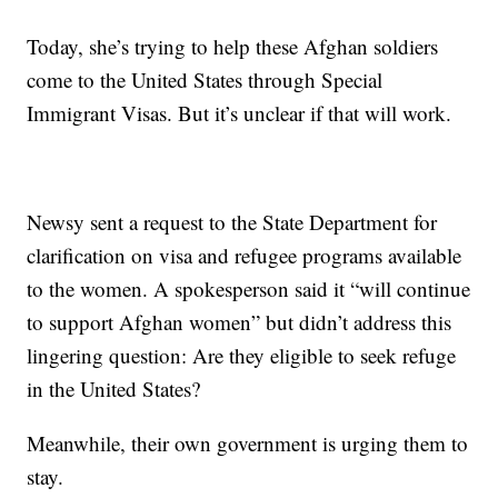
Today, she’s trying to help these Afghan soldiers
come to the United States through Special
Immigrant Visas. But it’s unclear if that will work.
Newsy sent a request to the State Department for
clarification on visa and refugee programs available
to the women. A spokesperson said it “will continue
to support Afghan women” but didn’t address this
lingering question: Are they eligible to seek refuge
in the United States?
Meanwhile, their own government is urging them to
stay.