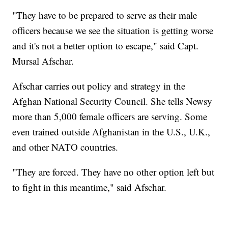
"They have to be prepared to serve as their male
officers because we see the situation is getting worse
and it's not a better option to escape," said Capt.
Mursal Afschar.
Afschar carries out policy and strategy in the
Afghan National Security Council. She tells Newsy
more than 5,000 female officers are serving. Some
even trained outside Afghanistan in the U.S., U.K.,
and other NATO countries.
"They are forced. They have no other option left but
to fight in this meantime," said Afschar.