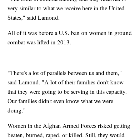
very similar to what we receive here in the United
States," said Lamond.
All of it was before a U.S. ban on women in ground
combat was lifted in 2013.
"There's a lot of parallels between us and them,"
said Lamond. "A lot of their families don't know
that they were going to be serving in this capacity.
Our families didn't even know what we were
doing."
Women in the Afghan Armed Forces risked getting
beaten, burned, raped, or killed. Still, they would