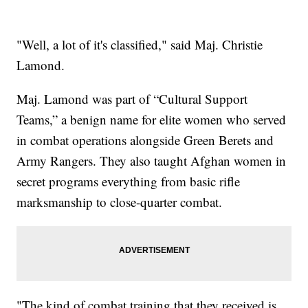
"Well, a lot of it's classified," said Maj. Christie
Lamond.
Maj. Lamond was part of “Cultural Support
Teams,” a benign name for elite women who served
in combat operations alongside Green Berets and
Army Rangers. They also taught Afghan women in
secret programs everything from basic rifle
marksmanship to close-quarter combat.
"The kind of combat training that they received is