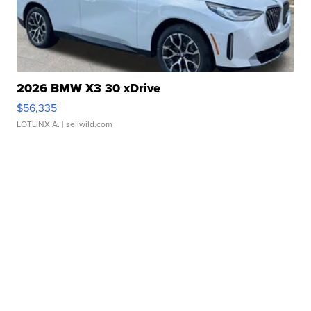
2026 BMW X3 30 xDrive
$56,335
LOTLINX A.
| sellwild.com