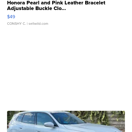
Honora Pearl and Pink Leather Bracelet
Adjustable Buckle Clo...
$49
CONSHY C.
| sellwild.com