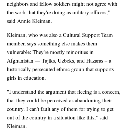
neighbors and fellow soldiers might not agree with
the work that they're doing as military officers,"
said Annie Kleiman.
Kleiman, who was also a Cultural Support Team
member, says something else makes them
vulnerable: They're mostly minorities in
Afghanistan — Tajiks, Uzbeks, and Hazaras – a
historically persecuted ethnic group that supports
girls in education.
"I understand the argument that fleeing is a concern,
that they could be perceived as abandoning their
country. I can't fault any of them for trying to get
out of the country in a situation like this," said
Kleiman.