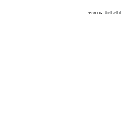
Powered by