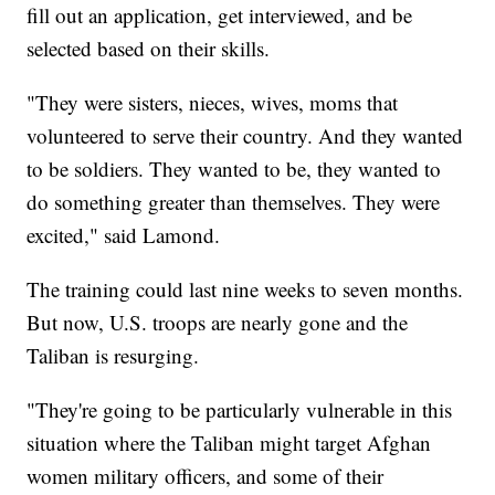
fill out an application, get interviewed, and be
selected based on their skills.
"They were sisters, nieces, wives, moms that
volunteered to serve their country. And they wanted
to be soldiers. They wanted to be, they wanted to
do something greater than themselves. They were
excited," said Lamond.
The training could last nine weeks to seven months.
But now, U.S. troops are nearly gone and the
Taliban is resurging.
"They're going to be particularly vulnerable in this
situation where the Taliban might target Afghan
women military officers, and some of their