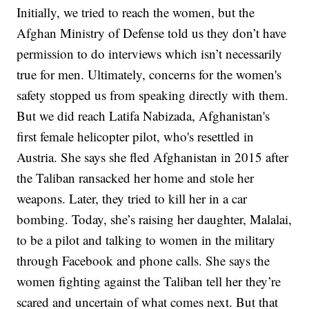
Initially, we tried to reach the women, but the
Afghan Ministry of Defense told us they don’t have
permission to do interviews which isn’t necessarily
true for men. Ultimately, concerns for the women's
safety stopped us from speaking directly with them.
But we did reach Latifa Nabizada, Afghanistan's
first female helicopter pilot, who's resettled in
Austria. She says she fled Afghanistan in 2015 after
the Taliban ransacked her home and stole her
weapons. Later, they tried to kill her in a car
bombing. Today, she’s raising her daughter, Malalai,
to be a pilot and talking to women in the military
through Facebook and phone calls. She says the
women fighting against the Taliban tell her they’re
scared and uncertain of what comes next. But that