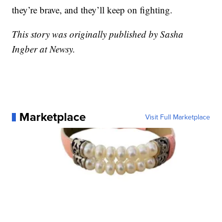
they’re brave, and they’ll keep on fighting.
This story was originally published by Sasha
Ingber at Newsy.
Marketplace
Visit Full Marketplace