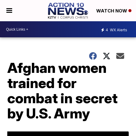
WATCH NOW
4
WX Alerts
Afghan women
trained for
combat in secret
by U.S. Army