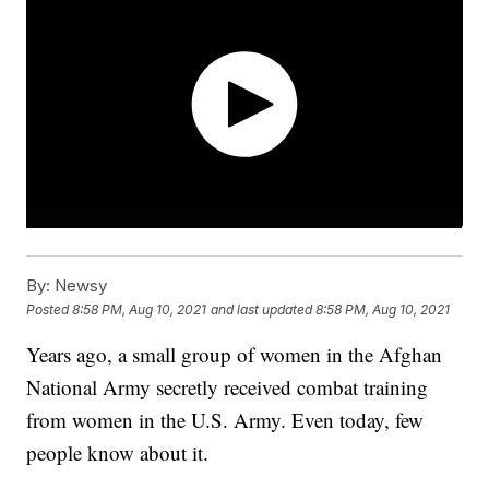
By:
Newsy
Posted
8:58 PM, Aug 10, 2021
and last updated
8:58 PM, Aug 10, 2021
Years ago, a small group of women in the Afghan
National Army secretly received combat training
from women in the U.S. Army. Even today, few
people know about it.